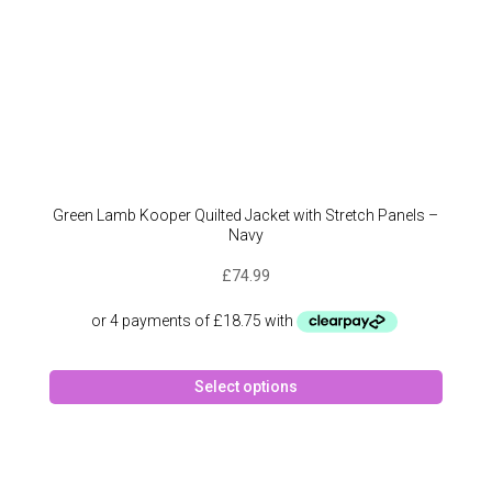
Green Lamb Kooper Quilted Jacket with Stretch Panels –
Navy
£
74.99
This
Select options
produc
has
multipl
variant
The