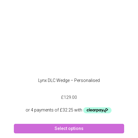
on
the
produc
page
Lynx DLC Wedge – Personalised
£
129.00
This
Select options
produc
has