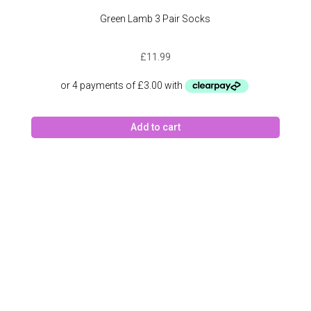
Green Lamb 3 Pair Socks
£
11.99
Add to cart