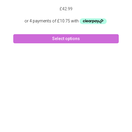
£
42.99
This
Select options
produc
has
multipl
variant
The
option
may
be
chose
on
the
produc
page