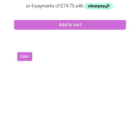
price
price
was:
is:
£399.00.
£299.00.
Add to cart
Sale!