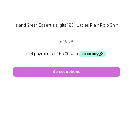
Island Green Essentials Iglts1851 Ladies Plain Polo Shirt
£
19.99
This
Select options
produc
has
multipl
variant
The
option
may
be
chose