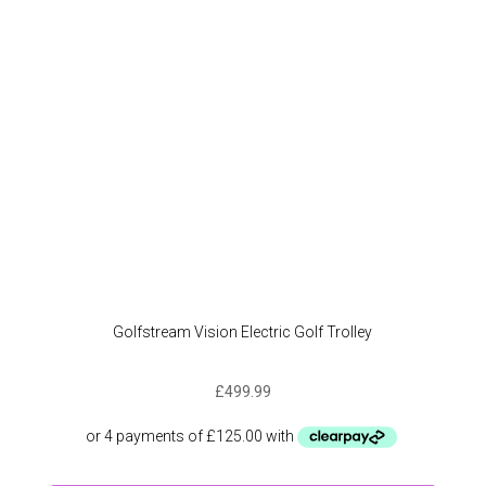
be
chose
on
the
produc
page
Golfstream Vision Electric Golf Trolley
£
499.99