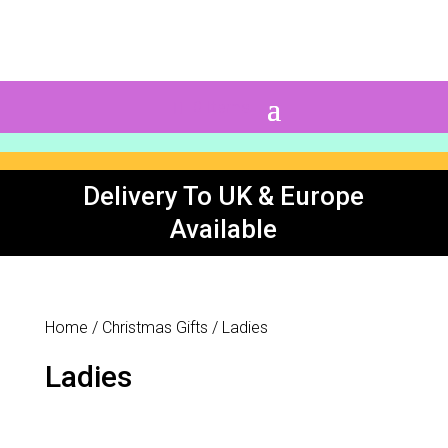
0 Items
Delivery To UK & Europe
Available
Home
/
Christmas Gifts
/ Ladies
Ladies