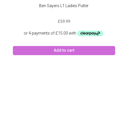
Ben Sayers L1 Ladies Putter
£
59.99
Add to cart