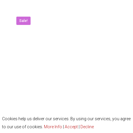
multipl
variant
The
Sale!
option
may
be
chose
on
the
produc
page
Cookies help us deliver our services. By using our services, you agree
to our use of cookies.
More Info
|
Accept
|
Decline
Lynx New 2024 Crystal Ladies Putters P-02