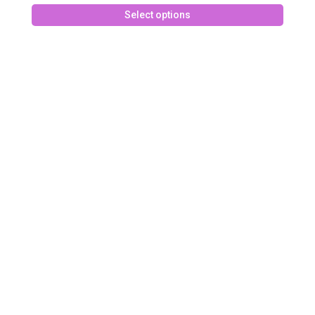
This
Select options
produc
has
multipl
variant
The
option
may
be
chose
on
the
produc
page