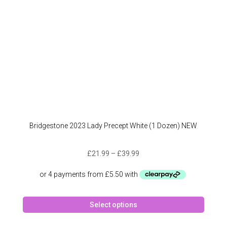
the
produc
page
Bridgestone 2023 Lady Precept White (1 Dozen) NEW
Price
£
21.99
–
£
39.99
range:
£21.99
through
This
£39.99
Select options
produc
has