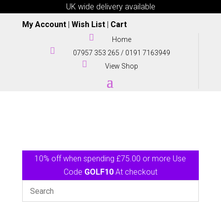
UK wide delivery available
My Account
|
Wish List
|
Cart

Home

07957 353 265
/
0191 7163949

View Shop
10% off when spending £75.00 or more Use
Code
GOLF10
At checkout