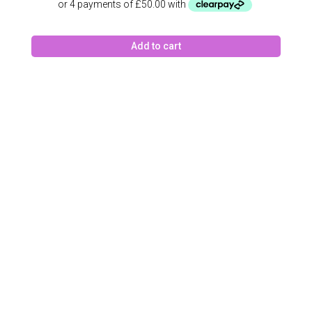
Add to cart