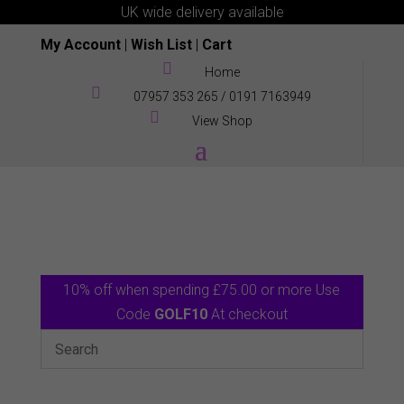
UK wide delivery available
My Account
|
Wish List
|
Cart

Home

07957 353 265
/
0191 7163949

View Shop
10% off when spending £75.00 or more Use
Code
GOLF10
At checkout