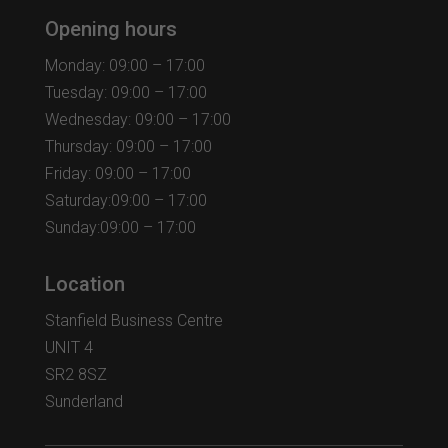
Opening hours
Monday: 09:00 – 17:00
Tuesday: 09:00 – 17:00
Wednesday: 09:00 – 17:00
Thursday: 09:00 – 17:00
Friday: 09:00 – 17:00
Saturday:09:00 – 17:00
Sunday:09:00 – 17:00
Location
Stanfield Business Centre
UNIT 4
SR2 8SZ
Sunderland