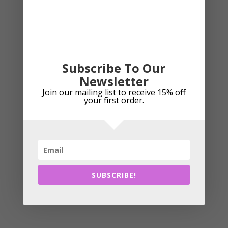
Subscribe To Our
Island Green Iglpnt2132 Waterproof Pants – Dropped
Newsletter
Hem
Join our mailing list to receive 15% off
your first order.
£
42.99
This
Select options
produc
has
SUBSCRIBE!
multipl
variant
The
option
may