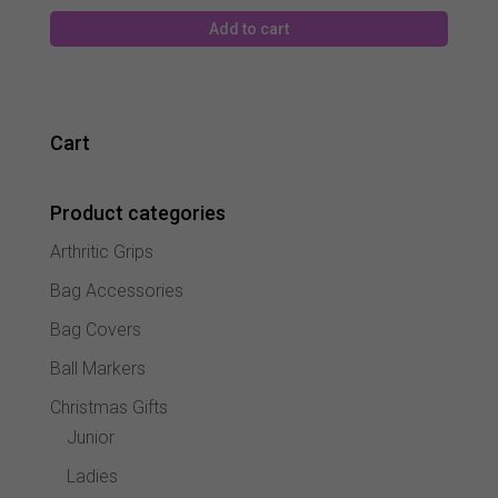
Add to cart
Cart
Product categories
Arthritic Grips
Bag Accessories
Bag Covers
Ball Markers
Christmas Gifts
Junior
Ladies