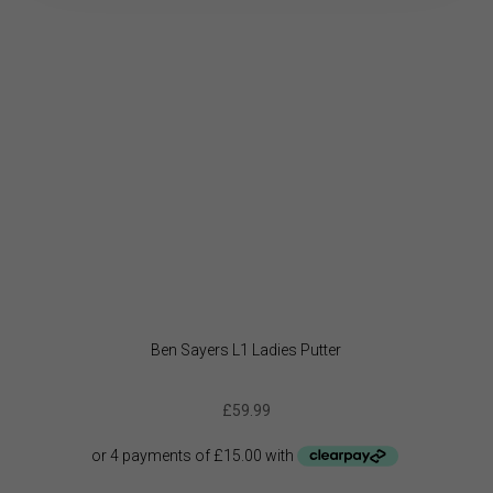
be
chose
on
the
produc
page
Ben Sayers L1 Ladies Putter
£
59.99