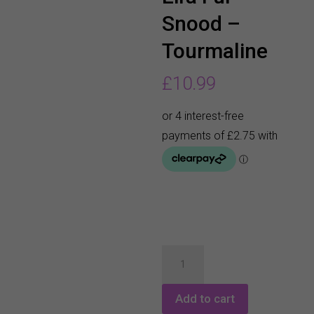
Snood –
Tourmaline
£
10.99
Pure
Golf
Eira
Add to cart
Fur