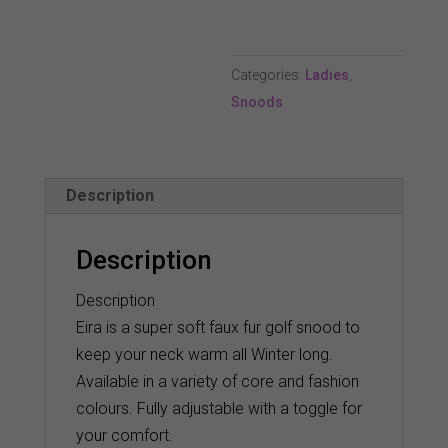
Snood
-
Categories:
Ladies
,
Tourmaline
Snoods
quantity
Description
Description
Description
Eira is a super soft faux fur golf snood to
keep your neck warm all Winter long.
Available in a variety of core and fashion
colours. Fully adjustable with a toggle for
your comfort.