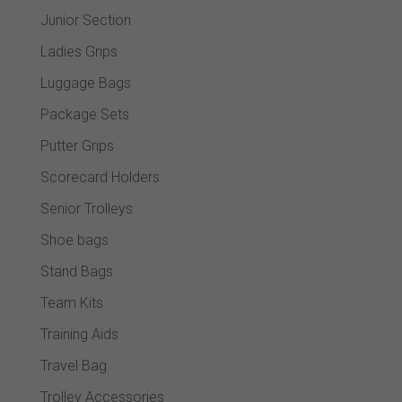
Junior Section
Ladies Grips
Luggage Bags
Package Sets
Putter Grips
Scorecard Holders
Senior Trolleys
Shoe bags
Stand Bags
Team Kits
Training Aids
Travel Bag
Trolley Accessories