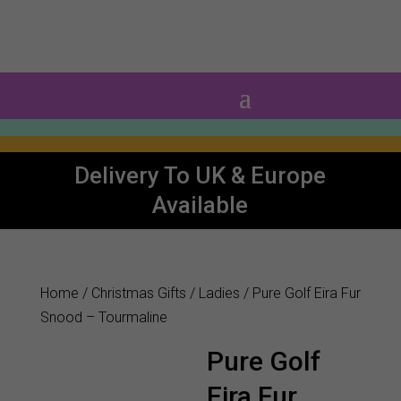
0 Items
Delivery To UK & Europe
Available
Home
/
Christmas Gifts
/
Ladies
/ Pure Golf Eira Fur
Snood – Tourmaline
Pure Golf
Eira Fur