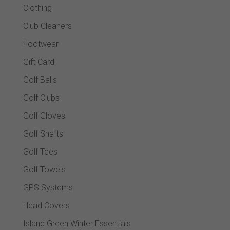
Clothing
Club Cleaners
Footwear
Gift Card
Golf Balls
Golf Clubs
Golf Gloves
Golf Shafts
Golf Tees
Golf Towels
GPS Systems
Head Covers
Island Green Winter Essentials