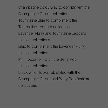
Champagne colourway to compliment the
Champagne Orchid collection
Tourmaline Blue to compliment the
Tourmaline Leopard collection
Lavender Flurry and Tourmaline Leopard
fashion collections
Lilac to compliment the Lavender Flurry
fashion collection
Pink topaz to match the Berry Pop
fashion collection
Black which looks fab styled with the
Champagne Orchid and Berry Pop fashion
collections