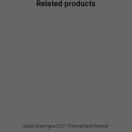
Related products
Island Green Ignw 2127 Thermal Neck Warmer