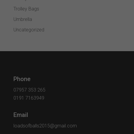
Trolley Bags
Umbrella
Uncategorized
Phone
07957 353 265
0191 7163949
Email
loadsofballs2015@gmail.com