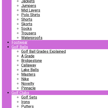
Jackets
Jumpers
Mid Layers
Polo Shirts
Shorts
Skorts
Socks
Trousers
Waterproofs
Footwear
Golf Balls
Golf Ball Grades Explained
A Grade
Bridgestone
Callaway
Lake Balls
Masters
Nike
Novelty
Pinnacle
Golf Clubs
Golf Sets
Irons
Putters