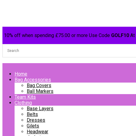
10% off when spending £75.00 or more Use Code
GOLF10
At
Home
Bag Accessories
Bag Covers
Ball Markers
Team Kits
Clothing
Base Layers
Belts
Dresses
Gilets
Headwear