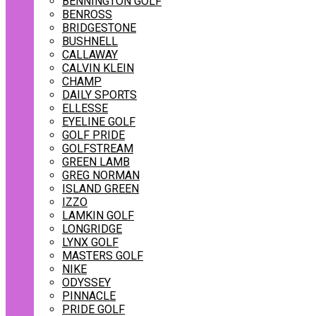
BENNINGTON GOLF
BENROSS
BRIDGESTONE
BUSHNELL
CALLAWAY
CALVIN KLEIN
CHAMP
DAILY SPORTS
ELLESSE
EYELINE GOLF
GOLF PRIDE
GOLFSTREAM
GREEN LAMB
GREG NORMAN
ISLAND GREEN
IZZO
LAMKIN GOLF
LONGRIDGE
LYNX GOLF
MASTERS GOLF
NIKE
ODYSSEY
PINNACLE
PRIDE GOLF