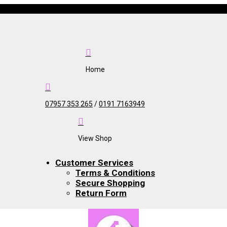

Home

07957 353 265
/
0191 7163949

View Shop
Customer Services
Terms & Conditions
Secure Shopping
Return Form