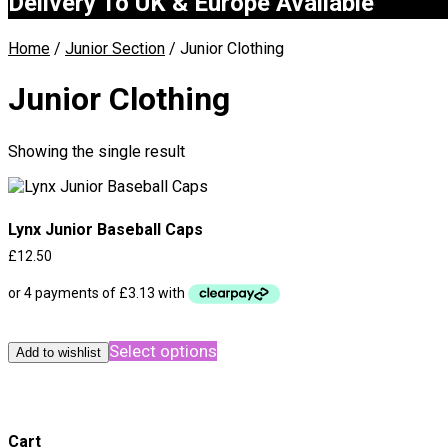
Delivery To UK & Europe Available
Home
/
Junior Section
/ Junior Clothing
Junior Clothing
Showing the single result
Lynx Junior Baseball Caps
£
12.50
This
Select options
product
Add to wishlist
has
multiple
variants.
The
Cart
options