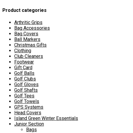
may
Product categories
be
chosen
on
Arthritic Grips
the
Bag Accessories
product
Bag Covers
page
Ball Markers
Christmas Gifts
Clothing
Club Cleaners
Footwear
Gift Card
Golf Balls
Golf Clubs
Golf Gloves
Golf Shafts
Golf Tees
Golf Towels
GPS Systems
Head Covers
Island Green Winter Essentials
Junior Section
Bags