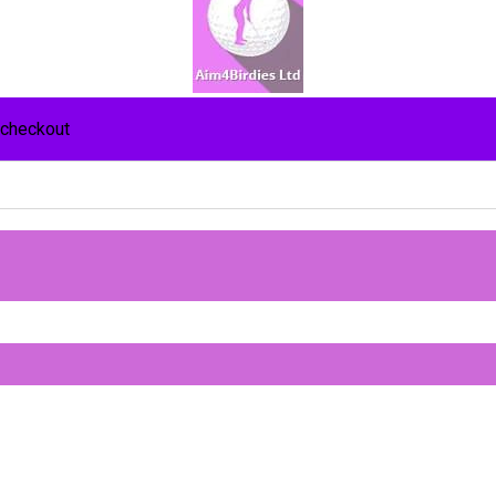
 checkout