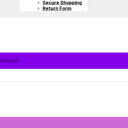
Secure Shopping
Return Form
 checkout