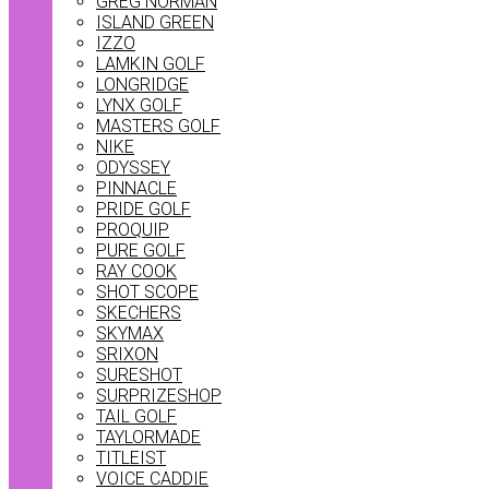
GREG NORMAN
ISLAND GREEN
IZZO
LAMKIN GOLF
LONGRIDGE
LYNX GOLF
MASTERS GOLF
NIKE
ODYSSEY
PINNACLE
PRIDE GOLF
PROQUIP
PURE GOLF
RAY COOK
SHOT SCOPE
SKECHERS
SKYMAX
SRIXON
SURESHOT
SURPRIZESHOP
TAIL GOLF
TAYLORMADE
TITLEIST
VOICE CADDIE