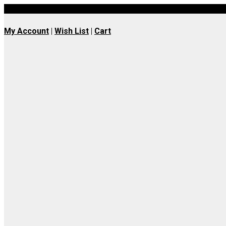
UK wide delivery available
My Account
|
Wish List
|
Cart
Join our Whatsapp
Community
Join