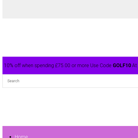
10% off when spending £75.00 or more Use Code
GOLF10
At
Home