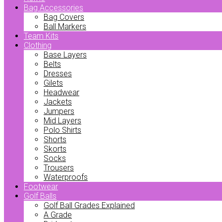
Bag Accessories
Bag Covers
Ball Markers
Team Kits
Clothing
Base Layers
Belts
Dresses
Gilets
Headwear
Jackets
Jumpers
Mid Layers
Polo Shirts
Shorts
Skorts
Socks
Trousers
Waterproofs
Footwear
Golf Balls
Golf Ball Grades Explained
A Grade