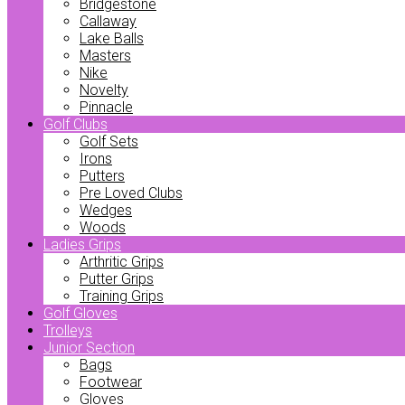
Bridgestone
Callaway
Lake Balls
Masters
Nike
Novelty
Pinnacle
Golf Clubs
Golf Sets
Irons
Putters
Pre Loved Clubs
Wedges
Woods
Ladies Grips
Arthritic Grips
Putter Grips
Training Grips
Golf Gloves
Trolleys
Junior Section
Bags
Footwear
Gloves