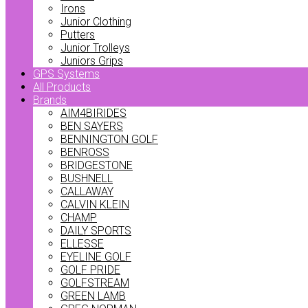
Irons
Junior Clothing
Putters
Junior Trolleys
Juniors Grips
GPS Systems
All Products
Brands
AIM4BIRIDES
BEN SAYERS
BENNINGTON GOLF
BENROSS
BRIDGESTONE
BUSHNELL
CALLAWAY
CALVIN KLEIN
CHAMP
DAILY SPORTS
ELLESSE
EYELINE GOLF
GOLF PRIDE
GOLFSTREAM
GREEN LAMB