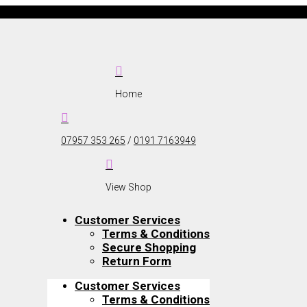

Home

07957 353 265
/
0191 7163949

View Shop
Customer Services
Terms & Conditions
Secure Shopping
Return Form
Customer Services
Terms & Conditions