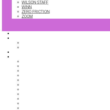
WILSON STAFF
WINN
ZERO FRICTION
ZOOM
0 Items
Home
Bag Accessories
Bag Covers
Ball Markers
Team Kits
Clothing
Base Layers
Belts
Dresses
Gilets
Headwear
Jackets
Jumpers
Mid Layers
Polo Shirts
Shorts
Skorts