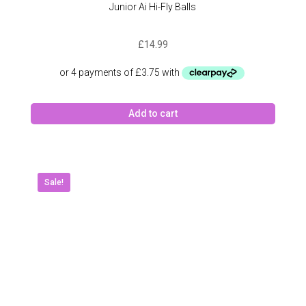
Junior Ai Hi-Fly Balls
£
14.99
Add to cart
Sale!