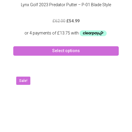
Lynx Golf 2023 Predator Putter – P-01 Blade Style
Original
Current
£
62.00
£
54.99
price
price
was:
is:
£62.00.
£54.99.
This
Select options
produc
has
multipl
variant
The
Sale!
option
may
be
chose
on
the
produc