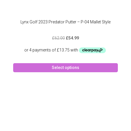
Lynx Golf 2023 Predator Putter – P-04 Mallet Style
Original
Current
£
62.00
£
54.99
price
price
was:
is:
£62.00.
£54.99.
This
Select options
produc
has
multipl
variant
The
option
may
be
chose
on