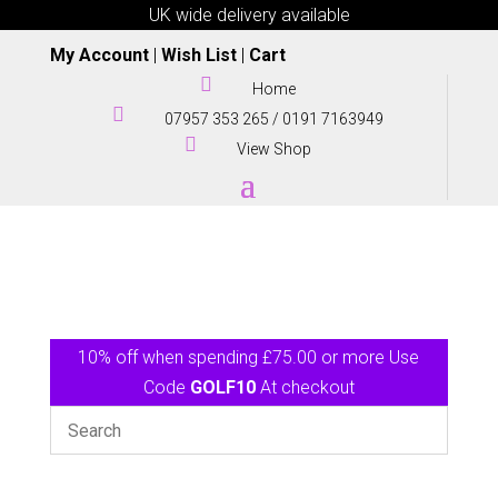
UK wide delivery available
My Account
|
Wish List
|
Cart

Home

07957 353 265
/
0191 7163949

View Shop
10% off when spending £75.00 or more Use
Code
GOLF10
At checkout