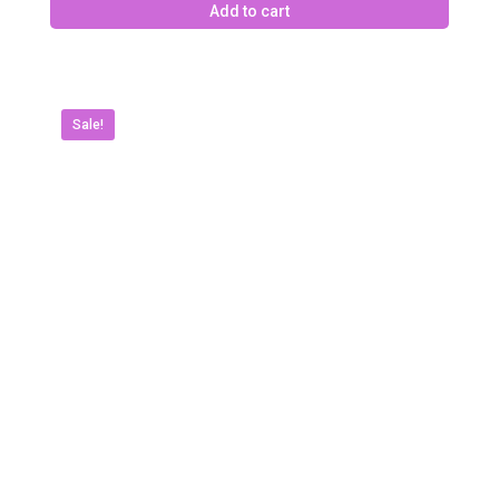
Add to cart
Sale!