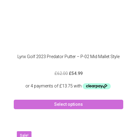
page
Lynx Golf 2023 Predator Putter – P-02 Mid Mallet Style
Original
Current
£
62.00
£
54.99
price
price
was:
is:
£62.00.
£54.99.
This
Select options
produc
has
multipl
variant
The
Sale!