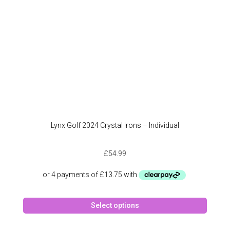
the
produc
page
Lynx Golf 2024 Crystal Irons – Individual
£
54.99
This
Select options
produc
has