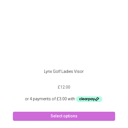
Lynx Golf Ladies Visor
£
12.00
This
Select options
produc
has