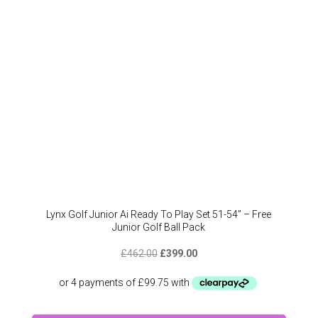
Lynx Golf Junior Ai Ready To Play Set 51-54” – Free
Junior Golf Ball Pack
Original
Current
£
462.00
£
399.00
price
price
was:
is:
£462.00.
£399.00.