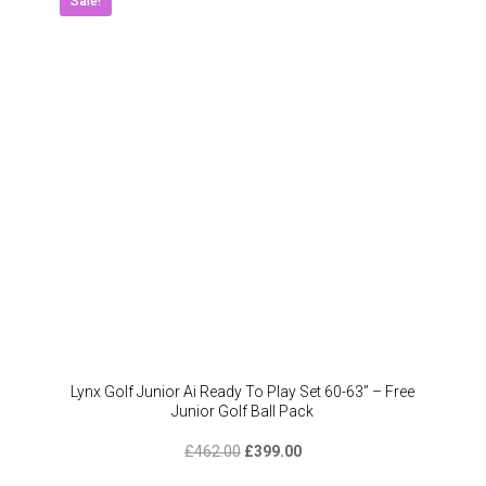
Sale!
Lynx Golf Junior Ai Ready To Play Set 60-63” – Free
Junior Golf Ball Pack
Original
Current
£
462.00
£
399.00
price
price