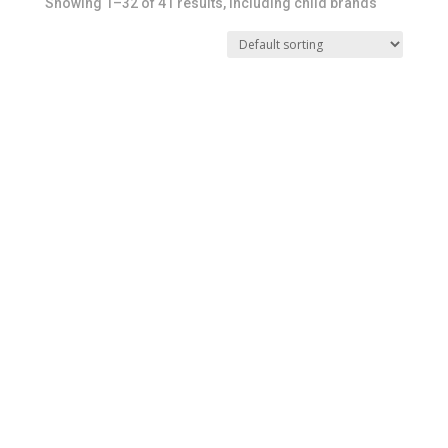
Showing 1–32 of 41 results, including child brands