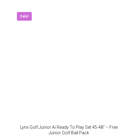
multipl
variant
The
Sale!
option
may
be
chose
on
the
produc
page
Lynx Golf Junior Ai Ready To Play Set 45-48” – Free
Junior Golf Ball Pack