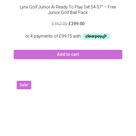
Lynx Golf Junior Ai Ready To Play Set 54-57” – Free
Junior Golf Ball Pack
Original
Current
£
462.00
£
399.00
price
price
was:
is:
£462.00.
£399.00.
Add to cart
Sale!