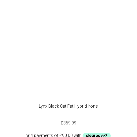
Lynx Black Cat Fat Hybrid Irons
£
359.99