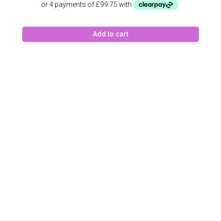
was:
is:
£462.00.
£399.00.
Add to cart