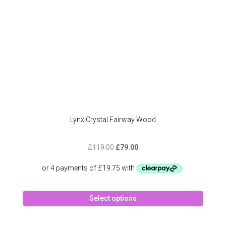
the
produc
page
Lynx Crystal Fairway Wood
Original
Current
£
119.00
£
79.00
price
price
was:
is:
£119.00.
£79.00.
This
Select options
produc
has
multipl