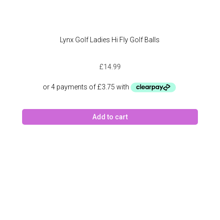
Lynx Golf Ladies Hi Fly Golf Balls
£
14.99
Add to cart