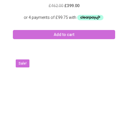
Original
Current
£
462.00
£
399.00
price
price
was:
is:
£462.00.
£399.00.
Add to cart
Sale!