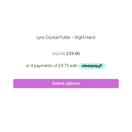
Lynx Crystal Putter – Right Hand
Original
Current
£
62.00
£
39.00
price
price
was:
is:
£62.00.
£39.00.
This
Select options
produc
has
multipl
variant
The
option
may
be