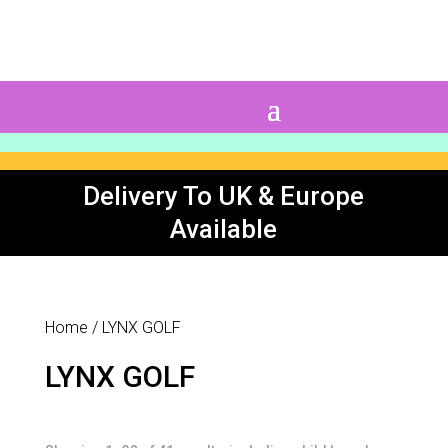
0 Items
Delivery To UK & Europe
Available
Home
/ LYNX GOLF
LYNX GOLF