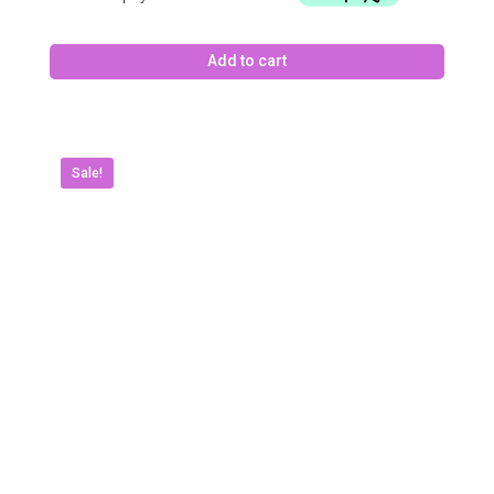
Add to cart
Sale!