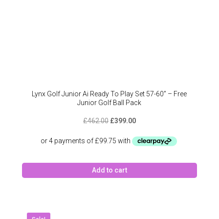
Lynx Golf Junior Ai Ready To Play Set 57-60” – Free
Junior Golf Ball Pack
Original
Current
£
462.00
£
399.00
price
price
was:
is:
£462.00.
£399.00.
Add to cart