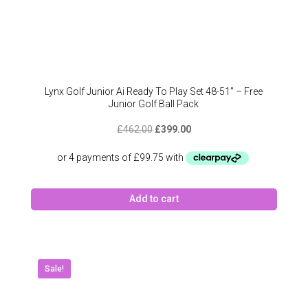
Lynx Golf Junior Ai Ready To Play Set 48-51” – Free
Junior Golf Ball Pack
Original
Current
£
462.00
£
399.00
price
price
was:
is:
£462.00.
£399.00.
Add to cart
Sale!