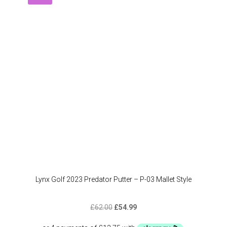
option
may
be
chose
on
the
produc
page
Lynx Golf 2023 Predator Putter – P-03 Mallet Style
Original
Current
£
62.00
£
54.99
price
price