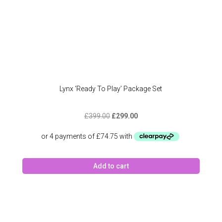
Lynx ‘Ready To Play’ Package Set
Original
Current
£
399.00
£
299.00
price
price
was:
is:
£399.00.
£299.00.
Add to cart