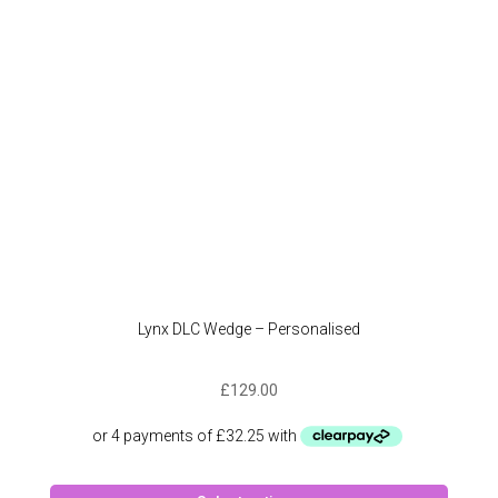
chose
on
the
produc
page
Lynx DLC Wedge – Personalised
£
129.00
This