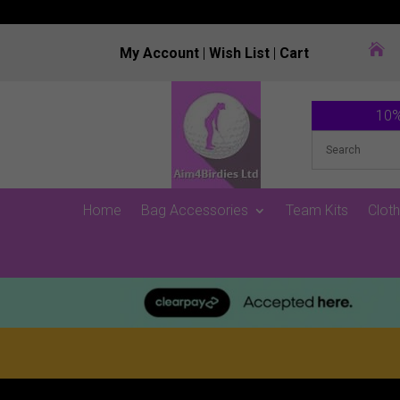

My Account
|
Wish List
|
Cart
10%
Home
Bag Accessories
Team Kits
Cloth