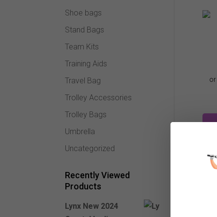
Shoe bags
Stand Bags
Team Kits
Training Aids
Travel Bag
Trolley Accessories
Trolley Bags
Umbrella
Uncategorized
Recently Viewed
Products
Lynx New 2024