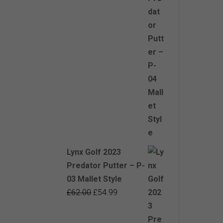
£62.00.
£54.99.
Lynx Golf 2023
Predator Putter – P-
03 Mallet Style
Original
Current
£
62.00
£
54.99
price
price
was:
is: