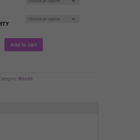
ITY
Add to cart
Category:
Woods