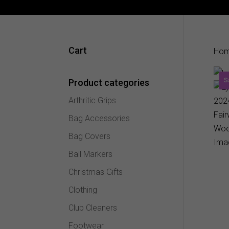
Cart
Ho
S
Product categories
Arthritic Grips
Bag Accessories
Bag Covers
Ball Markers
Christmas Gifts
Clothing
Club Cleaners
Footwear