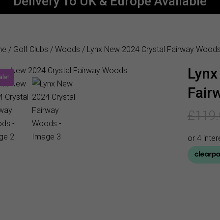
Delivery To UK & Europe Available
me
/
Golf Clubs
/
Woods
/ Lynx New 2024 Crystal Fairway Wood
Lynx
ale!
Fair
£
119.