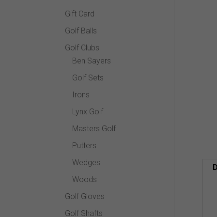
Gift Card
Golf Balls
Golf Clubs
Ben Sayers
Golf Sets
Irons
Lynx Golf
Masters Golf
Putters
Wedges
D
Woods
Golf Gloves
Golf Shafts