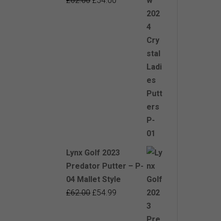
£
62.00
£
54.00
price
price
was:
is:
£62.00.
£54.00.
Lynx Golf 2023
Predator Putter – P-
04 Mallet Style
Original
Current
£
62.00
£
54.99
price
price
was:
is: