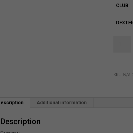
CLUB
DEXTER
Lynx
New
2024
Crystal
Fairway
SKU:
N/A
Woods
quantity
escription
Additional information
Description