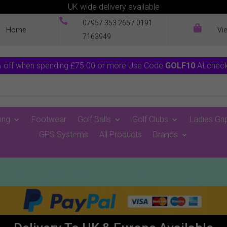
UK wide delivery available

07957 353 265
/
0191

Home
Vi
7163949
 off when spending £75.00 or more Use Code
GOLF10
At chec
ing
Footwear
Golf Balls
Golf Clubs
Ladies Gri
GPS Systems
All Products
Brands
0 Items