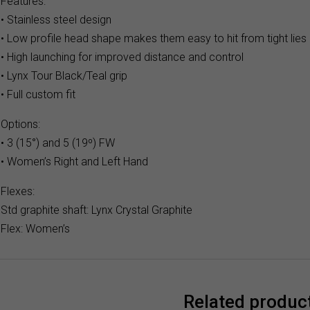
Features:
• Stainless steel design
• Low profile head shape makes them easy to hit from tight lies
• High launching for improved distance and control
• Lynx Tour Black/Teal grip
• Full custom fit
Options:
• 3 (15°) and 5 (19º) FW
• Women’s Right and Left Hand
Flexes:
Std graphite shaft: Lynx Crystal Graphite
Flex: Women’s
Related produc