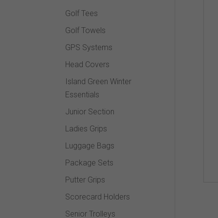
Golf Tees
Golf Towels
GPS Systems
Head Covers
Island Green Winter
Essentials
Junior Section
Ladies Grips
Luggage Bags
Package Sets
Putter Grips
Scorecard Holders
Senior Trolleys