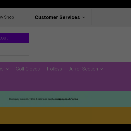
Customer Services
ew Shop
kout
ps
Golf Gloves
Trolleys
Junior Section