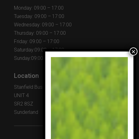
Monday: 09:00 – 17:00
Tuesday: 09:00 – 17:00
Wednesday: 09:00 – 17:00
Thursday: 09:00 – 17:00
Friday: 09:00 – 17:00
Saturday:09:00 – 17:00
Sunday:09:00 – 17:00
Location
Stanfield Business Centre
UNIT 4
SR2 8SZ
Sunderland