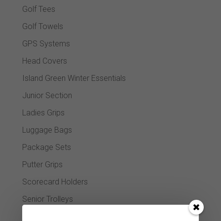
Golf Tees
Golf Towels
GPS Systems
Head Covers
Island Green Winter Essentials
Junior Section
Ladies Grips
Luggage Bags
Package Sets
Putter Grips
Scorecard Holders
Senior Trolleys
Shoe bags