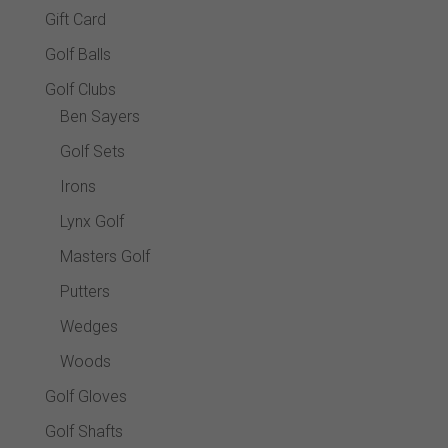
Gift Card
Golf Balls
Golf Clubs
Ben Sayers
Golf Sets
Irons
Lynx Golf
Masters Golf
Putters
Wedges
Woods
Golf Gloves
Golf Shafts