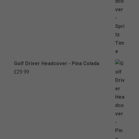
Golf Driver Headcover - Pina Colada
£
29.99