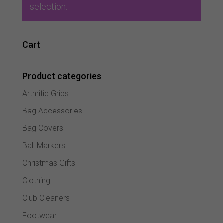
selection.
Cart
Product categories
Arthritic Grips
Bag Accessories
Bag Covers
Ball Markers
Christmas Gifts
Clothing
Club Cleaners
Footwear