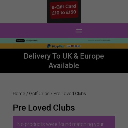
0 Items
Delivery To UK & Europe
Available
Home
/
Golf Clubs
/ Pre Loved Clubs
Pre Loved Clubs
No products were found matching your