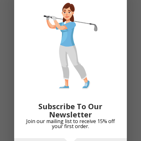
Stand Bags
Team Kits
Training Aids
Travel Bag
Trolley Accessories
Trolley Bags
Umbrella
Uncategorized
Recently Viewed Products
Subscribe To Our
Newsletter
Golf Driver Headcover - Par-fect Mojito
Join our mailing list to receive 15% off
£
29.99
your first order.