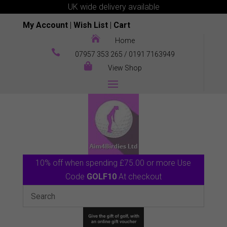
UK wide delivery available
My Account
|
Wish List
|
Cart

Home

07957 353 265
/
0191 7163949

View Shop
10% off when spending £75.00 or more Use
Code
GOLF10
At checkout