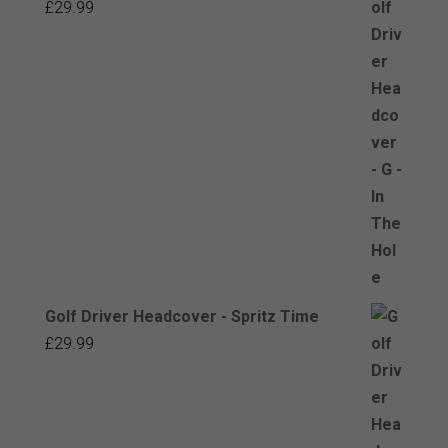
£
29.99
Golf Driver Headcover - Spritz Time
£
29.99