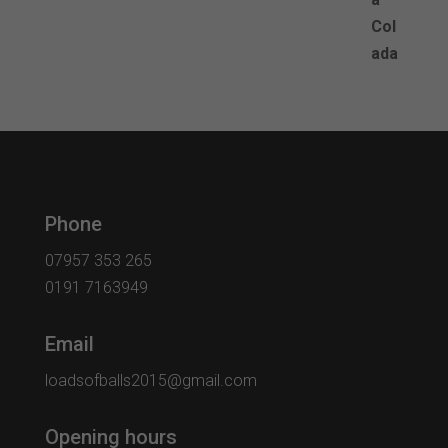
Phone
07957 353 265
0191 7163949
Email
loadsofballs2015@gmail.com
Opening hours