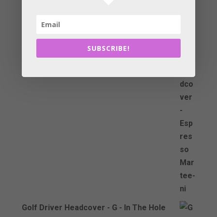
Golf Driver Headcover - Espresso
Martee-ni
£
29.99
SUBSCRIBE!
Golf Driver Headcover - G - In The Hole