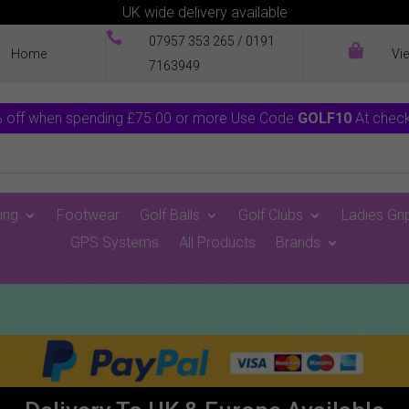
UK wide delivery available

07957 353 265
/
0191

Home
Vi
7163949
 off when spending £75.00 or more Use Code
GOLF10
At chec
ing
Footwear
Golf Balls
Golf Clubs
Ladies Gri
GPS Systems
All Products
Brands
0 Items