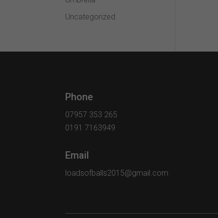
Uncategorized
Phone
07957 353 265
0191 7163949
Email
loadsofballs2015@gmail.com