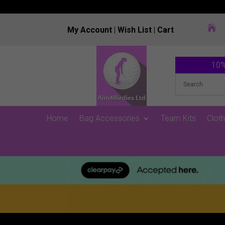

My Account
|
Wish List
|
Cart
10%
Home
Bag Accessories
Team Kits
Cloth