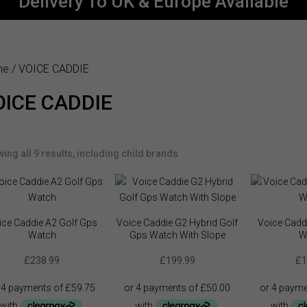
Delivery To UK & Europe Available
me
/ VOICE CADDIE
OICE CADDIE
ing all 9 results, including child brands
ice Caddie A2 Golf Gps
Voice Caddie G2 Hybrid Golf
Voice Cadd
Watch
Gps Watch With Slope
W
£
238.99
£
199.99
£
1