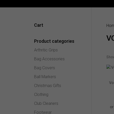
Cart
Ho
V
Product categories
Arthritic Grips
Show
Bag Accessories
Bag Covers
Ball Markers
Vo
Christmas Gifts
Clothing
Club Cleaners
Footwear