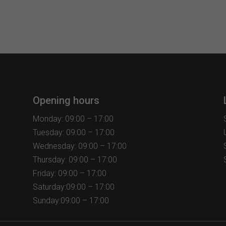
Opening hours
Monday: 09:00 – 17:00
Tuesday: 09:00 – 17:00
Wednesday: 09:00 – 17:00
Thursday: 09:00 – 17:00
Friday: 09:00 – 17:00
Saturday:09:00 – 17:00
Sunday:09:00 – 17:00