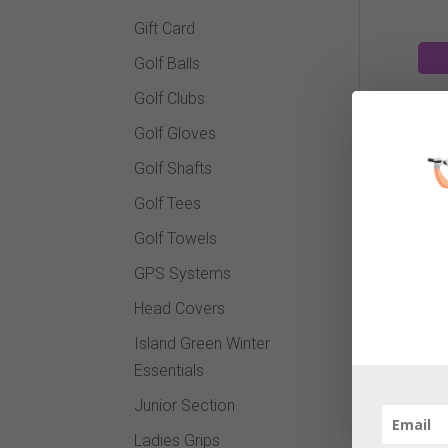
Gift Card
Golf Balls
Golf Clubs
Golf Gloves
Golf Shafts
Golf Tees
Vo
Golf Towels
GPS Systems
Head Covers
Island Green Winter
Essentials
Junior Section
Ladies Grips