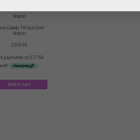
ice Caddy T8 Gps Golf
Watch
£
309.99
Add to cart