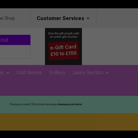
Customer Services
ew Shop
kout
ps
Golf Gloves
Trolleys
Junior Section