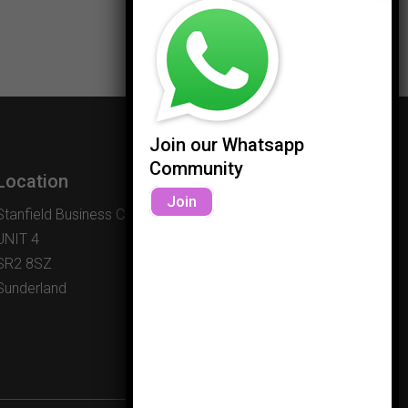
Join our Whatsapp
Community
Location
Join
Stanfield Business Centre
UNIT 4
SR2 8SZ
Sunderland