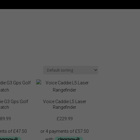
ie G3 Gps Golf
Voice Caddie L5 Laser
atch
Rangefinder
89.99
£
229.99