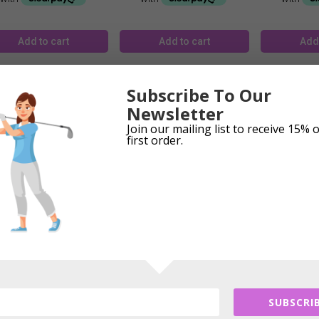
Add to cart
Add to cart
Add 
Subscribe To Our
Newsletter
Join our mailing list to receive 15% 
first order.
ice Caddie T8 Watch &
Voice Caddie T9 Gps &
Voice Cadd
Gps
Watch
£
309.99
£
334.99
£
1
Add to cart
Add to cart
Add 
SUBSCRIB