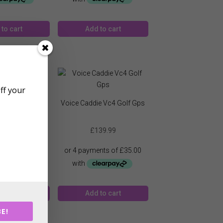
to cart
Add to cart
off your
ie Vc300 Golf
Voice Caddie Vc4 Golf Gps
Gps
19.99
£
139.99
to cart
Add to cart
E!