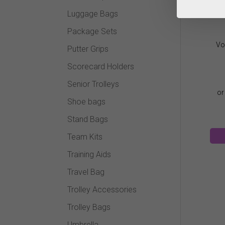
Luggage Bags
Package Sets
Vo
Putter Grips
Scorecard Holders
Senior Trolleys
Shoe bags
Stand Bags
Team Kits
Training Aids
Travel Bag
Trolley Accessories
Trolley Bags
Umbrella