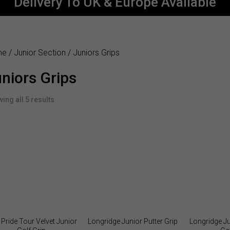
Delivery To UK & Europe Available
me
/
Junior Section
/ Juniors Grips
niors Grips
ing all 5 results
 Pride Tour Velvet Junior
Longridge Junior Putter Grip
Longridge J