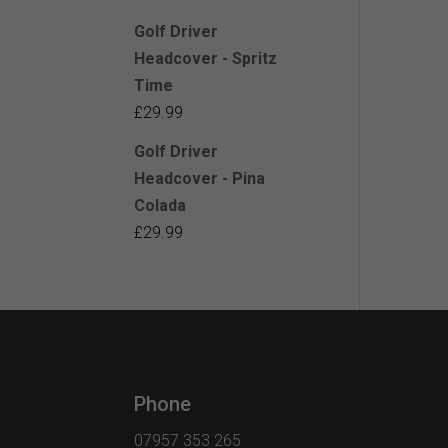
Golf Driver
Headcover - Spritz
Time
£
29.99
Golf Driver
Headcover - Pina
Colada
£
29.99
Phone
07957 353 265