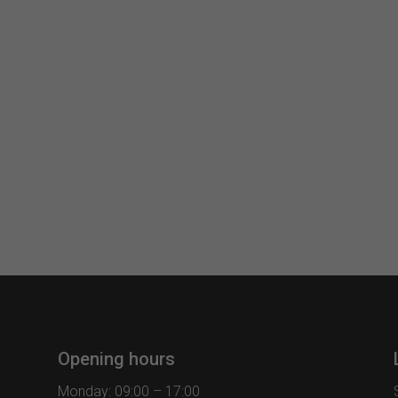
Opening hours
Monday: 09:00 – 17:00