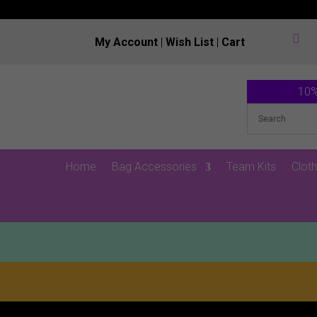

My Account
|
Wish List
|
Cart
10%
Home
Bag Accessories
Team Kits
Cloth