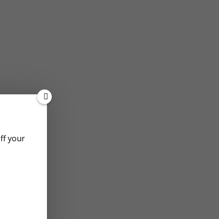
off your