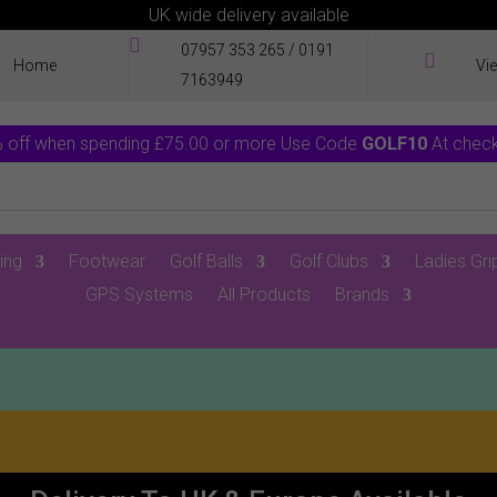
UK wide delivery available

07957 353 265
/
0191

Home
Vi
7163949
 off when spending £75.00 or more Use Code
GOLF10
At chec
ing
Footwear
Golf Balls
Golf Clubs
Ladies Gri
GPS Systems
All Products
Brands
0 Items