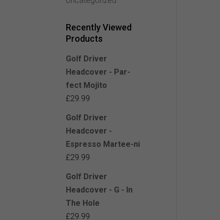
Uncategorized
Recently Viewed
Products
Golf Driver
Headcover - Par-
fect Mojito
£
29.99
Golf Driver
Headcover -
Espresso Martee-ni
£
29.99
Golf Driver
Headcover - G - In
The Hole
£
29.99