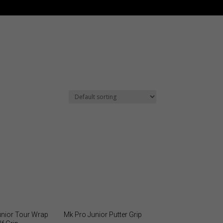
unior Tour Wrap
Mk Pro Junior Putter Grip