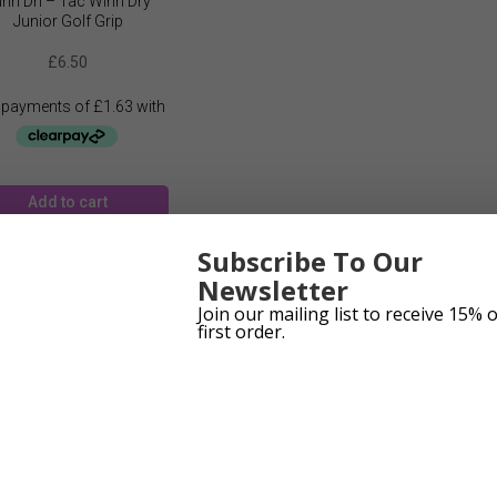
nn Dri – Tac Winn Dry
Junior Golf Grip
£
6.50
Add to cart
Subscribe To Our
Newsletter
Join our mailing list to receive 15% 
first order.