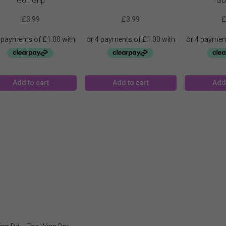
Golf Grip
Gol
£
3.99
£
3.99
£
Add to cart
Add to cart
Add 