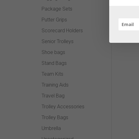
Package Sets
Putter Grips
Scorecard Holders
Senior Trolleys
Shoe bags
Stand Bags
Team Kits
Training Aids
Travel Bag
Trolley Accessories
Trolley Bags
Umbrella