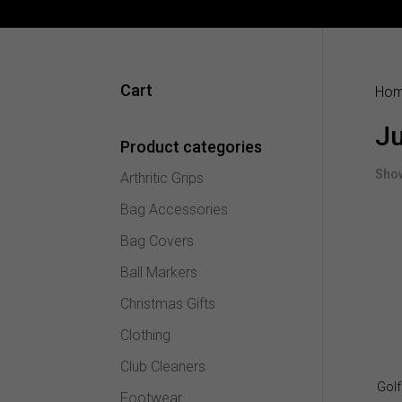
Cart
Ho
Ju
Product categories
Show
Arthritic Grips
Bag Accessories
Bag Covers
Ball Markers
Christmas Gifts
Clothing
Club Cleaners
Golf
Footwear