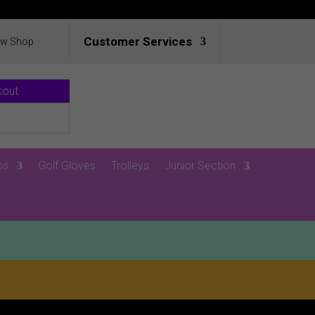
Customer Services
ew Shop
kout
ps
Golf Gloves
Trolleys
Junior Section