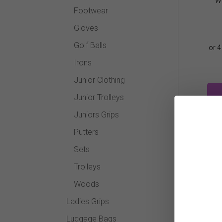
Wi
Footwear
Gloves
Golf Balls
Irons
Junior Clothing
Junior Trolleys
Juniors Grips
Putters
Sets
Trolleys
Woods
Ladies Grips
Luggage Bags