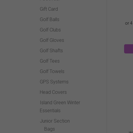
Gift Card
Golf Balls
Golf Clubs
Golf Gloves
Golf Shafts
Golf Tees
Golf Towels
GPS Systems
Head Covers
Island Green Winter
Essentials
Junior Section
Bags