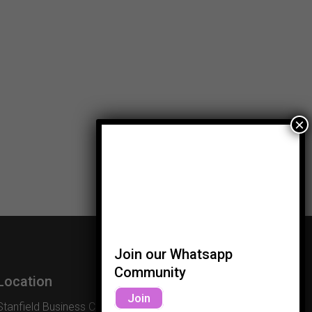
Join our Whatsapp
Community
Location
Join
Stanfield Business Centre