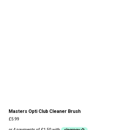
Masters Opti Club Cleaner Brush
£
5.99