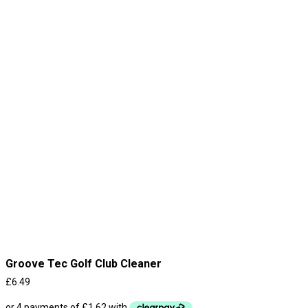
Groove Tec Golf Club Cleaner
£
6.49