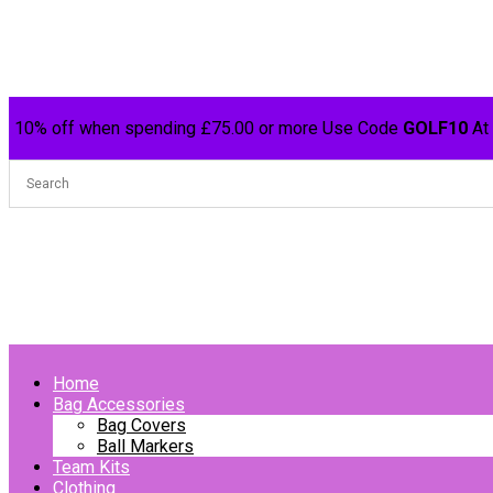
10% off when spending £75.00 or more Use Code
GOLF10
At
Home
Bag Accessories
Bag Covers
Ball Markers
Team Kits
Clothing