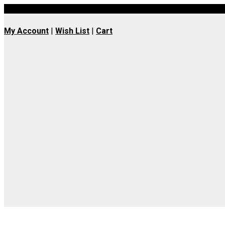
UK wide delivery available
My Account
|
Wish List
|
Cart