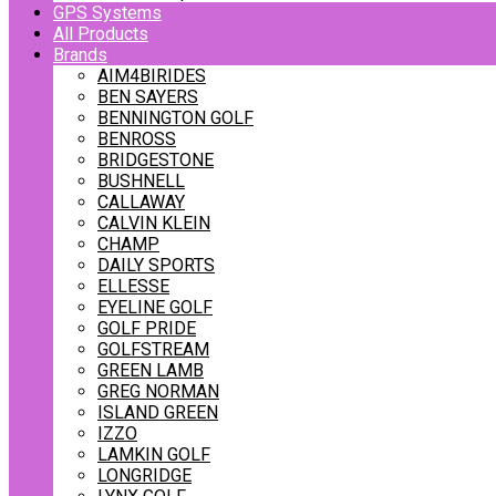
GPS Systems
All Products
Brands
AIM4BIRIDES
BEN SAYERS
BENNINGTON GOLF
BENROSS
BRIDGESTONE
BUSHNELL
CALLAWAY
CALVIN KLEIN
CHAMP
DAILY SPORTS
ELLESSE
EYELINE GOLF
GOLF PRIDE
GOLFSTREAM
GREEN LAMB
GREG NORMAN
ISLAND GREEN
IZZO
LAMKIN GOLF
LONGRIDGE