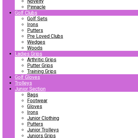
Novelty
Pinnacle
Golf Clubs
Golf Sets
Irons
Putters
Pre Loved Clubs
Wedges
Woods
Ladies Grips
Arthritic Grips
Putter Grips
Training Grips
Golf Gloves
Trolleys
Junior Section
Bags
Footwear
Gloves
Irons
Junior Clothing
Putters
Junior Trolleys
Juniors Grips