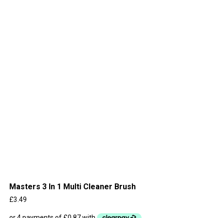
Masters 3 In 1 Multi Cleaner Brush
£
3.49