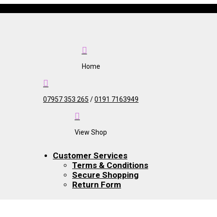

Home

07957 353 265
/
0191 7163949

View Shop
Customer Services
Terms & Conditions
Secure Shopping
Return Form