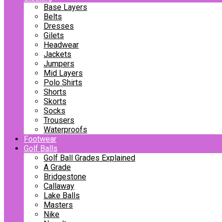
Base Layers
Belts
Dresses
Gilets
Headwear
Jackets
Jumpers
Mid Layers
Polo Shirts
Shorts
Skorts
Socks
Trousers
Waterproofs
Footwear
Golf Balls
Golf Ball Grades Explained
A Grade
Bridgestone
Callaway
Lake Balls
Masters
Nike