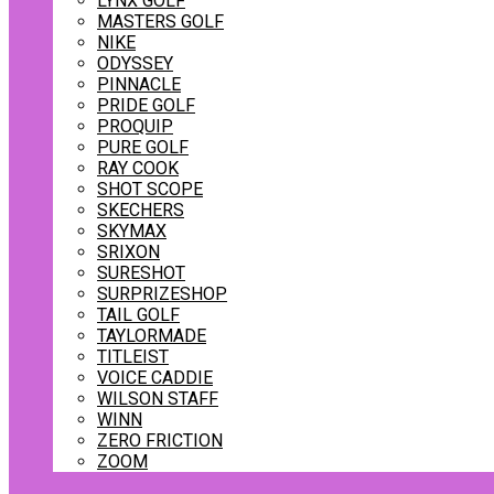
LYNX GOLF
MASTERS GOLF
NIKE
ODYSSEY
PINNACLE
PRIDE GOLF
PROQUIP
PURE GOLF
RAY COOK
SHOT SCOPE
SKECHERS
SKYMAX
SRIXON
SURESHOT
SURPRIZESHOP
TAIL GOLF
TAYLORMADE
TITLEIST
VOICE CADDIE
WILSON STAFF
WINN
ZERO FRICTION
ZOOM