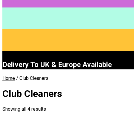
0 Items
Delivery To UK & Europe Available
Home
/ Club Cleaners
Club Cleaners
Showing all 4 results