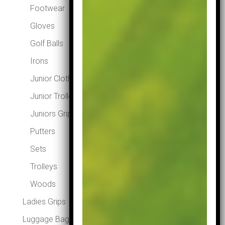
Footwear
Gloves
Golf Balls
Irons
Junior Clothing
Junior Trolleys
Juniors Grips
Putters
Sets
Trolleys
Woods
Ladies Grips
Luggage Bags