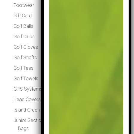
Footwear
Gift Card
Golf Balls
Golf Clubs
Golf Gloves
Golf Shafts
Golf Tees
Golf Towels
GPS Systems
Head Covers
Island Green Winter Essentials
Junior Section
Bags