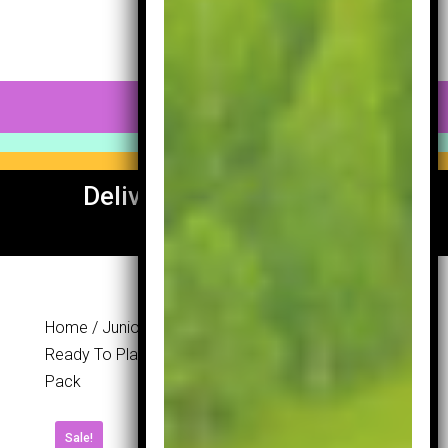
0 Items
Delivery To UK & Europe
Available
Home
/
Junior Section
/
Sets
/ Lynx Golf Junior Ai
Ready To Play Set 54-57” – Free Junior Golf Ball
Pack
Lynx Golf
Sale!