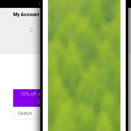
UK wide delivery available
My Account
|
Wish List
|
Cart

Home

07957 353 265
/
0191 7163949

View Shop
10% off when spending £75.00 or more Use
Code
GOLF10
At checkout