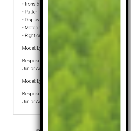
• Irons 5 – SW
• Putter
• Display box
• Matching headcovers
• Right or Left handed
Model: Lynx Ai Grip
Bespoke grip developed for our unique
Junior Ai range.
Model: Lynx Ai Shaft
Bespoke shaft developed for our unique
Junior Ai range.