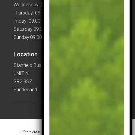
Wednesday: 09:00 – 17:00
Thursday: 09:00 – 17:00
Friday: 09:00 – 17:00
Saturday:09:00 – 17:00
Sunday:09:00 – 17:00
Location
Stanfield Business Centre
UNIT 4
SR2 8SZ
Sunderland
|
Cookies & Privacy Policy
|
Website Terms &