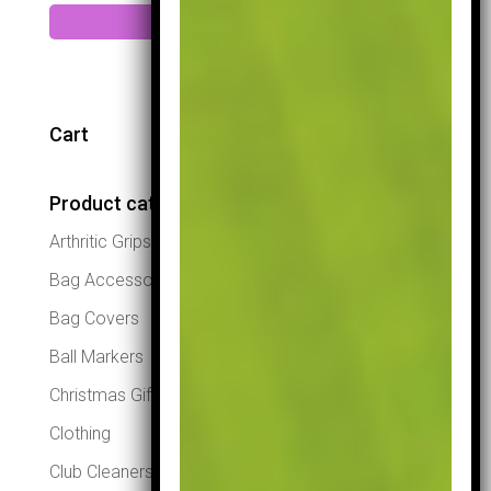
Add to cart
Cart
Product categories
Arthritic Grips
Bag Accessories
Bag Covers
Ball Markers
Christmas Gifts
Clothing
Club Cleaners