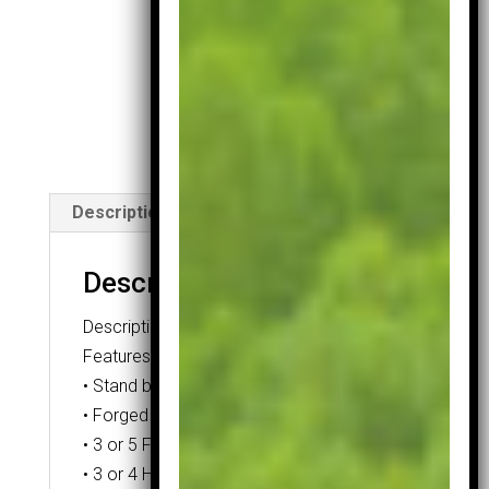
Ball
Pack
quantity
Description
Description
Description
Features:
• Stand bag
• Forged Titanium or Titanium Alloy Driver
• 3 or 5 Fairway Wood
• 3 or 4 Hybrid