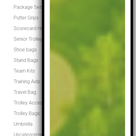
Package Sets
Putter Grips
Scorecard Holders
Senior Trolleys
Shoe bags
Stand Bags
Team Kits
Training Aids
Travel Bag
Trolley Accessories
Trolley Bags
Umbrella
Uncategorized