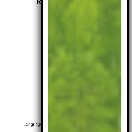
Related products
Longridge Junior Challenger Set – Age 13 – 16