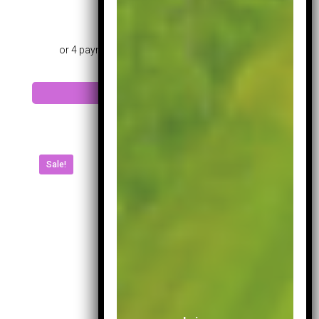
£
199.99
Add to cart
Sale!