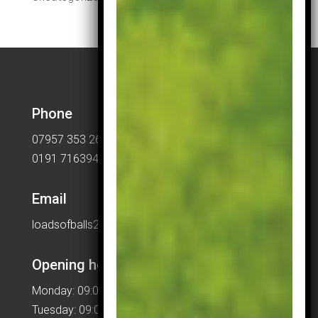
Phone
07957 353 265
0191 7163949
Email
loadsofballs2015@gmail.com
Opening hours
Monday: 09:00 – 17:00
Tuesday: 09:00 – 17:00