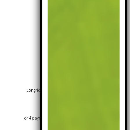
Longridge Challenger Junior Set 12+ Years
£
145.99