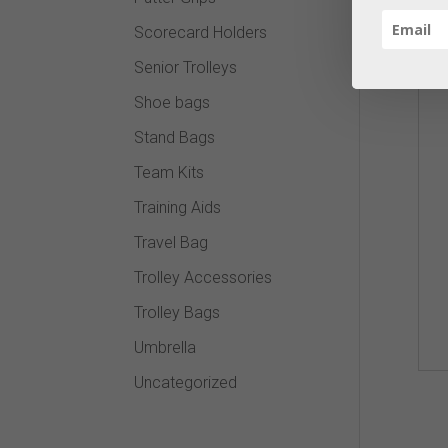
Scorecard Holders
Senior Trolleys
Shoe bags
Stand Bags
Team Kits
Training Aids
Travel Bag
Trolley Accessories
Trolley Bags
Umbrella
Uncategorized