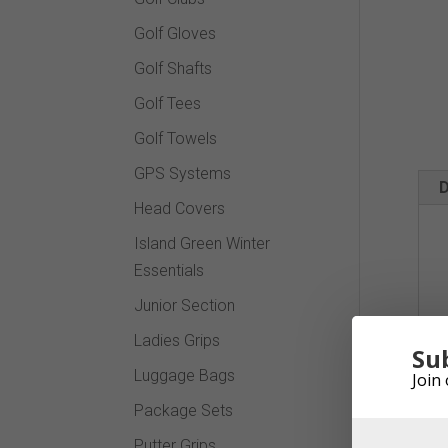
Golf Gloves
Golf Shafts
Golf Tees
Golf Towels
GPS Systems
D
Head Covers
Island Green Winter
Essentials
Junior Section
Ladies Grips
Su
Luggage Bags
Join 
Package Sets
Putter Grips