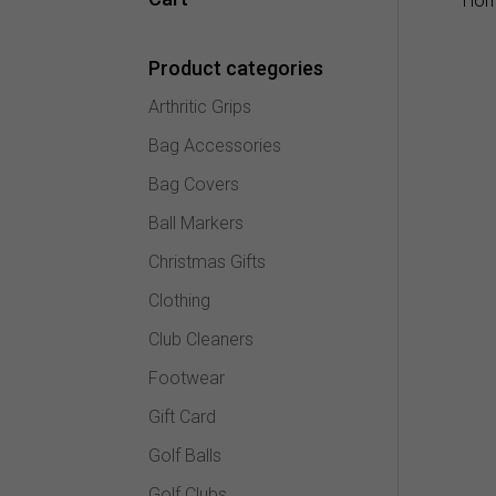
Ho
Product categories
Arthritic Grips
Bag Accessories
Bag Covers
Ball Markers
Christmas Gifts
Clothing
Club Cleaners
Footwear
Gift Card
Golf Balls
Golf Clubs