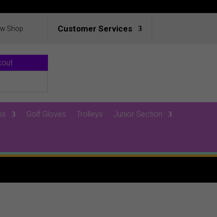
Customer Services
ew Shop
kout
ps
Golf Gloves
Trolleys
Junior Section