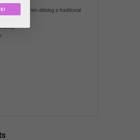
shot feedback.
E!
ting style, when utilising a traditional
ability
n
ts