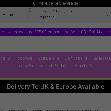
UK wide delivery available

07957 353 265
/
0191

Home
Vi
7163949
 off when spending £75.00 or more Use Code
GOLF10
At chec
ing
Footwear
Golf Balls
Golf Clubs
Ladies Gri
GPS Systems
All Products
Brands
0 Items
Delivery To UK & Europe Available