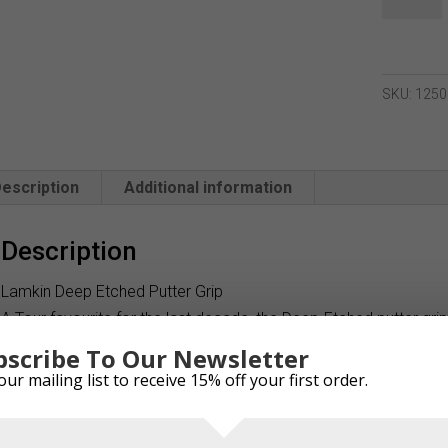
Deep
Etched
Paddle
Putter
SKU:
1250
Grip
quantity
escription
Additional information
Description
Lamkin Deep Etched Putter Grip
A Tour favourite for the last decade, the Deep-Etched putter gri
etched pattern and a traditional-size paddle shape. The sur-face 
bscribe To Our Newsletter
make it an ideal choice for players who want a grip that deliv
our mailing list to receive 15% off your first order.
For fans of the popular Deep-Etched pattern and paddle shape, b
Deep-Etched Full-Cord provides the solution. Its heavy cord expo