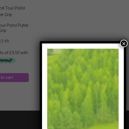
ur Pistol Putter
Grip
13.99
to cart