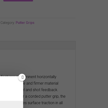
Category:
Putter Grips
p features a prominent horizontally
texture, profile and firmer material
ers maximum feel and shot feedback.
ut who prefer a corded putter grip, the
sure increases surface traction in all