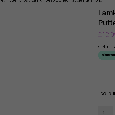
me
/
Putter Grips
/ Lamkin Deep Etched Paddle Putter Grip
Lamk
Putte
£
12.9
COLOU
Lamkin