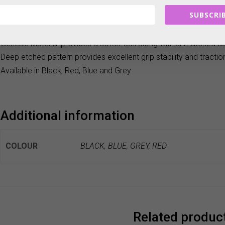
weather conditions and provides maximum feel and incredible 
SUBSCRIB
Deep-Etched is ideal for golfers with an arc and arc-to-straight put
overlap, reverse overlap or cross-handed grip style.
Genesis Material provides a softer feel along with unmatched dur
Deep etched pattern provides excellent grip stability and tractio
Available in Black, Red, Blue and Grey
Additional information
COLOUR
BLACK, BLUE, GREY, RED
Related produc