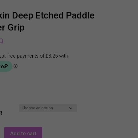
in Deep Etched Paddle
r Grip
9
R
Add to cart