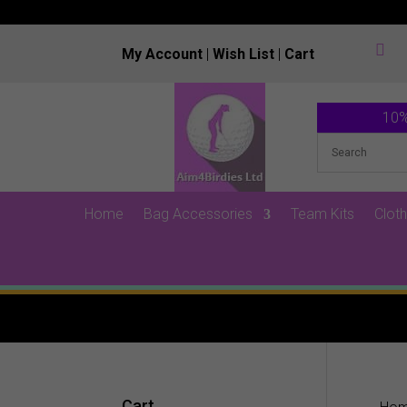

My Account
|
Wish List
|
Cart
10%
Home
Bag Accessories
Team Kits
Cloth
Cart