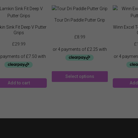
Tour Dri Paddle Putter Grip
in Sink Fit Deep V Putter
Winn Excel To
Grips
£
8.99
£
29.99
£
This
Select options
product
Add to cart
Add 
has
multiple
variants.
The
options
may
be
chosen