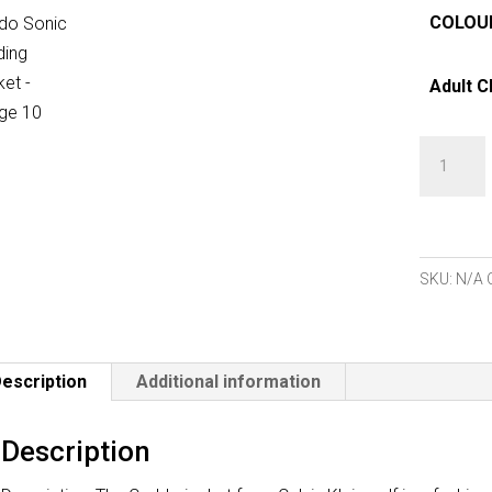
COLOU
Adult C
Calvin
Klein
Caddo
Sonic
Welding
SKU:
N/A
Jacket
quantity
escription
Additional information
Description