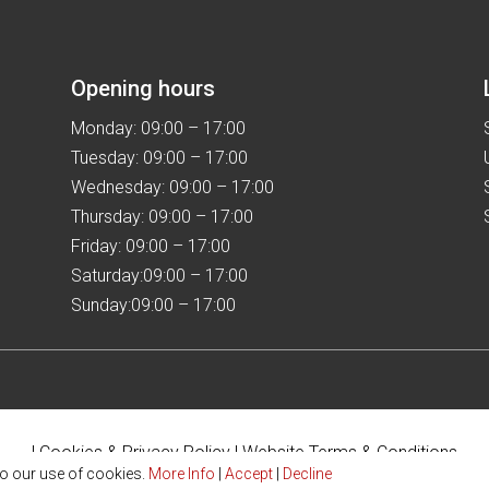
the
the
product
product
page
page
Opening hours
Monday: 09:00 – 17:00
Tuesday: 09:00 – 17:00
Wednesday: 09:00 – 17:00
Thursday: 09:00 – 17:00
Friday: 09:00 – 17:00
Saturday:09:00 – 17:00
Sunday:09:00 – 17:00
|
Cookies & Privacy Policy
|
Website Terms & Conditions
to our use of cookies.
More Info
|
Accept
|
Decline