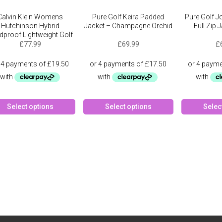
Calvin Klein Womens
Pure Golf Keira Padded
Pure Golf J
Hutchinson Hybrid
Jacket – Champagne Orchid
Full Zip 
dproof Lightweight Golf
Jacket
£
77.99
£
69.99
£
This
This
Select options
Select options
Selec
product
product
has
has
multiple
multiple
variants.
variants.
The
The
options
options
may
may
be
be
chosen
chosen
on
on