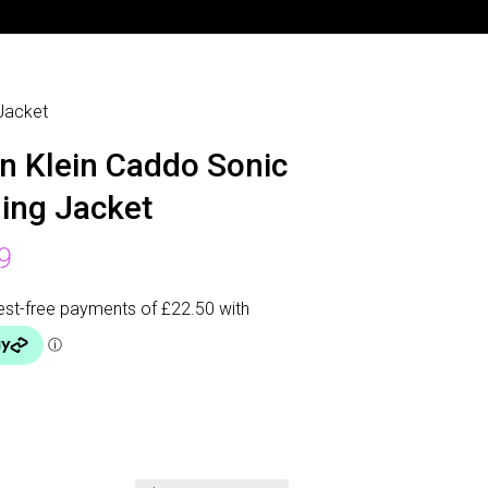
 Jacket
in Klein Caddo Sonic
ing Jacket
9