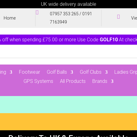
UK wide delivery available

07957 353 265
/
0191

Home
Vi
7163949
 off when spending £75.00 or more Use Code
GOLF10
At chec
ing
Footwear
Golf Balls
Golf Clubs
Ladies Gri
GPS Systems
All Products
Brands
0 Items