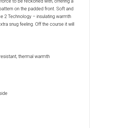
 force to be reckoned with, offering a
pattern on the padded front. Soft and
rce 2 Technology – insulating warmth
xtra snug feeling. Off the course it will
resistant, thermal warmth
side