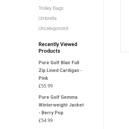
Trolley Bags
Umbrella
Uncategorized
Recently Viewed
Products
Pure Golf Blair Full
Zip Lined Cardigan -
Pink
£
55.99
Pure Golf Gemma
Winterweight Jacket
- Berry Pop
£
54.99