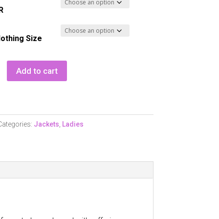
R
lothing Size
Add to cart
Categories:
Jackets
,
Ladies