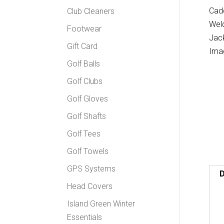
Club Cleaners
Footwear
Gift Card
Golf Balls
Golf Clubs
Golf Gloves
Golf Shafts
Golf Tees
Golf Towels
GPS Systems
D
Head Covers
Island Green Winter
Essentials