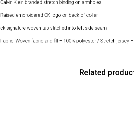
Calvin Klein branded stretch binding on armholes
Raised embroidered CK logo on back of collar
ck signature woven tab stitched into left side seam
Fabric: Woven fabric and fill – 100% polyester / Stretch jersey
Related produc