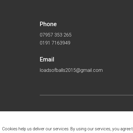
Phone
07957 353 265
0191 7163949
Email
loadsofballs2015@gmail.com
Cookies help us deliver our services. By using our services, you agree 