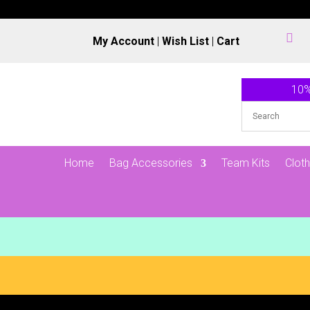

My Account
|
Wish List
|
Cart
10%
Home
Bag Accessories
Team Kits
Cloth