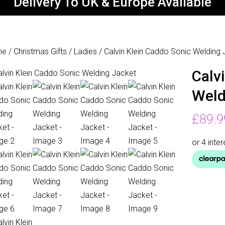
Delivery To UK & Europe Available
me
/
Christmas Gifts
/
Ladies
/ Calvin Klein Caddo Sonic Welding
Calv
Weld
£
89.9