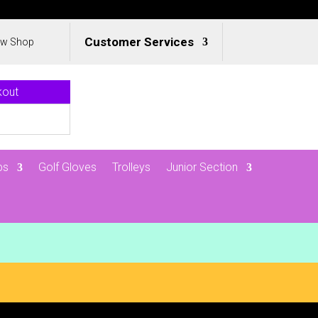
Customer Services
ew Shop
kout
ps
Golf Gloves
Trolleys
Junior Section