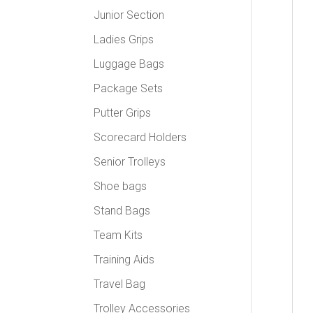
Junior Section
Ladies Grips
Luggage Bags
Package Sets
Putter Grips
Scorecard Holders
Senior Trolleys
Shoe bags
Stand Bags
Team Kits
Training Aids
Travel Bag
Trolley Accessories