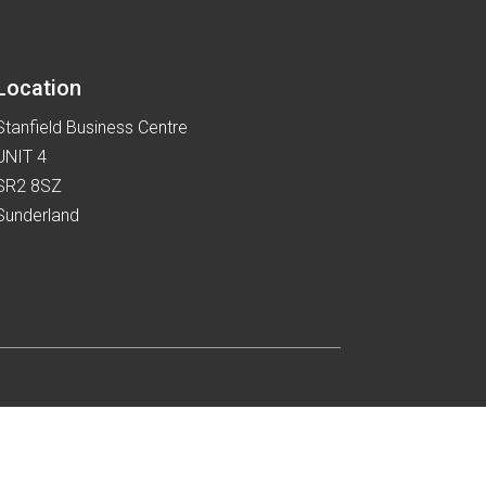
the
product
page
Location
Stanfield Business Centre
UNIT 4
SR2 8SZ
Sunderland