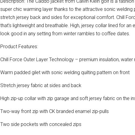
Description: The Caddo jacket from Calvin Klein golf is a fashion
super chic warming layer thanks to the attractive sonic welding 
stretch jersey back and sides for exceptional comfort. Chill Fo
that’s lightweight and breathable. High, jersey collar lined for an e
look good in any setting from winter rambles to coffee dates.
Product Features:
Chill Force Outer Layer Technology – premium insulation, water 
Warm padded gilet with sonic welding quilting pattern on front
Stretch jersey fabric at sides and back
High zip-up collar with zip garage and soft jersey fabric on the in
Two-way front zip with CK branded enamel zip-pulls
Two side pockets with concealed zips