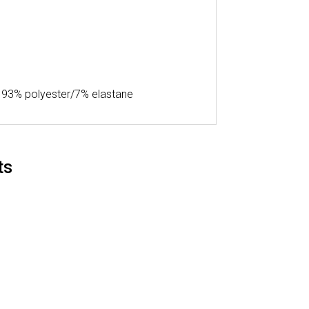
 – 93% polyester/7% elastane
ts