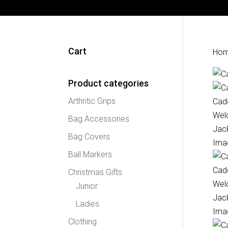
Cart
Ho
Product categories
Arthritic Grips
Bag Accessories
Bag Covers
Ball Markers
Christmas Gifts
Junior
Ladies
Clothing