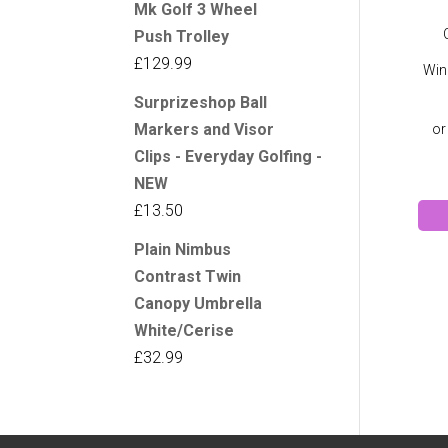
Mk Golf 3 Wheel
Push Trolley
£
129.99
Win
Surprizeshop Ball
Markers and Visor
Clips - Everyday Golfing -
NEW
£
13.50
Plain Nimbus
Contrast Twin
Canopy Umbrella
White/Cerise
£
32.99