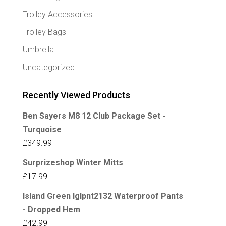
Trolley Accessories
Trolley Bags
Umbrella
Uncategorized
Recently Viewed Products
Ben Sayers M8 12 Club Package Set -
Turquoise
£
349.99
Surprizeshop Winter Mitts
£
17.99
Island Green Iglpnt2132 Waterproof Pants
- Dropped Hem
£
42.99