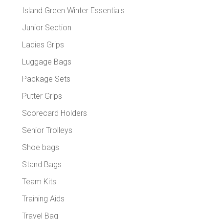
Island Green Winter Essentials
Junior Section
Ladies Grips
Luggage Bags
Package Sets
Putter Grips
Scorecard Holders
Senior Trolleys
Shoe bags
Stand Bags
Team Kits
Training Aids
Travel Bag