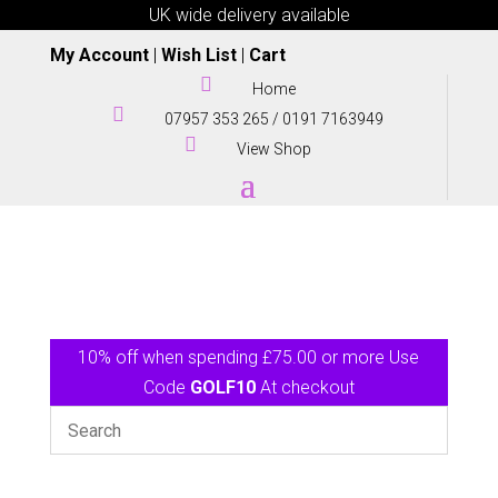
UK wide delivery available
My Account
|
Wish List
|
Cart

Home

07957 353 265
/
0191 7163949

View Shop
10% off when spending £75.00 or more Use
Code
GOLF10
At checkout