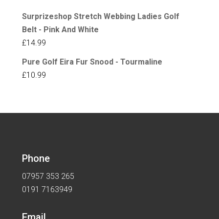
Surprizeshop Stretch Webbing Ladies Golf
Belt - Pink And White
£
14.99
Pure Golf Eira Fur Snood - Tourmaline
£
10.99
Phone
07957 353 265
0191 7163949
Email