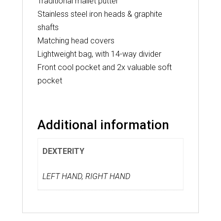
Traditional mallet putter
Stainless steel iron heads & graphite
shafts
Matching head covers
Lightweight bag, with 14-way divider
Front cool pocket and 2x valuable soft
pocket
Additional information
DEXTERITY
LEFT HAND, RIGHT HAND