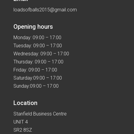
loadsofballs2015@gmail.com
Opening hours
Monday: 09:00 – 17:00
Tuesday: 09:00 – 17:00
Wednesday: 09:00 – 17:00
Thursday: 09:00 – 17:00
Friday: 09:00 – 17:00
Saturday:09:00 – 17:00
Sunday:09:00 – 17:00
Location
Stanfield Business Centre
UNIT 4
SR2 8SZ