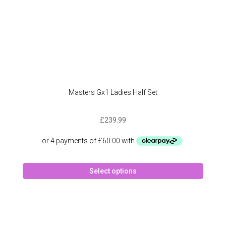
page
Masters Gx1 Ladies Half Set
£
239.99
This
Select options
produc
has
multipl
variant
The