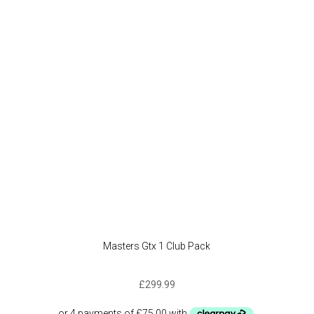
option
may
be
chose
on
the
produc
page
Masters Gtx 1 Club Pack
£
299.99