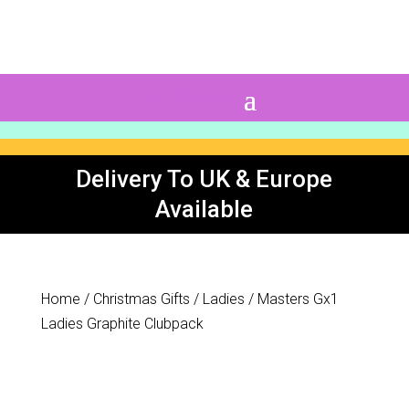
0 Items
Delivery To UK & Europe
Available
Home
/
Christmas Gifts
/
Ladies
/ Masters Gx1
Ladies Graphite Clubpack