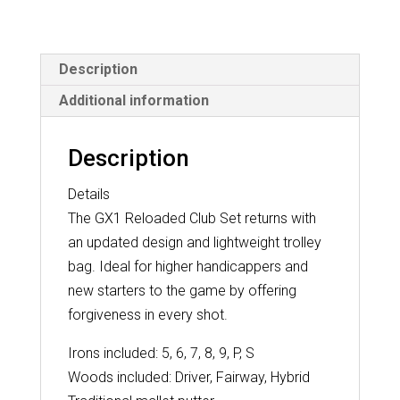
quantity
Description
Additional information
Description
Details
The GX1 Reloaded Club Set returns with
an updated design and lightweight trolley
bag. Ideal for higher handicappers and
new starters to the game by offering
forgiveness in every shot.
Irons included: 5, 6, 7, 8, 9, P, S
Woods included: Driver, Fairway, Hybrid