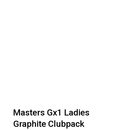
Masters Gx1 Ladies
Graphite Clubpack