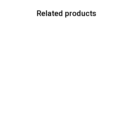
Related products