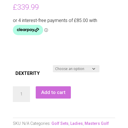
£
339.99
DEXTERITY
Masters
Add to cart
Gx1
Ladies
Graphite
Clubpack
SKU:
N/A
Categories:
Golf Sets
,
Ladies
,
Masters Golf