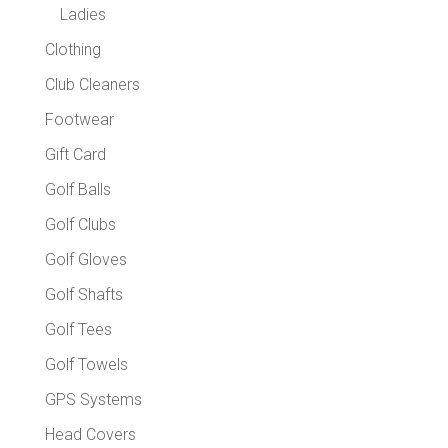
Ladies
Clothing
Club Cleaners
Footwear
Gift Card
Golf Balls
Golf Clubs
Golf Gloves
Golf Shafts
Golf Tees
Golf Towels
GPS Systems
Head Covers