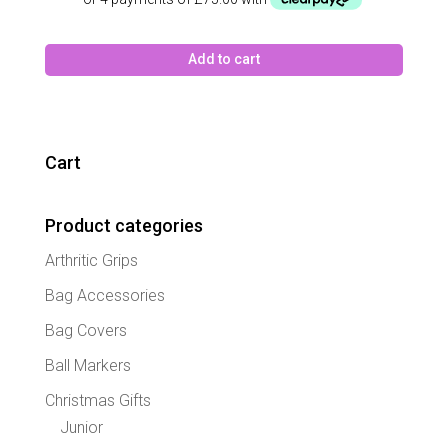
Add to cart
Cart
Product categories
Arthritic Grips
Bag Accessories
Bag Covers
Ball Markers
Christmas Gifts
Junior