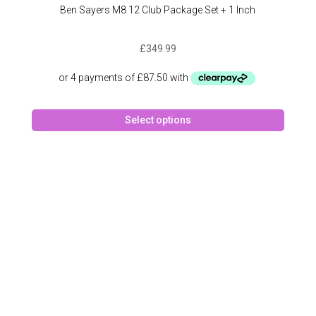
Ben Sayers M8 12 Club Package Set + 1 Inch
£
349.99
This
Select options
produc
has
multipl
variant
The
option
may
be
chose
on
the
produc