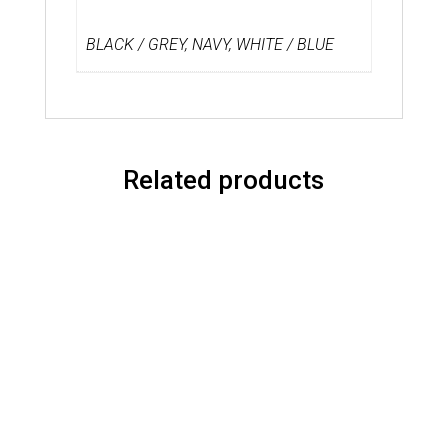
BLACK / GREY, NAVY, WHITE / BLUE
Related products