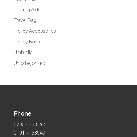
Training Aids
Travel Bag
Trolley Accessories
Trolley Bags
Umbrella
Uncategorized
Phone
07957 353 265
0191 7163949