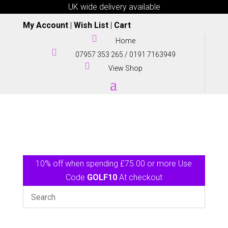
UK wide delivery available
My Account
|
Wish List
|
Cart

Home

07957 353 265
/
0191 7163949

View Shop
10% off when spending £75.00 or more Use
Code
GOLF10
At checkout