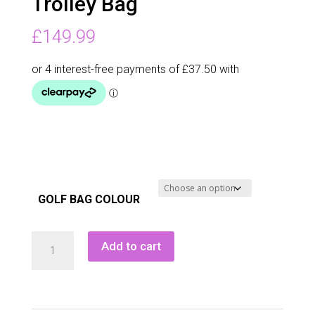
Trolley Bag
£
149.99
GOLF BAG COLOUR
Tour
Add to cart
Dri
Waterproof
Trolley