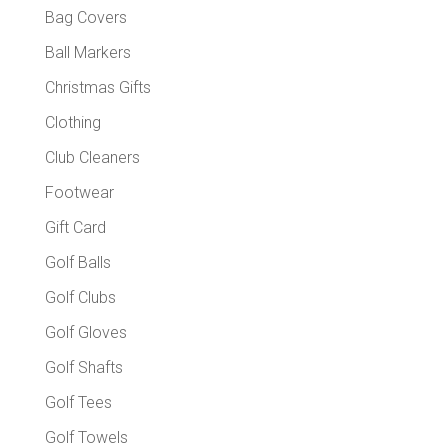
produc
Bag Covers
page
Ball Markers
Christmas Gifts
Clothing
Club Cleaners
Footwear
Gift Card
Golf Balls
Golf Clubs
Golf Gloves
Golf Shafts
Golf Tees
Golf Towels