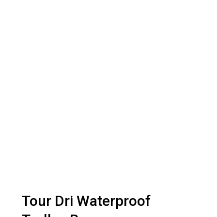
Tour Dri Waterproof