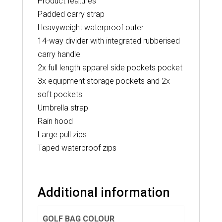
Product features
Padded carry strap
Heavyweight waterproof outer
14-way divider with integrated rubberised
carry handle
2x full length apparel side pockets pocket
3x equipment storage pockets and 2x
soft pockets
Umbrella strap
Rain hood
Large pull zips
Taped waterproof zips
Additional information
GOLF BAG COLOUR