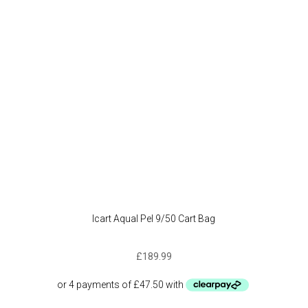
Icart Aqual Pel 9/50 Cart Bag
£
189.99