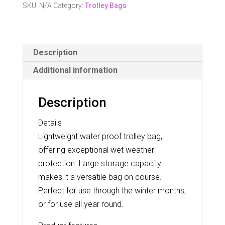
Bag
SKU:
N/A
Category:
Trolley Bags
quantity
Description
Additional information
Description
Details
Lightweight water proof trolley bag,
offering exceptional wet weather
protection. Large storage capacity
makes it a versatile bag on course.
Perfect for use through the winter months,
or for use all year round.