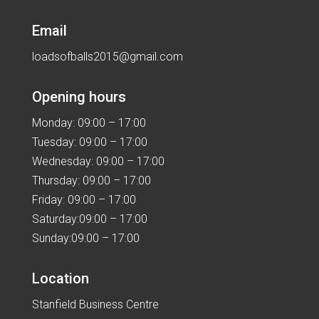
Email
loadsofballs2015@gmail.com
Opening hours
Monday: 09:00 – 17:00
Tuesday: 09:00 – 17:00
Wednesday: 09:00 – 17:00
Thursday: 09:00 – 17:00
Friday: 09:00 – 17:00
Saturday:09:00 – 17:00
Sunday:09:00 – 17:00
Location
Stanfield Business Centre