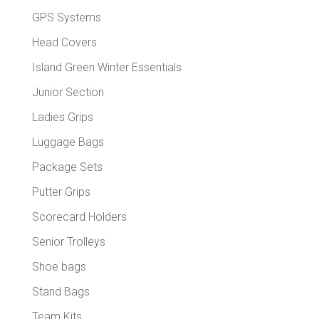
GPS Systems
Head Covers
Island Green Winter Essentials
Junior Section
Ladies Grips
Luggage Bags
Package Sets
Putter Grips
Scorecard Holders
Senior Trolleys
Shoe bags
Stand Bags
Team Kits