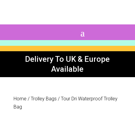
0 Items
Delivery To UK & Europe
Available
Home
/
Trolley Bags
/ Tour Dri Waterproof Trolley
Bag