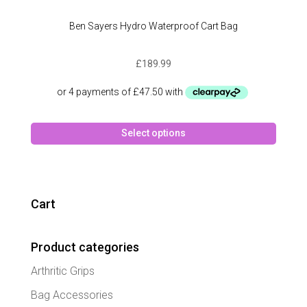
Ben Sayers Hydro Waterproof Cart Bag
£
189.99
This
Select options
produc
has
multipl
variant
The
Cart
option
may
Product categories
be
chose
Arthritic Grips
on
the
Bag Accessories