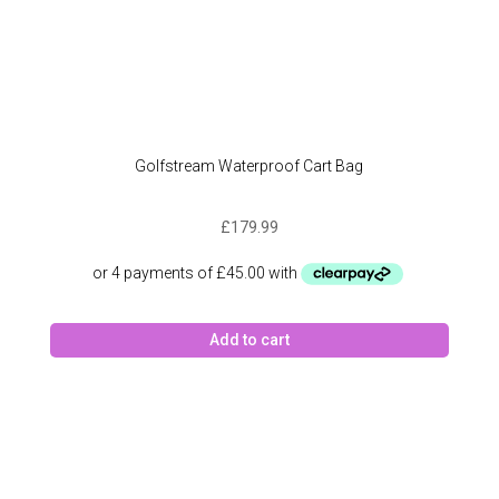
Golfstream Waterproof Cart Bag
£
179.99
Add to cart