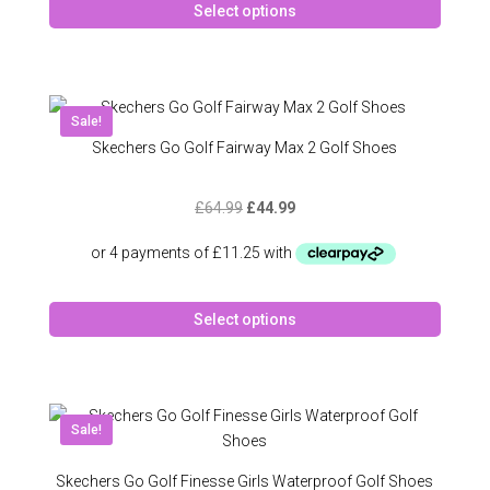
page
Select options
produc
has
multipl
variant
The
Sale!
option
Skechers Go Golf Fairway Max 2 Golf Shoes
may
be
Original
Current
£
64.99
£
44.99
chose
price
price
on
was:
is:
the
£64.99.
£44.99.
produc
This
page
Select options
produc
has
multipl
variant
The
Sale!
option
may
Skechers Go Golf Finesse Girls Waterproof Golf Shoes