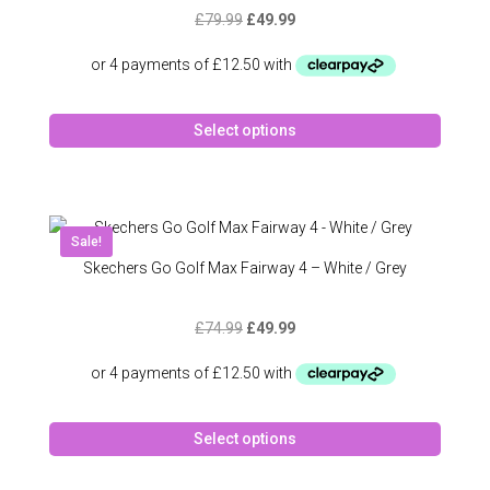
be
Original
Current
£
79.99
£
49.99
chose
price
price
on
was:
is:
the
£79.99.
£49.99.
produc
This
page
Select options
produc
has
multipl
variant
The
Sale!
option
Skechers Go Golf Max Fairway 4 – White / Grey
may
be
Original
Current
£
74.99
£
49.99
chose
price
price
on
was:
is:
the
£74.99.
£49.99.
produc
This
page
Select options
produc
has