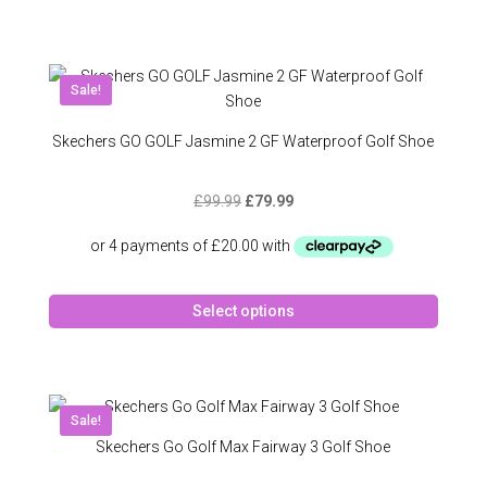
has
multipl
variant
The
Sale!
option
may
Skechers GO GOLF Jasmine 2 GF Waterproof Golf Shoe
be
chose
Original
Current
£
99.99
£
79.99
on
price
price
the
was:
is:
produc
£99.99.
£79.99.
page
This
Select options
produc
has
multipl
variant
The
Sale!
option
Skechers Go Golf Max Fairway 3 Golf Shoe
may