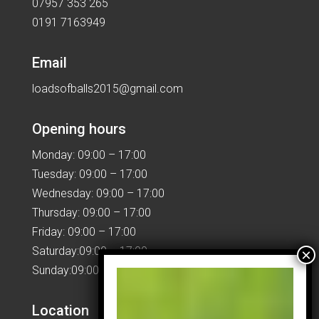
07957 353 265
0191 7163949
Email
loadsofballs2015@gmail.com
Opening hours
Monday: 09:00 – 17:00
Tuesday: 09:00 – 17:00
Wednesday: 09:00 – 17:00
Thursday: 09:00 – 17:00
Friday: 09:00 – 17:00
Saturday:09:00 – 17:00
Sunday:09:00 – 17:00
Location