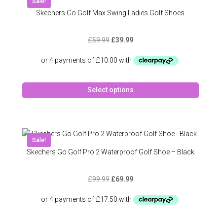
Sale!
option
Skechers Go Golf Max Swing Ladies Golf Shoes
may
be
Original
Current
£
59.99
£
39.99
chose
price
price
on
was:
is:
the
£59.99.
£39.99.
produc
This
page
Select options
produc
has
multipl
variant
The
Sale!
option
Skechers Go Golf Pro 2 Waterproof Golf Shoe – Black
may
be
Original
Current
£
99.99
£
69.99
chose
price
price
on
was:
is:
the
£99.99.
£69.99.
produc
This