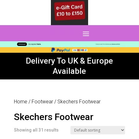
0 Items
Delivery To UK & Europe
Available
Home
/
Footwear
/ Skechers Footwear
Skechers Footwear
Showing all 31 results