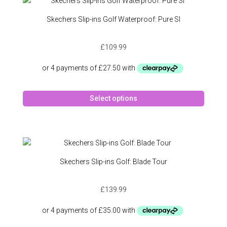
The
option
Skechers Slip-ins Golf Waterproof: Pure SI
may
be
£
109.99
chose
on
the
produc
This
page
Select options
produc
has
multipl
variant
The
option
Skechers Slip-ins Golf: Blade Tour
may
be
£
139.99
chose
on
the