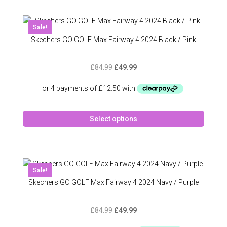
multipl
variant
The
Sale!
option
Skechers GO GOLF Max Fairway 4 2024 Black / Pink
may
be
Original
Current
£
84.99
£
49.99
chose
price
price
on
was:
is:
the
£84.99.
£49.99.
produc
This
page
Select options
produc
has
multipl
variant
The
Sale!
option
Skechers GO GOLF Max Fairway 4 2024 Navy / Purple
may
be
Original
Current
£
84.99
£
49.99
chose
price
price
on