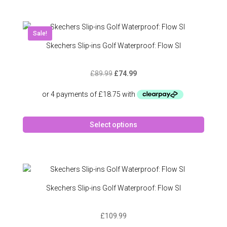
multipl
variant
The
Sale!
option
Skechers Slip-ins Golf Waterproof: Flow SI
may
be
Original
Current
£
89.99
£
74.99
chose
price
price
on
was:
is:
the
£89.99.
£74.99.
produc
This
page
Select options
produc
has
multipl
variant
The
option
Skechers Slip-ins Golf Waterproof: Flow SI
may
be
£
109.99
chose