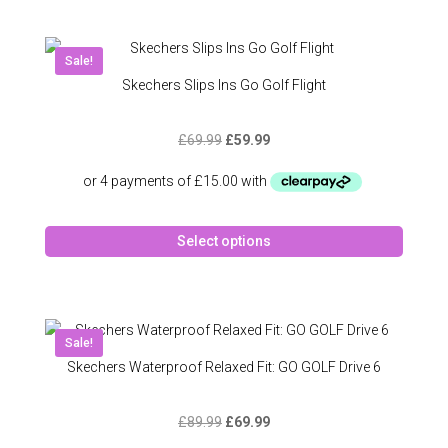
multipl
variant
The
Sale!
option
Skechers Slips Ins Go Golf Flight
may
be
Original
Current
£
69.99
£
59.99
chose
price
price
on
was:
is:
the
£69.99.
£59.99.
produc
This
page
Select options
produc
has
multipl
variant
The
Sale!
option
Skechers Waterproof Relaxed Fit: GO GOLF Drive 6
may
be
Original
Current
£
89.99
£
69.99
chose
price
price