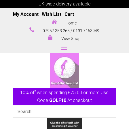
UK wide delivery available
My Account
|
Wish List
|
Cart

Home

07957 353 265
/
0191 7163949

View Shop
10% off when spending £75.00 or more Use
Code
GOLF10
At checkout