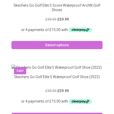
may
Skechers Go Golf Elite 5 Score Waterproof Archfit Golf
be
Shoes
chose
Original
Current
£
99.99
£
59.99
on
price
price
the
was:
is:
produc
£99.99.
£59.99.
page
This
Select options
produc
has
multipl
variant
The
Sale!
option
Skechers Go Golf Elite 5 Waterproof Golf Shoe (2022)
may
be
Original
Current
£
99.99
£
59.99
chose
price
price
on
was:
is:
the
£99.99.
£59.99.
produc
This