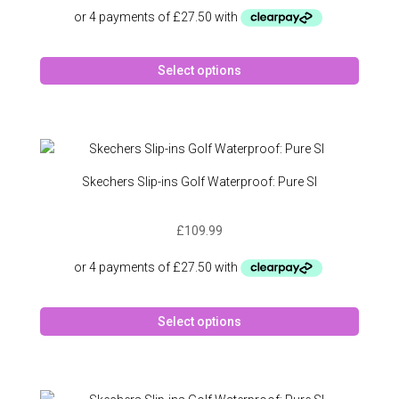
on
the
produc
This
page
Select options
produc
has
multipl
variant
The
option
Skechers Slip-ins Golf Waterproof: Pure SI
may
be
£
109.99
chose
on
the
produc
This
page
Select options
produc
has
multipl
variant