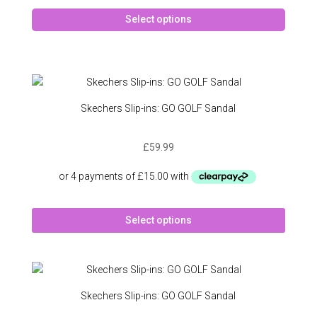
produc
This
page
Select options
produc
has
multipl
variant
The
option
Skechers Slip-ins: GO GOLF Sandal
may
be
£
59.99
chose
on
the
produc
This
page
Select options
produc
has
multipl
variant
The
Skechers Slip-ins: GO GOLF Sandal
option