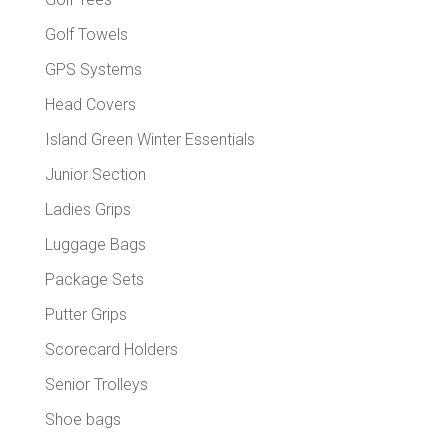
Golf Towels
GPS Systems
Head Covers
Island Green Winter Essentials
Junior Section
Ladies Grips
Luggage Bags
Package Sets
Putter Grips
Scorecard Holders
Senior Trolleys
Shoe bags