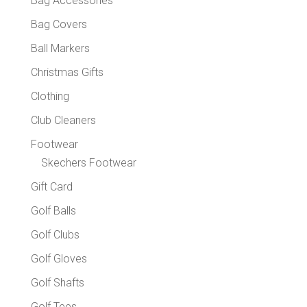
Bag Accessories
produc
Bag Covers
page
Ball Markers
Christmas Gifts
Clothing
Club Cleaners
Footwear
Skechers Footwear
Gift Card
Golf Balls
Golf Clubs
Golf Gloves
Golf Shafts
Golf Tees