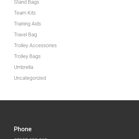
Stand Bags
Team Kits
Training Aids
Travel Bag
Trolley Accessories
Trolley Bags
Umbrella
Uncategorized
Phone