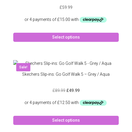
may
£
59.99
be
chose
on
the
This
produc
Select options
produc
page
has
multipl
variant
The
Sale!
option
Skechers Slip-ins: Go Golf Walk 5 – Grey / Aqua
may
be
Original
Current
£
89.99
£
49.99
chose
price
price
on
was:
is:
the
£89.99.
£49.99.
produc
This
page
Select options
produc
has