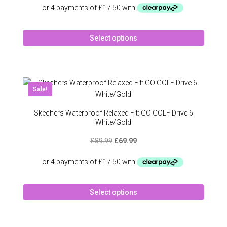
on
was:
is:
the
£89.99.
£69.99.
produc
This
page
Select options
produc
has
multipl
variant
The
New!
Sale!
option
may
Skechers Waterproof Relaxed Fit: GO GOLF Drive 6
be
White/Gold
chose
Original
Current
£
89.99
£
69.99
on
price
price
the
was:
is:
produc
£89.99.
£69.99.
page
This
Select options
produc
has
multipl