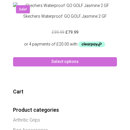
variant
The
Sale!
option
Skechers Waterproof: GO GOLF Jasmine 2 GF
may
be
Original
Current
£
99.99
£
79.99
chose
price
price
on
was:
is:
the
£99.99.
£79.99.
produc
This
page
Select options
produc
has
multipl
variant
The
Cart
option
may
Product categories
be
chose
Arthritic Grips
on
the