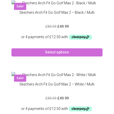
Sale!
Skechers Arch Fit Go Golf Max 2 – Black / Multi
Original
Current
£
89.99
£
49.99
price
price
was:
is:
£89.99.
£49.99.
This
Select options
produc
has
multipl
variant
The
Sale!
option
Skechers Arch Fit Go Golf Max 2 – White / Multi
may
be
Original
Current
£
89.99
£
49.99
chose
price
price
on
was:
is:
the