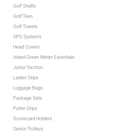
Golf Shafts
Golf Tees
Golf Towels
GPS Systems
Head Covers
Island Green Winter Essentials
Junior Section
Ladies Grips
Luggage Bags
Package Sets
Putter Grips
Scorecard Holders
Senior Trolleys