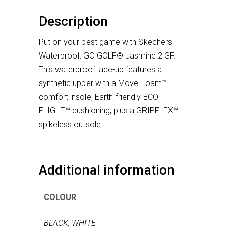
Description
Put on your best game with Skechers
Waterproof: GO GOLF® Jasmine 2 GF.
This waterproof lace-up features a
synthetic upper with a Move Foam™
comfort insole, Earth-friendly ECO
FLIGHT™ cushioning, plus a GRIPFLEX™
spikeless outsole.
Additional information
COLOUR
BLACK, WHITE