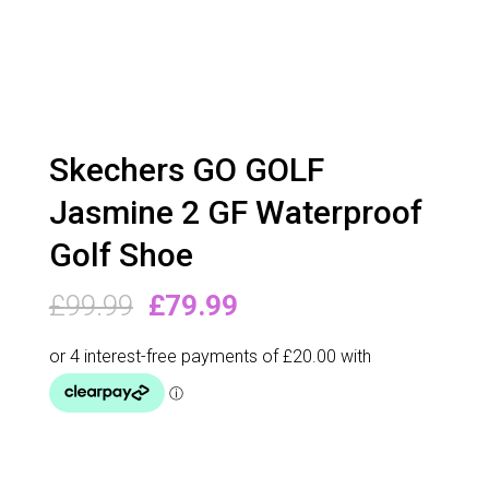
Skechers GO GOLF
Jasmine 2 GF Waterproof
Golf Shoe
Original
Current
£
99.99
£
79.99
price
price
was:
is:
£99.99.
£79.99.