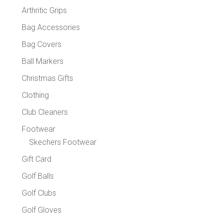
chose
Arthritic Grips
on
the
Bag Accessories
produc
Bag Covers
page
Ball Markers
Christmas Gifts
Clothing
Club Cleaners
Footwear
Skechers Footwear
Gift Card
Golf Balls
Golf Clubs
Golf Gloves