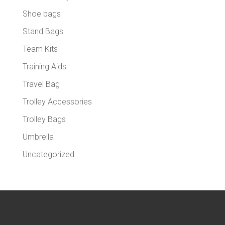
Shoe bags
Stand Bags
Team Kits
Training Aids
Travel Bag
Trolley Accessories
Trolley Bags
Umbrella
Uncategorized