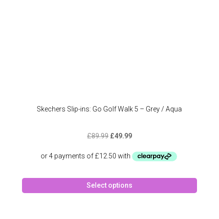
Skechers Slip-ins: Go Golf Walk 5 – Grey / Aqua
Original
Current
£
89.99
£
49.99
price
price
was:
is:
£89.99.
£49.99.
This
Select options
produc
has
multipl