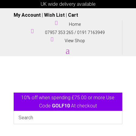
UK wide delivery available
My Account
|
Wish List
|
Cart

Home

07957 353 265
/
0191 7163949

View Shop
10% off when spending £75.00 or more Use
Code
GOLF10
At checkout