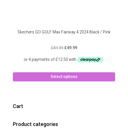
Skechers GO GOLF Max Fairway 4 2024 Black / Pink
Original
Current
£
84.99
£
49.99
price
price
was:
is:
£84.99.
£49.99.
This
Select options
produc
has
multipl
variant
The
Cart
option
may
Product categories
be