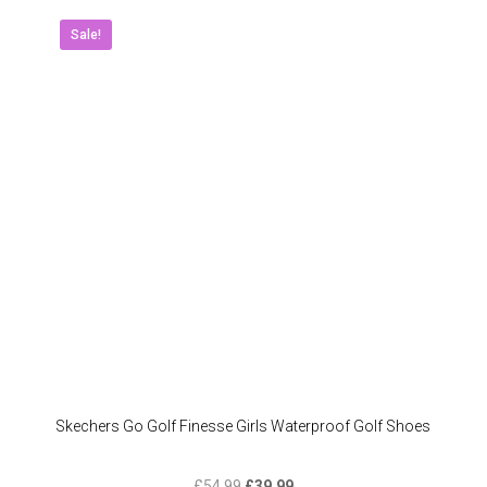
variant
The
Sale!
option
may
be
chose
on
the
produc
page
Skechers Go Golf Finesse Girls Waterproof Golf Shoes
Original
Current
£
54.99
£
39.99