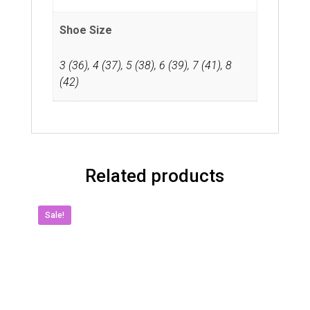
Shoe Size
3 (36)
,
4 (37)
,
5 (38)
,
6 (39)
,
7 (41)
,
8
(42)
Related products
Sale!