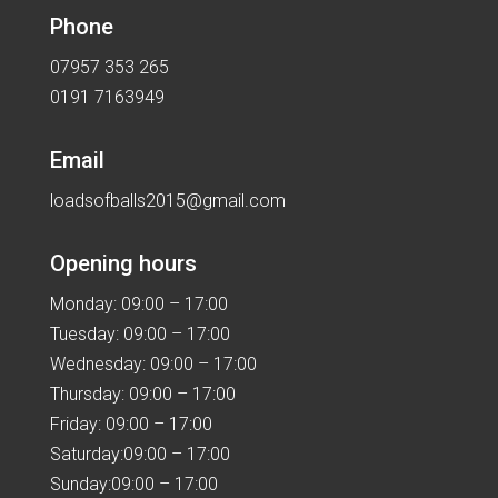
Phone
07957 353 265
0191 7163949
Email
loadsofballs2015@gmail.com
Opening hours
Monday: 09:00 – 17:00
Tuesday: 09:00 – 17:00
Wednesday: 09:00 – 17:00
Thursday: 09:00 – 17:00
Friday: 09:00 – 17:00
Saturday:09:00 – 17:00
Sunday:09:00 – 17:00