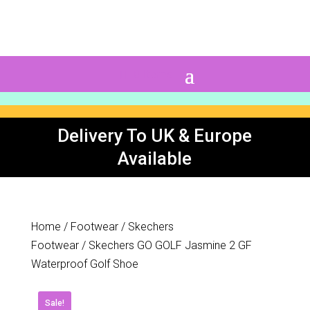
0 Items
Delivery To UK & Europe
Available
Home
/
Footwear
/
Skechers
Footwear
/ Skechers GO GOLF Jasmine 2 GF
Waterproof Golf Shoe
Sale!