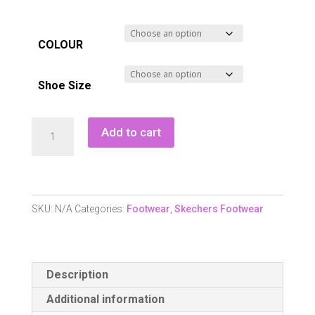
COLOUR
Shoe Size
Skechers
Add to cart
GO
GOLF
Jasmine
2
SKU:
N/A
Categories:
Footwear
,
Skechers Footwear
GF
Waterproof
Golf
Description
Shoe
quantity
Additional information