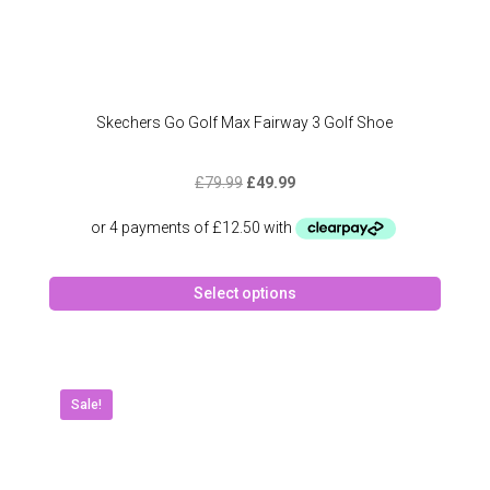
Skechers Go Golf Max Fairway 3 Golf Shoe
Original
Current
£
79.99
£
49.99
price
price
was:
is:
£79.99.
£49.99.
This
Select options
produc
has
multipl
variant
The
Sale!
option
may
be