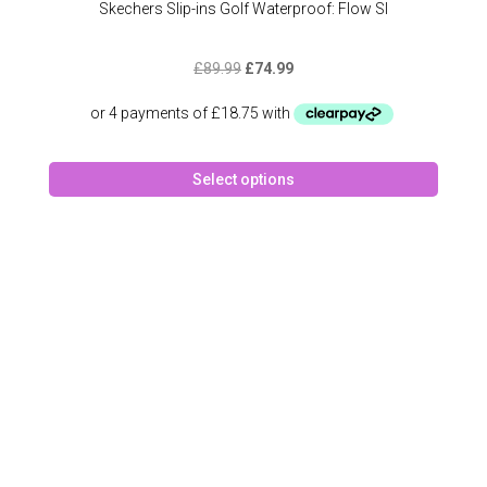
Skechers Slip-ins Golf Waterproof: Flow SI
Original
Current
£
89.99
£
74.99
price
price
was:
is:
£89.99.
£74.99.
This
Select options
produc
has
multipl
variant
The
option
may
be
chose
on
the
produc
page