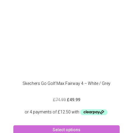
chose
on
the
produc
page
Skechers Go Golf Max Fairway 4 – White / Grey
Original
Current
£
74.99
£
49.99
price
price
was:
is:
£74.99.
£49.99.
This
Select options
produc