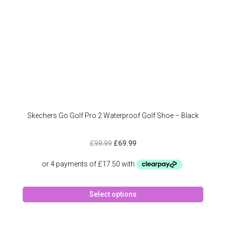
the
produc
page
Skechers Go Golf Pro 2 Waterproof Golf Shoe – Black
Original
Current
£
99.99
£
69.99
price
price
was:
is:
£99.99.
£69.99.
This
Select options
produc
has
multipl