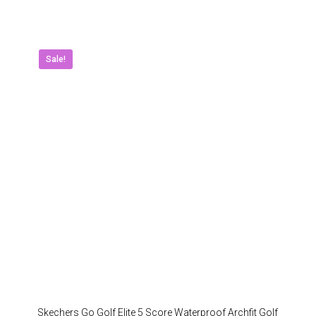
has
multipl
variant
The
Sale!
option
may
be
chose
on
the
produc
page
Skechers Go Golf Elite 5 Score Waterproof Archfit Golf