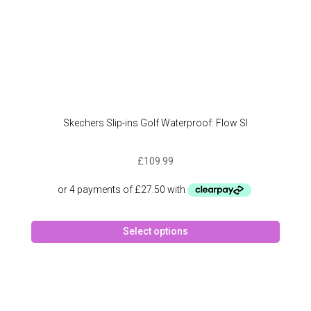
Skechers Slip-ins Golf Waterproof: Flow SI
£
109.99
This
Select options
produc
has
multipl
variant
The