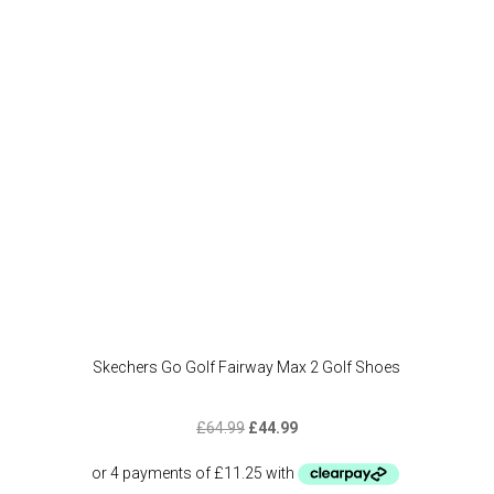
may
be
chose
on
the
produc
page
Skechers Go Golf Fairway Max 2 Golf Shoes
Original
Current
£
64.99
£
44.99
price
price
was:
is: