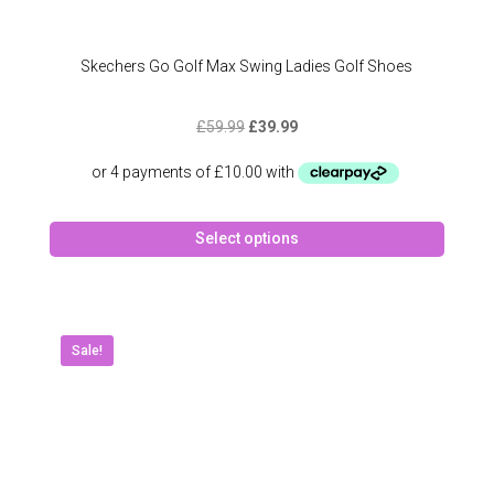
Skechers Go Golf Max Swing Ladies Golf Shoes
Original
Current
£
59.99
£
39.99
price
price
was:
is:
£59.99.
£39.99.
This
Select options
produc
has
multipl
variant
The
Sale!
option
may
be
chose
on