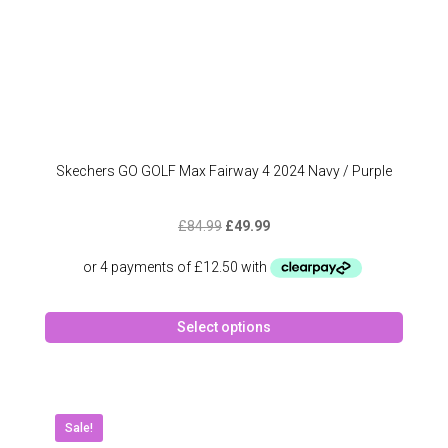
Skechers GO GOLF Max Fairway 4 2024 Navy / Purple
Original
Current
£
84.99
£
49.99
price
price
was:
is:
£84.99.
£49.99.
This
Select options
produc
has
multipl
variant
The
Sale!
option