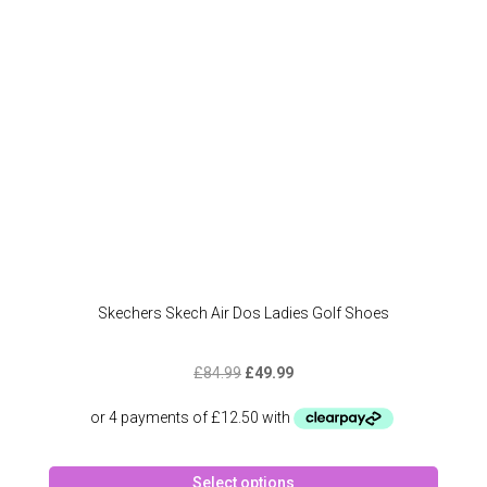
chose
on
the
produc
page
Skechers Skech Air Dos Ladies Golf Shoes
Original
Current
£
84.99
£
49.99
price
price
was:
is:
£84.99.
£49.99.
This
Select options
produc