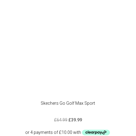
may
be
chose
on
the
produc
page
Skechers Go Golf Max Sport
Original
Current
£
64.99
£
39.99
price
price
was:
is: