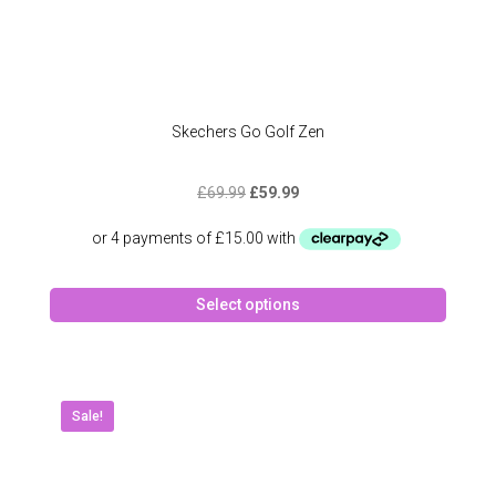
Skechers Go Golf Zen
Original
Current
£
69.99
£
59.99
price
price
was:
is:
£69.99.
£59.99.
This
Select options
produc
has
multipl
variant
The
Sale!
option
may
be