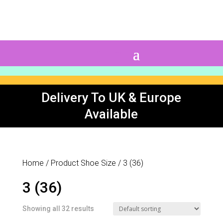
0 Items
Delivery To UK & Europe
Available
Home
/ Product Shoe Size / 3 (36)
3 (36)
Showing all 32 results