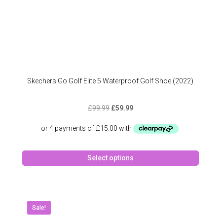
Skechers Go Golf Elite 5 Waterproof Golf Shoe (2022)
Original
Current
£
99.99
£
59.99
price
price
was:
is:
£99.99.
£59.99.
This
Select options
produc
has
multipl
variant
The
Sale!
option