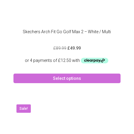
Skechers Arch Fit Go Golf Max 2 – White / Multi
Original
Current
£
89.99
£
49.99
price
price
was:
is:
£89.99.
£49.99.
This
Select options
produc
has
multipl
variant
The
Sale!
option
may
be