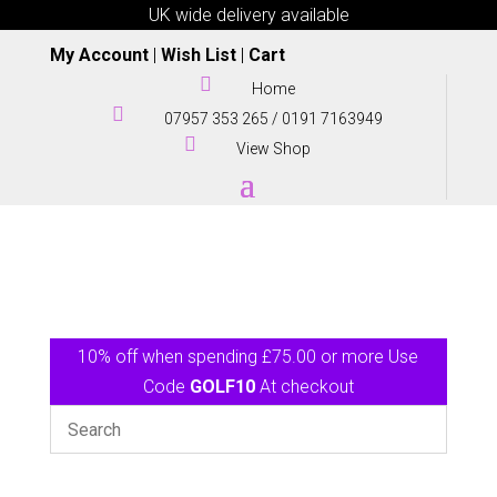
UK wide delivery available
My Account
|
Wish List
|
Cart

Home

07957 353 265
/
0191 7163949

View Shop
10% off when spending £75.00 or more Use
Code
GOLF10
At checkout