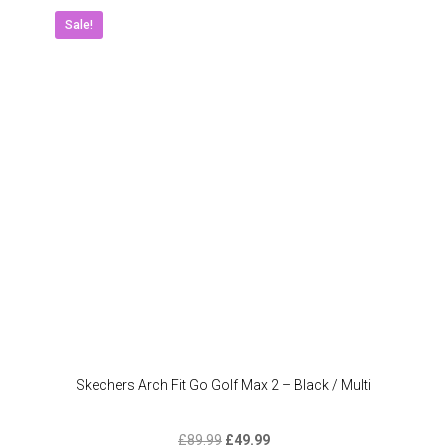
Sale!
Skechers Arch Fit Go Golf Max 2 – Black / Multi
Original
Current
£
89.99
£
49.99