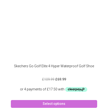
chose
on
the
produc
page
Skechers Go Golf Elite 4 Hyper Waterproof Golf Shoe
Original
Current
£
109.99
£
69.99
price
price
was:
is:
£109.99.
£69.99.
This
Select options
produc