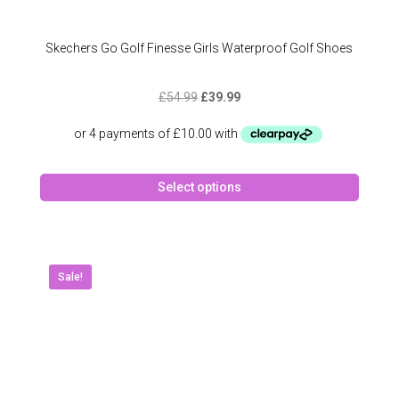
Skechers Go Golf Finesse Girls Waterproof Golf Shoes
Original
Current
£
54.99
£
39.99
price
price
was:
is:
£54.99.
£39.99.
This
Select options
produc
has
multipl
variant
The
Sale!
option
may
be
chose
on
the