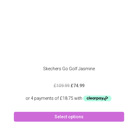
produc
page
Skechers Go Golf Jasmine
Original
Current
£
109.99
£
74.99
price
price
was:
is:
£109.99.
£74.99.
This
Select options
produc
has
multipl