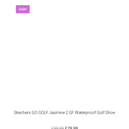
variant
The
Sale!
option
may
be
chose
on
the
produc
page
Skechers GO GOLF Jasmine 2 GF Waterproof Golf Shoe
Original
Current
£
99.99
£
79.99