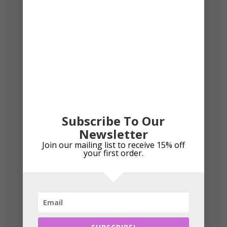
has
multipl
variant
The
Sale!
option
may
be
chose
on
the
Subscribe To Our
produc
Newsletter
page
Join our mailing list to receive 15% off
your first order.