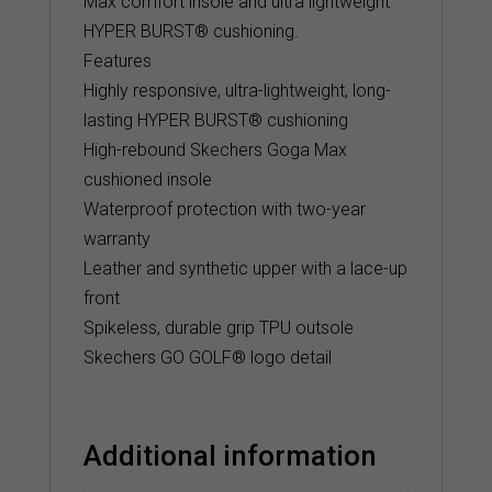
Max comfort insole and ultra lightweight
HYPER BURST® cushioning.
Features
Highly responsive, ultra-lightweight, long-
lasting HYPER BURST® cushioning
High-rebound Skechers Goga Max
cushioned insole
Waterproof protection with two-year
warranty
Leather and synthetic upper with a lace-up
front
Spikeless, durable grip TPU outsole
Skechers GO GOLF® logo detail
Additional information