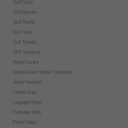
Golf Clubs
Golf Gloves
Golf Shafts
Golf Tees
Golf Towels
GPS Systems
Head Covers
Island Green Winter Essentials
Junior Section
Ladies Grips
Luggage Bags
Package Sets
Putter Grips