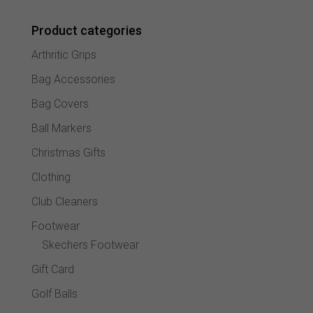
may
Product categories
be
chose
Arthritic Grips
on
the
Bag Accessories
produc
Bag Covers
page
Ball Markers
Christmas Gifts
Clothing
Club Cleaners
Footwear
Skechers Footwear
Gift Card
Golf Balls