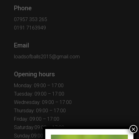
Phone
07957 353 265
0191 7163949
Email
loadsofballs2015@gmail.com
Opening hours
Monday: 09:00 – 17:00
Tuesday: 09:00 – 17:00
Wednesday: 09:00 – 17:00
Thursday: 09:00 – 17:00
Friday: 09:00 – 17:00
Saturday:09:00 – 17:00
Sunday:09:00 – 17:00