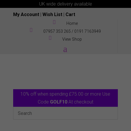
UK wide delivery available
My Account
|
Wish List
|
Cart

Home

07957 353 265
/
0191 7163949

View Shop
10% off when spending £75.00 or more Use
Code
GOLF10
At checkout