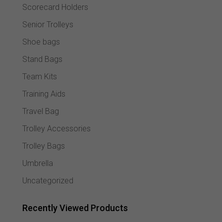
Scorecard Holders
Senior Trolleys
Shoe bags
Stand Bags
Team Kits
Training Aids
Travel Bag
Trolley Accessories
Trolley Bags
Umbrella
Uncategorized
Recently Viewed Products