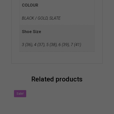
COLOUR
BLACK / GOLD, SLATE
Shoe Size
3 (36)
,
4 (37)
,
5 (38)
,
6 (39)
,
7 (41)
Related products
Sale!