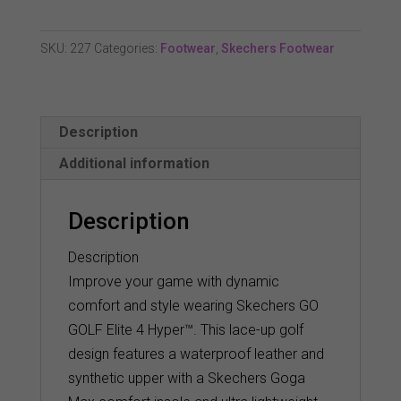
Elite
4
SKU:
227
Categories:
Footwear
,
Skechers Footwear
Hyper
Waterproof
Golf
Description
Shoe
quantity
Additional information
Description
Description
Improve your game with dynamic
comfort and style wearing Skechers GO
GOLF Elite 4 Hyper™. This lace-up golf
design features a waterproof leather and
synthetic upper with a Skechers Goga