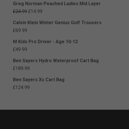
Greg Norman Peached Ladies Mid Layer
Original
Current
£
24.99
£
14.99
price
price
Calvin Klein Winter Genius Golf Trousers
was:
is:
£
69.99
£24.99.
£14.99.
M Kids Pro Driver - Age 10-12
£
49.99
Ben Sayers Hydro Waterproof Cart Bag
£
189.99
Ben Sayers Xs Cart Bag
£
124.99