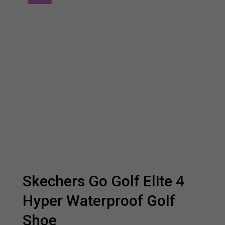
Skechers Go Golf Elite 4
Hyper Waterproof Golf
Shoe