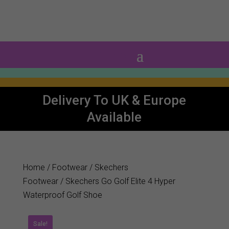
0 Items
Delivery To UK & Europe
Available
Home
/
Footwear
/
Skechers
Footwear
/ Skechers Go Golf Elite 4 Hyper
Waterproof Golf Shoe
Sale!