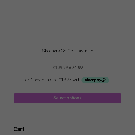
Skechers Go Golf Jasmine
Original
Current
£
109.99
£
74.99
price
price
was:
is:
£109.99.
£74.99.
This
Select options
produc
has
multipl
variant
The
Cart
option