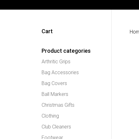
Cart
Ho
Product categories
Arthritic Grips
Bag Accessories
Bag Covers
Ball Markers
Christmas Gifts
Clothing
Club Cleaners
Footwear