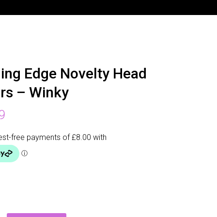
ing Edge Novelty Head
rs – Winky
9