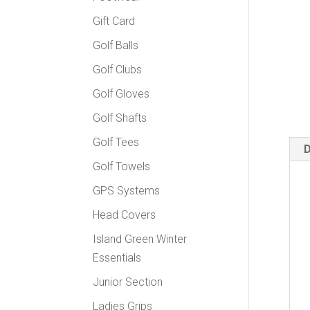
Gift Card
Golf Balls
Golf Clubs
Golf Gloves
Golf Shafts
Golf Tees
D
Golf Towels
GPS Systems
Head Covers
Island Green Winter
Essentials
Junior Section
Ladies Grips