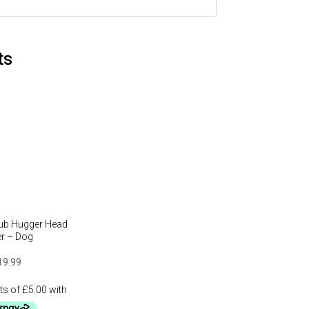
ts
lub Hugger Head
r – Dog
19.99