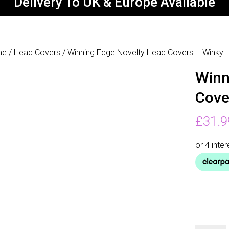
Delivery To UK & Europe Available
me
/
Head Covers
/ Winning Edge Novelty Head Covers – Winky
Winn
Cove
£
31.9