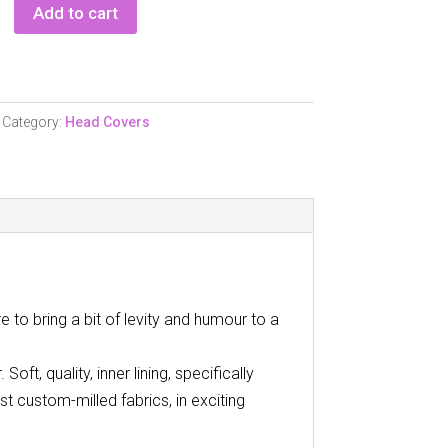
Add to cart
Category:
Head Covers
 to bring a bit of levity and humour to a
oft, quality, inner lining, specifically
t custom-milled fabrics, in exciting