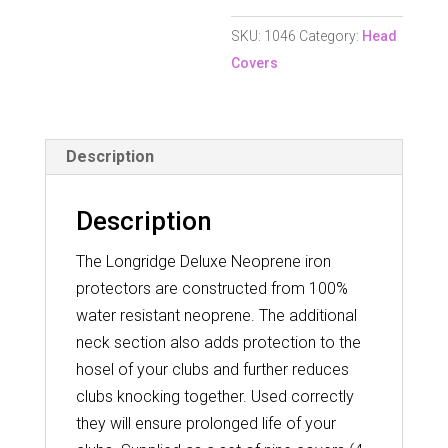
SKU:
1046
Category:
Head
Covers
Description
Description
The Longridge Deluxe Neoprene iron
protectors are constructed from 100%
water resistant neoprene. The additional
neck section also adds protection to the
hosel of your clubs and further reduces
clubs knocking together. Used correctly
they will ensure prolonged life of your