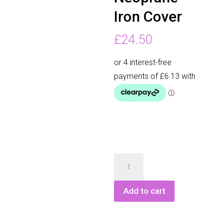
Iron Cover
£
24.50
Longridge
Neoprane
Iron
Add to cart
Cover
quantity