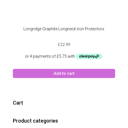
Longridge Graphite Longneck Iron Protectors
£
22.99
Add to cart
Cart
Product categories