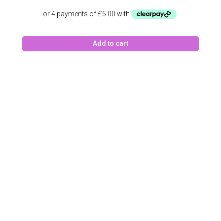
Add to cart