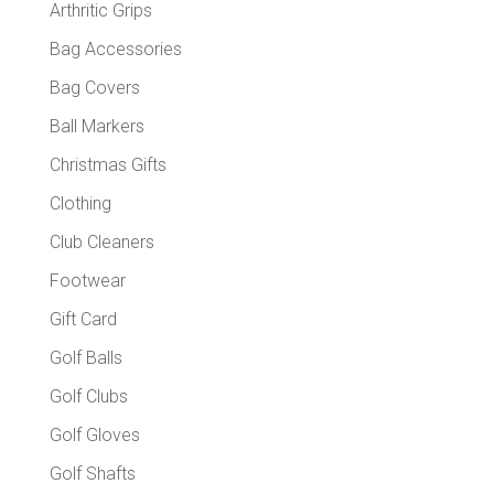
Arthritic Grips
Bag Accessories
Bag Covers
Ball Markers
Christmas Gifts
Clothing
Club Cleaners
Footwear
Gift Card
Golf Balls
Golf Clubs
Golf Gloves
Golf Shafts