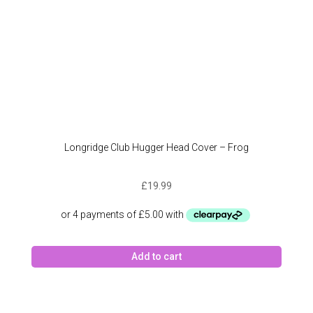
Longridge Club Hugger Head Cover – Frog
£
19.99
Add to cart