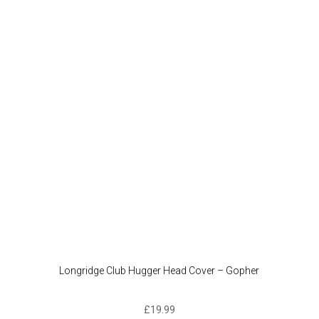
Longridge Club Hugger Head Cover – Gopher
£
19.99