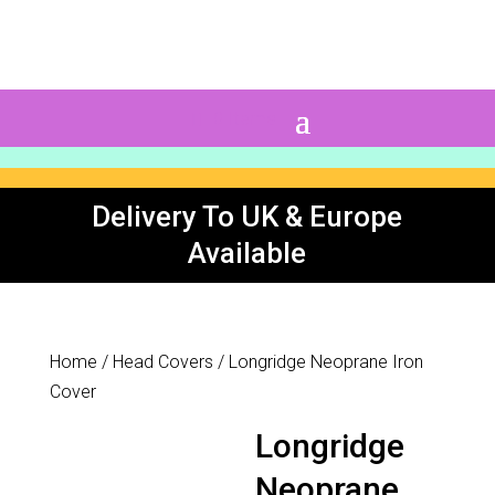
0 Items
Delivery To UK & Europe
Available
Home
/
Head Covers
/ Longridge Neoprane Iron
Cover
Longridge
Neoprane