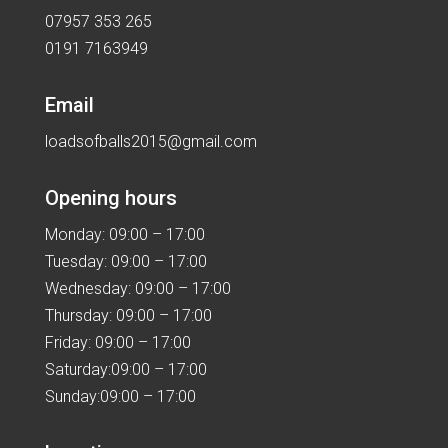
07957 353 265
0191 7163949
Email
loadsofballs2015@gmail.com
Opening hours
Monday: 09:00 – 17:00
Tuesday: 09:00 – 17:00
Wednesday: 09:00 – 17:00
Thursday: 09:00 – 17:00
Friday: 09:00 – 17:00
Saturday:09:00 – 17:00
Sunday:09:00 – 17:00