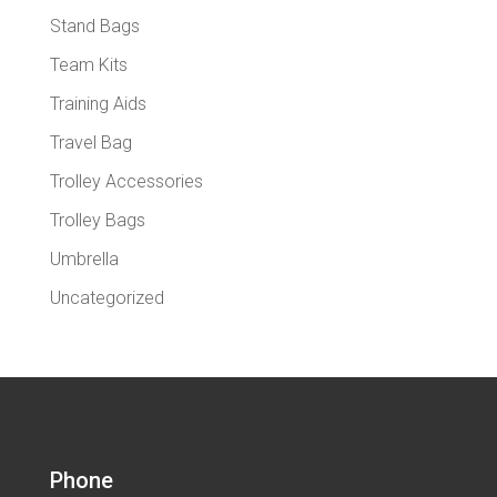
Stand Bags
Team Kits
Training Aids
Travel Bag
Trolley Accessories
Trolley Bags
Umbrella
Uncategorized
Phone