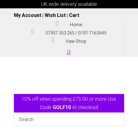
UK wide delivery available
My Account
|
Wish List
|
Cart

Home

07957 353 265
/
0191 7163949

View Shop
10% off when spending £75.00 or more Use
Code
GOLF10
At checkout