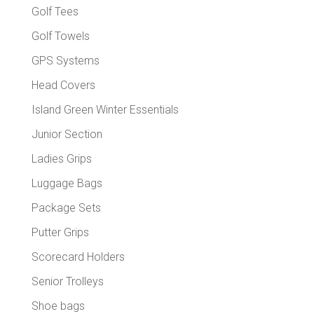
Golf Tees
Golf Towels
GPS Systems
Head Covers
Island Green Winter Essentials
Junior Section
Ladies Grips
Luggage Bags
Package Sets
Putter Grips
Scorecard Holders
Senior Trolleys
Shoe bags