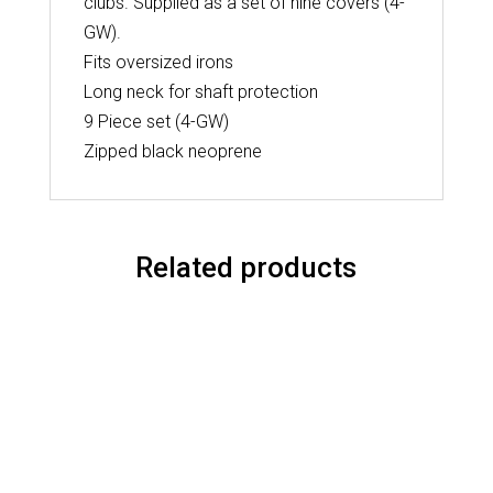
clubs. Supplied as a set of nine covers (4-
GW).
Fits oversized irons
Long neck for shaft protection
9 Piece set (4-GW)
Zipped black neoprene
Related products