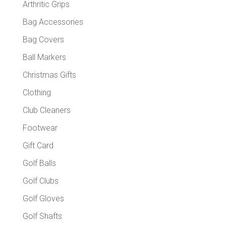
Arthritic Grips
Bag Accessories
Bag Covers
Ball Markers
Christmas Gifts
Clothing
Club Cleaners
Footwear
Gift Card
Golf Balls
Golf Clubs
Golf Gloves
Golf Shafts