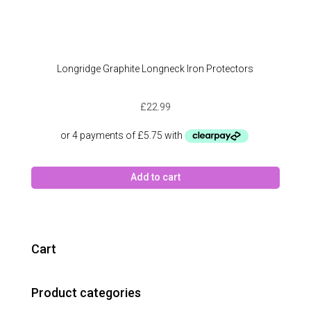
Longridge Graphite Longneck Iron Protectors
£
22.99
Add to cart
Cart
Product categories