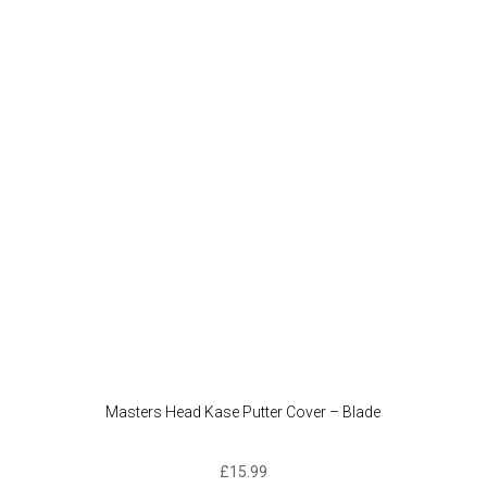
Masters Head Kase Putter Cover – Blade
£
15.99