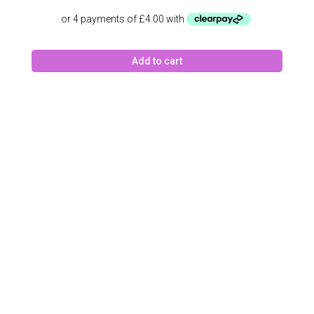
Add to cart