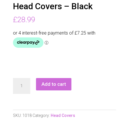
Head Covers – Black
£
28.99
Castle
Add to cart
Bay
Golf
Club
Iron
SKU:
1018
Category:
Head Covers
Head
Covers