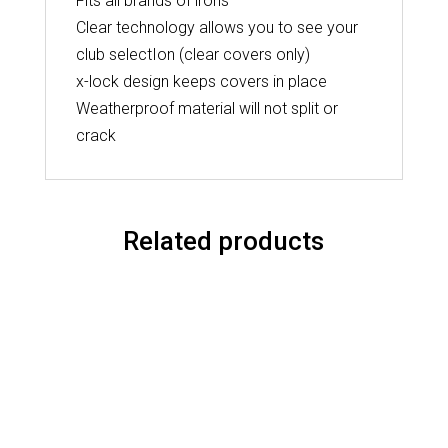
Fits all brands of irons
Clear technology allows you to see your
club selectIon (clear covers only)
x-lock design keeps covers in place
Weatherproof material will not split or
crack
Related products