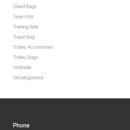
Stand Bags
Team Kits
Training Aids
Travel Bag
Trolley Accessories
Trolley Bags
Umbrella
Uncategorized
Phone