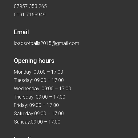
07957 353 265
0191 7163949
Email
loadsofballs2015@gmail.com
Opening hours
Monday: 09:00 – 17:00
Tuesday: 09:00 – 17:00
Wednesday: 09:00 – 17:00
Thursday: 09:00 – 17:00
Friday: 09:00 – 17:00
Saturday:09:00 – 17:00
Sunday:09:00 – 17:00