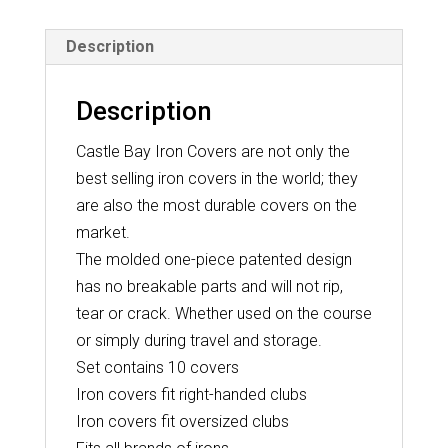
-
Description
Black
quantity
Description
Castle Bay Iron Covers are not only the
best selling iron covers in the world; they
are also the most durable covers on the
market.
The molded one-piece patented design
has no breakable parts and will not rip,
tear or crack. Whether used on the course
or simply during travel and storage.
Set contains 10 covers
Iron covers fit right-handed clubs
Iron covers fit oversized clubs