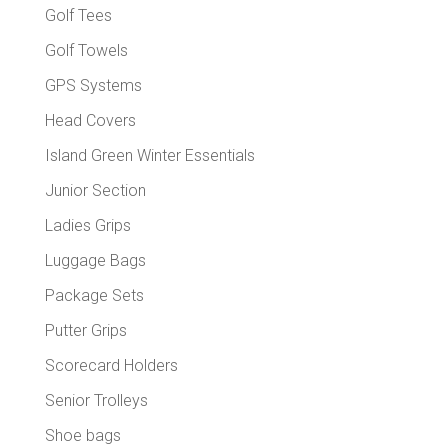
Golf Tees
Golf Towels
GPS Systems
Head Covers
Island Green Winter Essentials
Junior Section
Ladies Grips
Luggage Bags
Package Sets
Putter Grips
Scorecard Holders
Senior Trolleys
Shoe bags