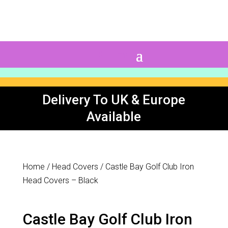
0 Items
Delivery To UK & Europe
Available
Home
/
Head Covers
/ Castle Bay Golf Club Iron
Head Covers – Black
Castle Bay Golf Club Iron