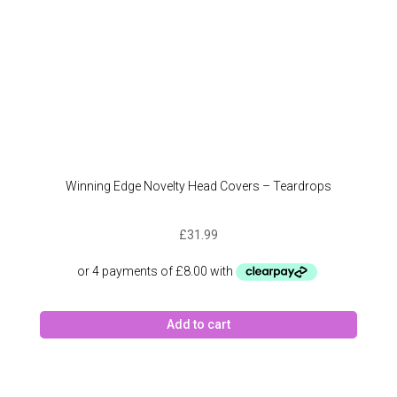
Winning Edge Novelty Head Covers – Teardrops
£
31.99
Add to cart