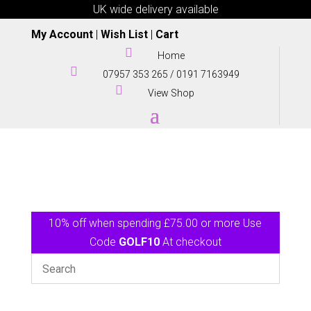
UK wide delivery available
My Account
|
Wish List
|
Cart

Home

07957 353 265
/
0191 7163949

View Shop
10% off when spending £75.00 or more Use
Code
GOLF10
At checkout