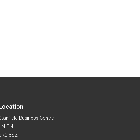
Location
Stanfield Business Centre
UNIT 4
SR2 8SZ