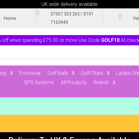
UK wide delivery available

07957 353 265
/
0191

Home
Vi
7163949
 off when spending £75.00 or more Use Code
GOLF10
At chec
ing
Footwear
Golf Balls
Golf Clubs
Ladies Gri
GPS Systems
All Products
Brands
0 Items