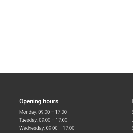
Opening hours
Monday: 09:00 – 17:00
Tuesday: 09:00 – 17:00
Wednesday: 09:00 – 17:00