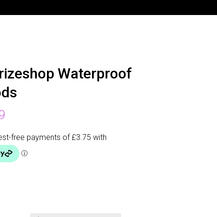
rizeshop Waterproof
ods
9