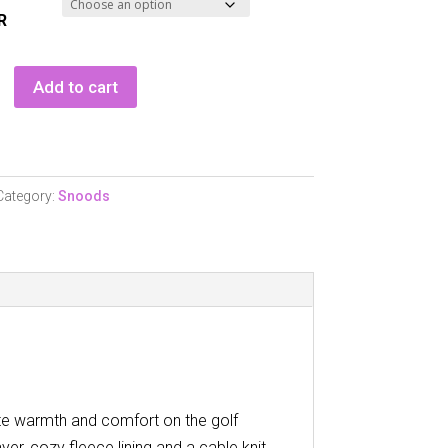
R
shop
Add to cart
of
Category:
Snoods
te warmth and comfort on the golf
yer, cozy fleece lining and a cable knit