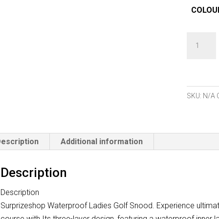
COLOU
Surprize
Waterpro
Snoods
quantity
SKU:
N/A
escription
Additional information
Description
Description
Surprizeshop Waterproof Ladies Golf Snood. Experience ultima
course with Its three-layer design, featuring a waterproof inner la