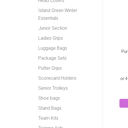
Head Covers
Island Green Winter
Essentials
Junior Section
Ladies Grips
Luggage Bags
Pur
Package Sets
Putter Grips
Scorecard Holders
Senior Trolleys
Shoe bags
Stand Bags
Team Kits