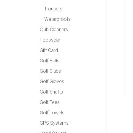
Trousers
Waterproofs
Club Cleaners
Footwear
Gift Card
Golf Balls
Golf Clubs
Golf Gloves
Golf Shafts
Golf Tees
Golf Towels
GPS Systems