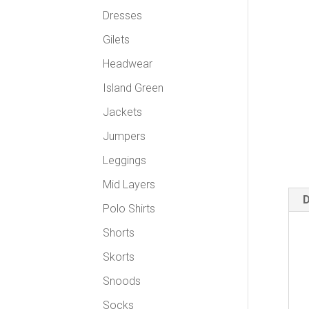
Dresses
Gilets
Headwear
Island Green
Jackets
Jumpers
Leggings
Mid Layers
D
Polo Shirts
Shorts
Skorts
Snoods
Socks