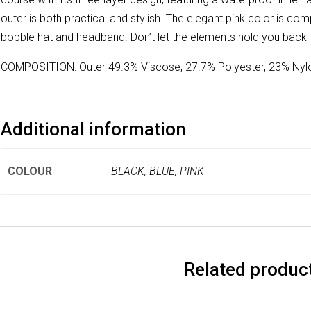
outer is both practical and stylish. The elegant pink color is 
bobble hat and headband. Don’t let the elements hold you back
COMPOSITION: Outer 49.3% Viscose, 27.7% Polyester, 23% Nylo
Additional information
COLOUR
BLACK, BLUE, PINK
Related produc