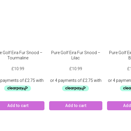
e Golf Eira Fur Snood –
Pure Golf Eira Fur Snood –
Pure Golf E
Tourmaline
Lilac
B
£
10.99
£
10.99
£
Add to cart
Add to cart
Add 