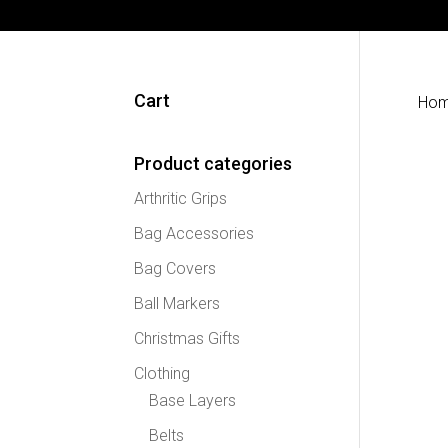
Cart
Ho
Product categories
Arthritic Grips
Bag Accessories
Bag Covers
Ball Markers
Christmas Gifts
Clothing
Base Layers
Belts