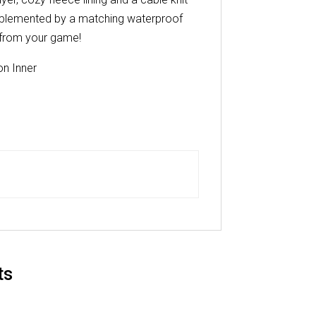
complemented by a matching waterproof
 from your game!
n Inner
ts