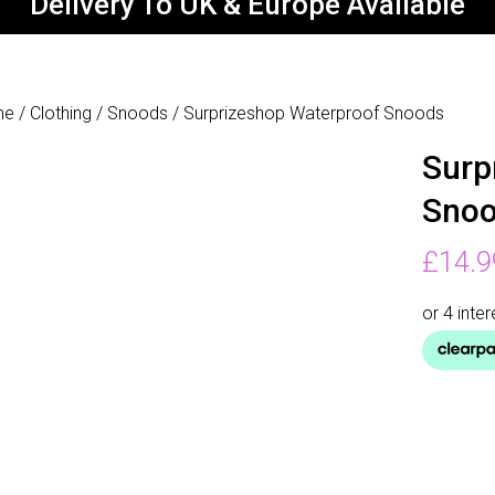
Delivery To UK & Europe Available
me
/
Clothing
/
Snoods
/ Surprizeshop Waterproof Snoods
Surp
Sno
£
14.9