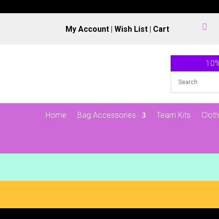

My Account
|
Wish List
|
Cart
10%
Home
Bag Accessories
Team Kits
Cloth