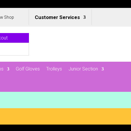
Customer Services
ew Shop
kout
ps
Golf Gloves
Trolleys
Junior Section