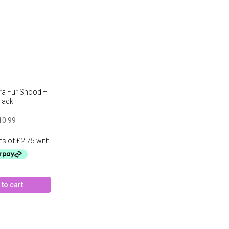
ira Fur Snood –
lack
10.99
to cart