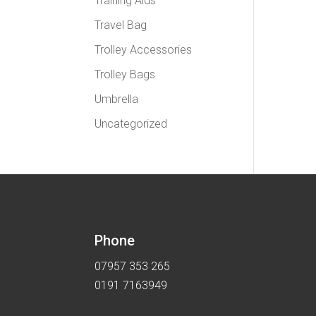
Training Aids
Travel Bag
Trolley Accessories
Trolley Bags
Umbrella
Uncategorized
Phone
07957 353 265
0191 7163949