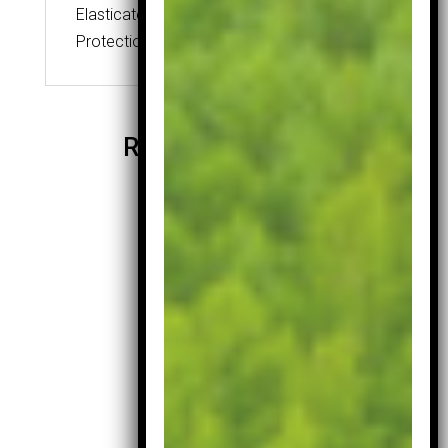
Elasticated
Protection for your irons
Related products