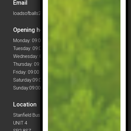
Email
loadsofballs2015@gmail.com
Opening hours
Monday: 09:00 – 17:00
Tuesday: 09:00 – 17:00
Wednesday: 09:00 – 17:00
Thursday: 09:00 – 17:00
Friday: 09:00 – 17:00
Saturday:09:00 – 17:00
Sunday:09:00 – 17:00
Location
Stanfield Business Centre
UNIT 4
SR2 8SZ