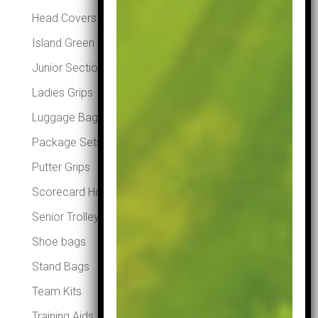
Head Covers
Island Green Winter Essentials
Junior Section
Ladies Grips
Luggage Bags
Package Sets
Putter Grips
Scorecard Holders
Senior Trolleys
Shoe bags
Stand Bags
Team Kits
Training Aids