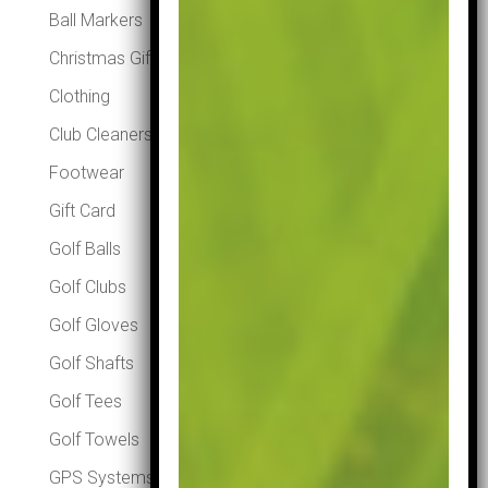
Ball Markers
Christmas Gifts
Clothing
Club Cleaners
Footwear
Gift Card
Golf Balls
Golf Clubs
Golf Gloves
Golf Shafts
Golf Tees
Golf Towels
GPS Systems