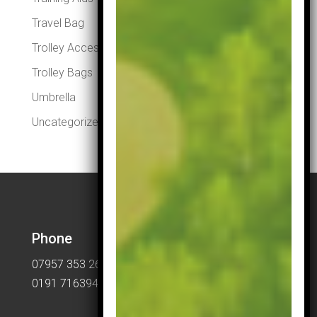
Travel Bag
Trolley Accessories
Trolley Bags
Umbrella
Uncategorized
Phone
07957 353 265
0191 7163949