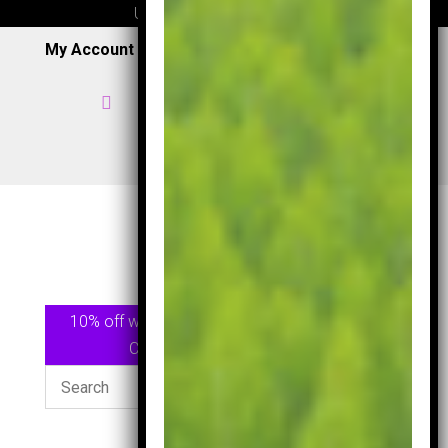
UK wide delivery available
My Account
|
Wish List
|
Cart

Home

07957 353 265
/
0191 7163949

View Shop
10% off when spending £75.00 or more Use
Code
GOLF10
At checkout