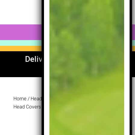
0 Items
Delivery To UK & Europe
Available
Home
/
Head Covers
/ Masters Neoprane Iron
Head Covers
Masters
Neoprane