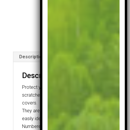
Covers
quantity
SKU:
1021
Category:
Head
Covers
Description
Description
Protect your irons from nicks and
scratches with these neoprene iron
covers.
They are numbered 4-SW so you can
easily identify the desired club at a glance.
Numbered 4-SW