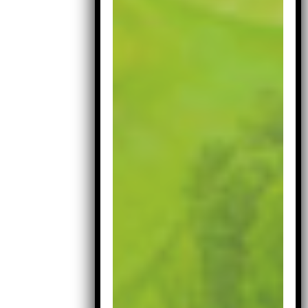
Iron Head
Covers
£
11.99
Masters
Neoprane
Iron
Add to cart
Head