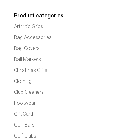
Product categories
Arthritic Grips
Bag Accessories
Bag Covers
Ball Markers
Christmas Gifts
Clothing
Club Cleaners
Footwear
Gift Card
Golf Balls
Golf Clubs