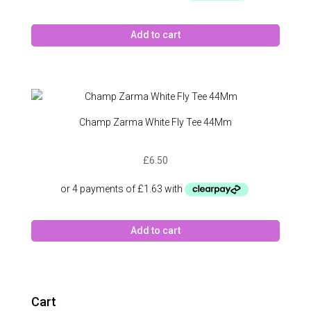
Add to cart
Champ Zarma White Fly Tee 44Mm
£
6.50
Add to cart
Cart