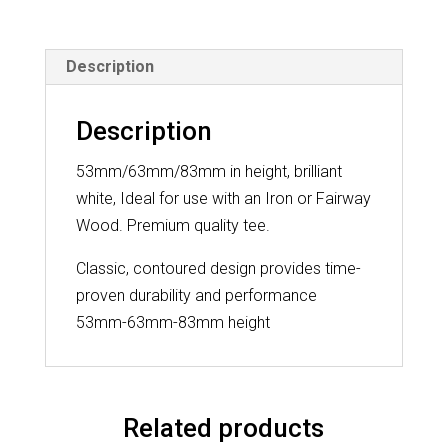
20
Pack
Description
quantity
Description
53mm/63mm/83mm in height, brilliant
white, Ideal for use with an Iron or Fairway
Wood. Premium quality tee.
Classic, contoured design provides time-
proven durability and performance
53mm-63mm-83mm height
Related products