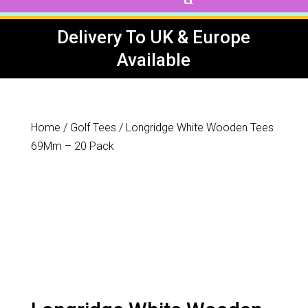
Delivery To UK & Europe
Available
Home
/
Golf Tees
/ Longridge White Wooden Tees
69Mm – 20 Pack