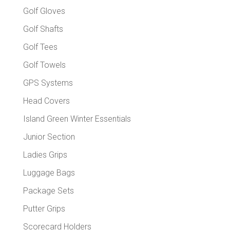
Golf Gloves
Golf Shafts
Golf Tees
Golf Towels
GPS Systems
Head Covers
Island Green Winter Essentials
Junior Section
Ladies Grips
Luggage Bags
Package Sets
Putter Grips
Scorecard Holders