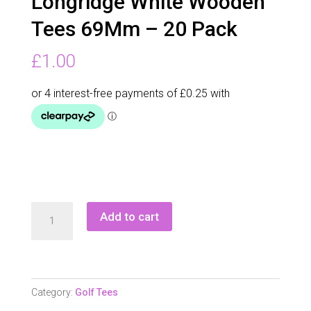
Longridge White Wooden
Tees 69Mm – 20 Pack
£
1.00
Longridge
Add to cart
White
Wooden
Tees
69Mm
Category:
Golf Tees
-