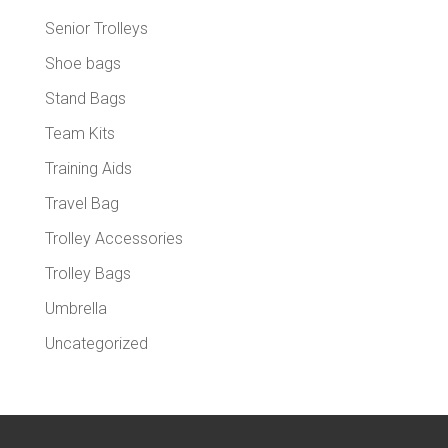
Senior Trolleys
Shoe bags
Stand Bags
Team Kits
Training Aids
Travel Bag
Trolley Accessories
Trolley Bags
Umbrella
Uncategorized