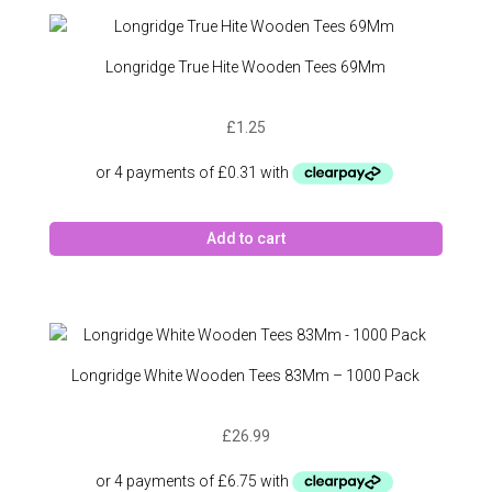
Longridge True Hite Wooden Tees 69Mm
£
1.25
Add to cart
Longridge White Wooden Tees 83Mm – 1000 Pack
£
26.99