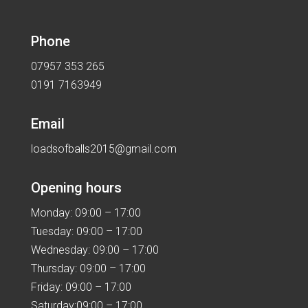
Phone
07957 353 265
0191 7163949
Email
loadsofballs2015@gmail.com
Opening hours
Monday: 09:00 – 17:00
Tuesday: 09:00 – 17:00
Wednesday: 09:00 – 17:00
Thursday: 09:00 – 17:00
Friday: 09:00 – 17:00
Saturday:09:00 – 17:00