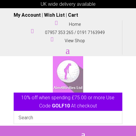
UK wide delivery available
My Account
|
Wish List
|
Cart

Home

07957 353 265
/
0191 7163949

View Shop
10% off when spending £75.00 or more Use
Code
GOLF10
At checkout
0 Items