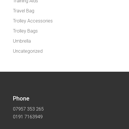
Training Aids
Travel Bag
Trolley Accessories
Trolley Bags
Umbrella
Uncategorized
Phone
07957 353 265
0191 7163949