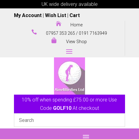
UK wide delivery available
My Account
|
Wish List
|
Cart

Home

07957 353 265
/
0191 7163949

View Shop
10% off when spending £75.00 or more Use
Code
GOLF10
At checkout
0 Items