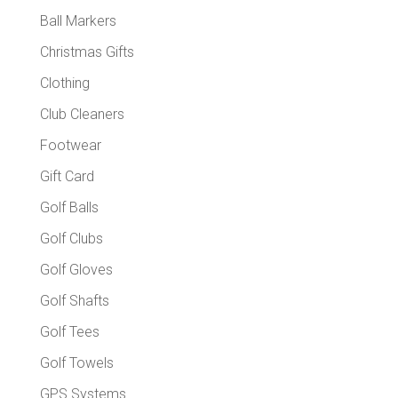
Ball Markers
Christmas Gifts
Clothing
Club Cleaners
Footwear
Gift Card
Golf Balls
Golf Clubs
Golf Gloves
Golf Shafts
Golf Tees
Golf Towels
GPS Systems