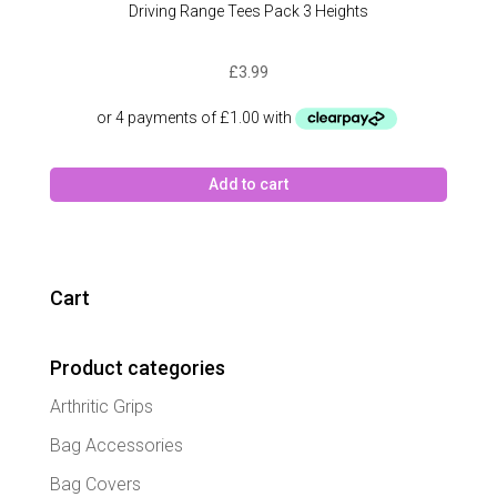
Driving Range Tees Pack 3 Heights
£
3.99
Add to cart
Cart
Product categories
Arthritic Grips
Bag Accessories
Bag Covers