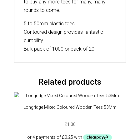
to buy any more tees for many, many
rounds to come.
5 to 50mm plastic tees
Contoured design provides fantastic
durability
Bulk pack of 1000 or pack of 20
Related products
Longridge Mixed Coloured Wooden Tees 53Mm
£
1.00