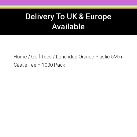
Delivery To UK & Europe
Available
Home
/
Golf Tees
/ Longridge Orange Plastic 5Mm
Castle Tee – 1000 Pack