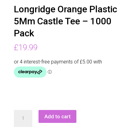
Longridge Orange Plastic
5Mm Castle Tee – 1000
Pack
£
19.99
Longridge
Add to cart
Orange
Plastic