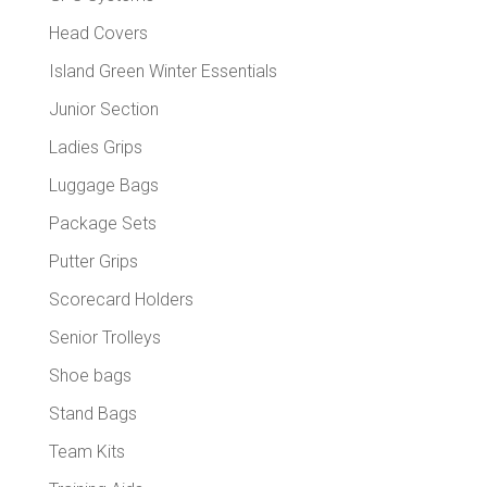
Head Covers
Island Green Winter Essentials
Junior Section
Ladies Grips
Luggage Bags
Package Sets
Putter Grips
Scorecard Holders
Senior Trolleys
Shoe bags
Stand Bags
Team Kits