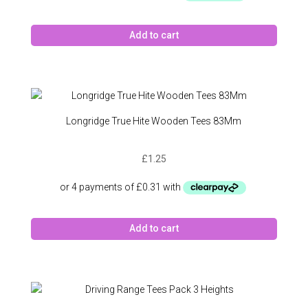
Add to cart
Longridge True Hite Wooden Tees 83Mm
£
1.25
Add to cart