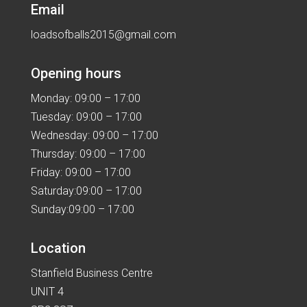
Email
loadsofballs2015@gmail.com
Opening hours
Monday: 09:00 – 17:00
Tuesday: 09:00 – 17:00
Wednesday: 09:00 – 17:00
Thursday: 09:00 – 17:00
Friday: 09:00 – 17:00
Saturday:09:00 – 17:00
Sunday:09:00 – 17:00
Location
Stanfield Business Centre
UNIT 4