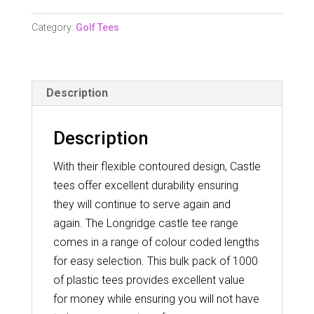
5Mm
Castle
Category:
Golf Tees
Tee
-
1000
Description
Pack
quantity
Description
With their flexible contoured design, Castle
tees offer excellent durability ensuring
they will continue to serve again and
again. The Longridge castle tee range
comes in a range of colour coded lengths
for easy selection. This bulk pack of 1000
of plastic tees provides excellent value
for money while ensuring you will not have