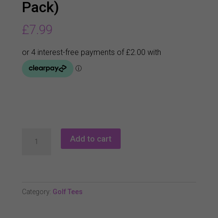
Pack)
£
7.99
Champ
Add to cart
My
Hite
Fly
Tee
Category:
Golf Tees
(25
Pack)