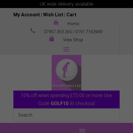
UK wide delivery available
My Account
|
Wish List
|
Cart

Home

07957 353 265
/
0191 7163949

View Shop
10% off when spending £75.00 or more Use
Code
GOLF10
At checkout
0 Items