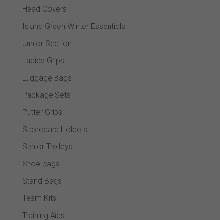
Head Covers
Island Green Winter Essentials
Junior Section
Ladies Grips
Luggage Bags
Package Sets
Putter Grips
Scorecard Holders
Senior Trolleys
Shoe bags
Stand Bags
Team Kits
Training Aids