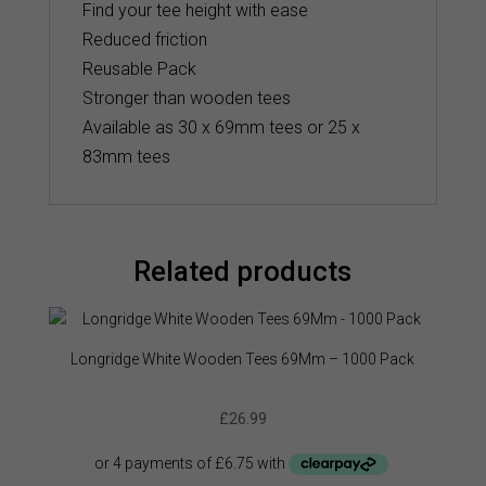
Find your tee height with ease
Reduced friction
Reusable Pack
Stronger than wooden tees
Available as 30 x 69mm tees or 25 x
83mm tees
Related products
Longridge White Wooden Tees 69Mm – 1000 Pack
£
26.99