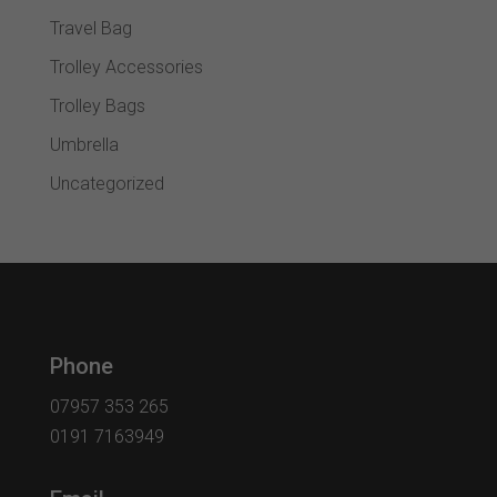
Travel Bag
Trolley Accessories
Trolley Bags
Umbrella
Uncategorized
Phone
07957 353 265
0191 7163949