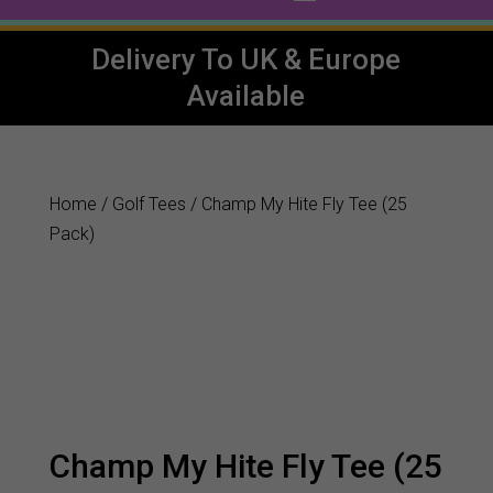
Delivery To UK & Europe
Available
Home
/
Golf Tees
/ Champ My Hite Fly Tee (25
Pack)
Champ My Hite Fly Tee (25