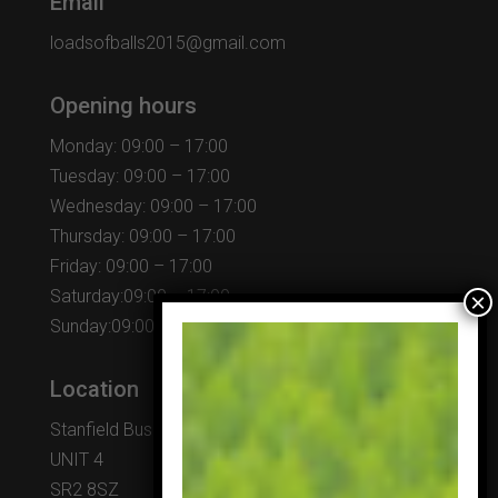
Email
loadsofballs2015@gmail.com
Opening hours
Monday: 09:00 – 17:00
Tuesday: 09:00 – 17:00
Wednesday: 09:00 – 17:00
Thursday: 09:00 – 17:00
Friday: 09:00 – 17:00
Saturday:09:00 – 17:00
Sunday:09:00 – 17:00
Location
Stanfield Business Centre
UNIT 4
SR2 8SZ