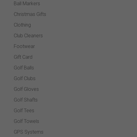
Ball Markers
Christmas Gifts
Clothing
Club Cleaners
Footwear
Gift Card
Golf Balls
Golf Clubs
Golf Gloves
Golf Shafts
Golf Tees
Golf Towels
GPS Systems