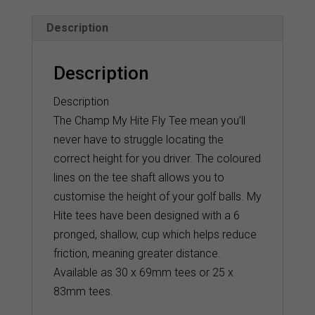
quantity
Description
Description
Description
The Champ My Hite Fly Tee mean you’ll
never have to struggle locating the
correct height for you driver. The coloured
lines on the tee shaft allows you to
customise the height of your golf balls. My
Hite tees have been designed with a 6
pronged, shallow, cup which helps reduce
friction, meaning greater distance.
Available as 30 x 69mm tees or 25 x
83mm tees.