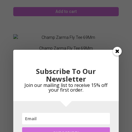
Add to cart
Champ Zarma Fly Tee 69Mm
£
7.50
Subscribe To Our
Newsletter
Join our mailing list to receive 15% off
This
your first order.
Select options
produc
has
multipl
variant
The
option
Champ My Hite Fly Tees Combo (50 Pack)