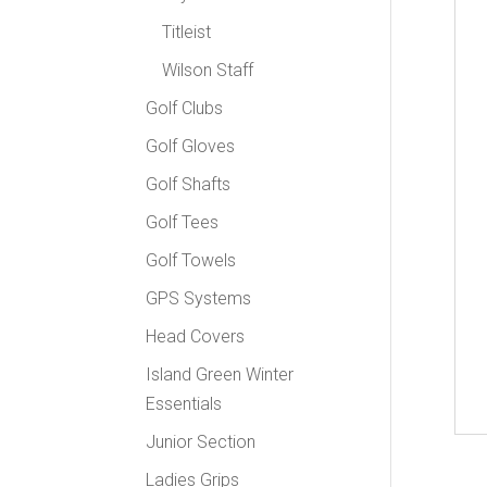
Titleist
Wilson Staff
Golf Clubs
Golf Gloves
Golf Shafts
Golf Tees
Golf Towels
GPS Systems
Head Covers
Island Green Winter
Essentials
Junior Section
Ladies Grips