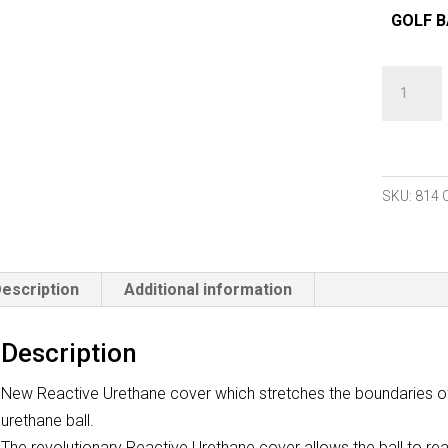
GOLF B
Bridgest
B
Rx
2022
Golf
SKU:
814
Balls
(
1
escription
Additional information
Dozen
)
Description
New
quantity
New Reactive Urethane cover which stretches the boundaries of w
urethane ball.
The revolutionary Reactive Urethane cover allows the ball to re