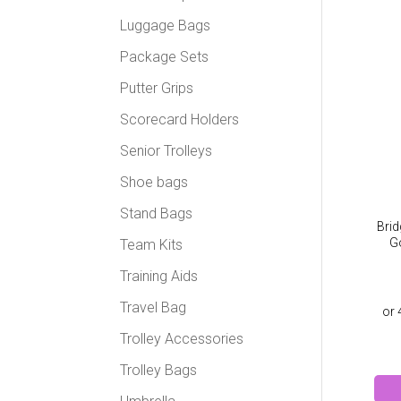
Luggage Bags
Package Sets
Putter Grips
Scorecard Holders
Senior Trolleys
Shoe bags
Stand Bags
Bri
Go
Team Kits
Training Aids
Travel Bag
Trolley Accessories
Trolley Bags