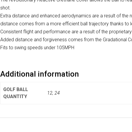
shot.
Extra distance and enhanced aerodynamics are a result of the
distance comes from a more efficient ball trajectory thanks to les
Consistent flight and performance are a result of the propriet
Added distance and forgiveness comes from the Gradational 
Fits to swing speeds under 105MPH
Additional information
GOLF BALL
12, 24
QUANTITY