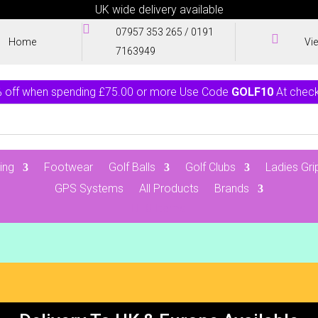
UK wide delivery available

07957 353 265
/
0191

Home
Vi
7163949
 off when spending £75.00 or more Use Code
GOLF10
At chec
ing
Footwear
Golf Balls
Golf Clubs
Ladies Gri
GPS Systems
All Products
Brands
0 Items