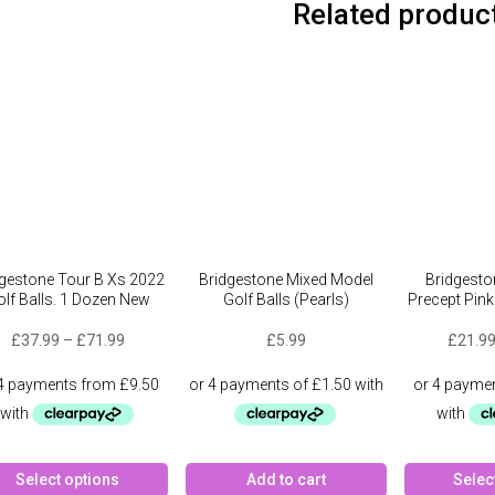
Related produc
dgestone Tour B Xs 2022
Bridgestone Mixed Model
Bridgesto
lf Balls. 1 Dozen New
Golf Balls (Pearls)
Precept Pin
Price
£
37.99
–
£
71.99
£
5.99
£
21.9
range:
£37.99
through
£71.99
This
Select options
Add to cart
Selec
product