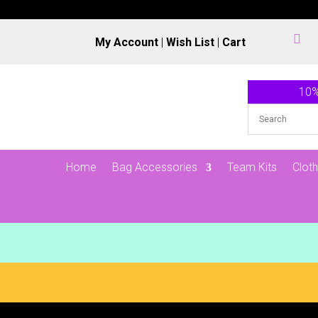

My Account
|
Wish List
|
Cart
10%
Home
Bag Accessories
Team Kits
Cloth