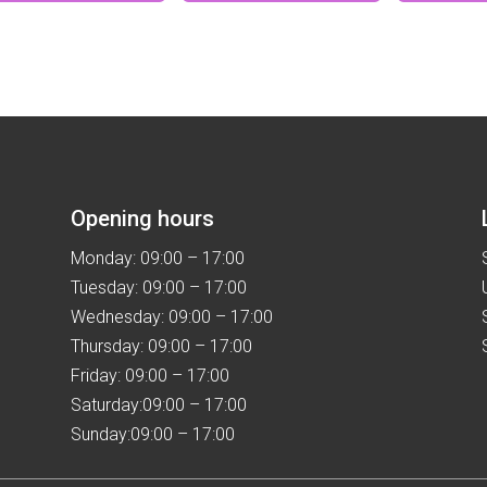
has
multiple
variants.
The
options
may
be
chosen
Opening hours
on
the
Monday: 09:00 – 17:00
product
Tuesday: 09:00 – 17:00
page
Wednesday: 09:00 – 17:00
Thursday: 09:00 – 17:00
Friday: 09:00 – 17:00
Saturday:09:00 – 17:00
Sunday:09:00 – 17:00