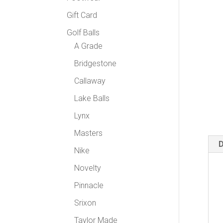
Gift Card
Golf Balls
A Grade
Bridgestone
Callaway
Lake Balls
Lynx
Masters
D
Nike
Novelty
Pinnacle
Srixon
Taylor Made