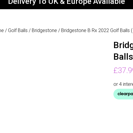
Delivery To UK & Europe Available
me
/
Golf Balls
/
Bridgestone
/ Bridgestone B Rx 2022 Golf Balls 
Brid
Ball
£
37.9