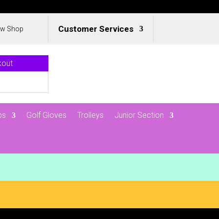
Customer Services
ew Shop
kout
ps
Golf Gloves
Trolleys
Junior Section