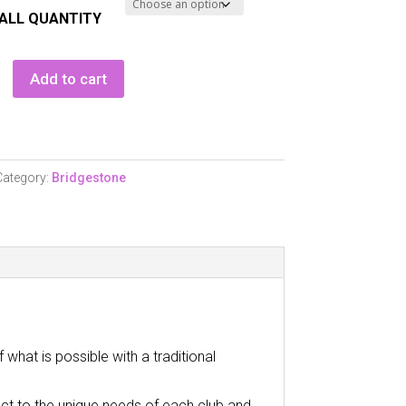
ALL QUANTITY
one
Add to cart
Category:
Bridgestone
hat is possible with a traditional
act to the unique needs of each club and