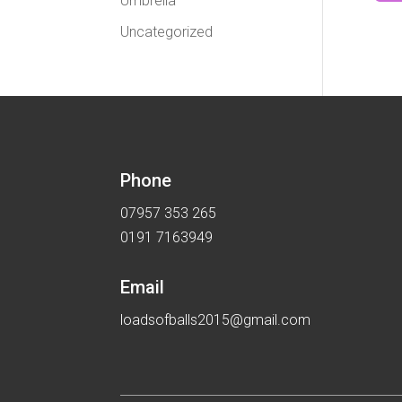
Umbrella
Uncategorized
Phone
07957 353 265
0191 7163949
Email
loadsofballs2015@gmail.com