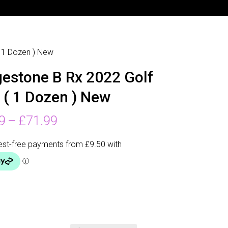
( 1 Dozen ) New
gestone B Rx 2022 Golf
s ( 1 Dozen ) New
Price
9
–
£
71.99
range:
£37.99
through
£71.99