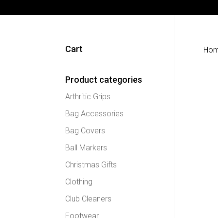
Cart
Ho
Product categories
Arthritic Grips
Bag Accessories
Bag Covers
Ball Markers
Christmas Gifts
Clothing
Club Cleaners
Footwear