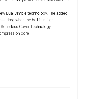
 new Dual Dimple technology. The added
s drag when the ball is in flight
ary Seamless Cover Technology
Compression core