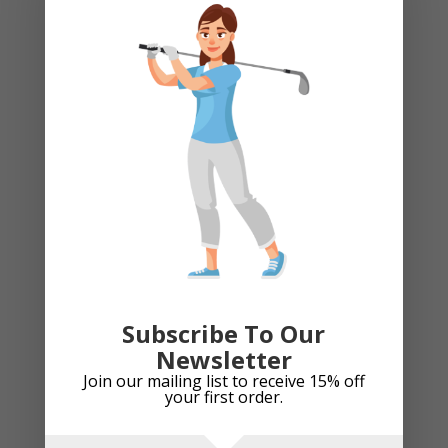
The
option
Bridgestone Mixed Model Golf Balls (Pearls)
may
be
£
5.99
chose
on
the
produc
page
Add to cart
Subscribe To Our
Bridgestone Tour B Xs 2022 Golf Balls. 1 Dozen New
Newsletter
Join our mailing list to receive 15% off
Price
£
37.99
–
£
71.99
your first order.
range:
£37.99