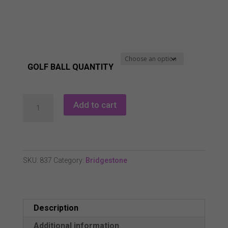
£71.99
GOLF BALL QUANTITY
Bridgestone
Add to cart
Tour
Bx
2022
Golf
SKU:
837
Category:
Bridgestone
Balls.
1
Dozen
Description
New
quantity
Additional information