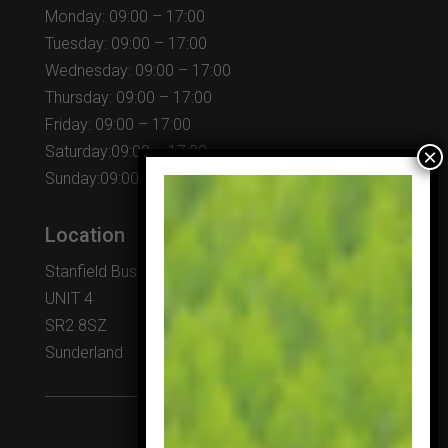
Monday: 09:00 – 17:00
Tuesday: 09:00 – 17:00
Wednesday: 09:00 – 17:00
Thursday: 09:00 – 17:00
Friday: 09:00 – 17:00
Saturday:09:00 – 17:00
Sunday:09:00 – 17:00
Location
Stanfield Business Centre
UNIT 4
SR2 8SZ
Sunderland