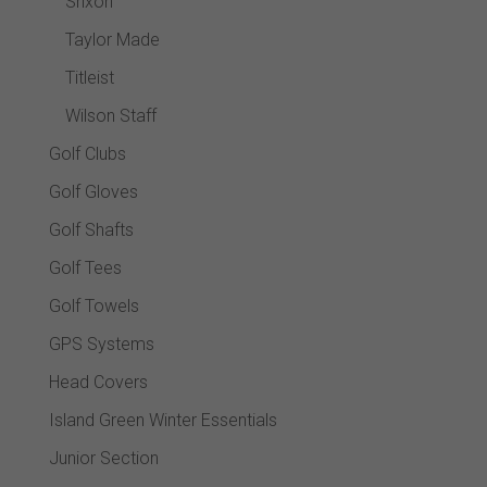
Srixon
Taylor Made
Titleist
Wilson Staff
Golf Clubs
Golf Gloves
Golf Shafts
Golf Tees
Golf Towels
GPS Systems
Head Covers
Island Green Winter Essentials
Junior Section