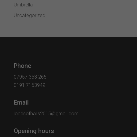
Umbrella
Uncategorized
Phone
07957 353 265
0191 7163949
Email
loadsofballs2015@gmail.com
Opening hours