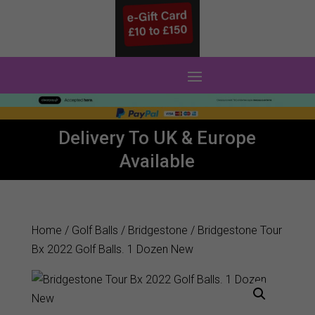
0 Items
Delivery To UK & Europe
Available
Home
/
Golf Balls
/
Bridgestone
/ Bridgestone Tour
Bx 2022 Golf Balls. 1 Dozen New