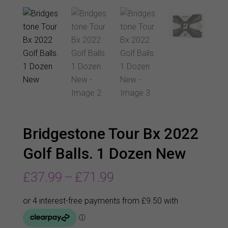
Bridgestone Tour Bx 2022
Golf Balls. 1 Dozen New
Price
£
37.99
–
£
71.99
range:
£37.99
through