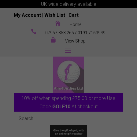
UK wide delivery available
My Account
|
Wish List
|
Cart

Home

07957 353 265
/
0191 7163949

View Shop
10% off when spending £75.00 or more Use
Code
GOLF10
At checkout