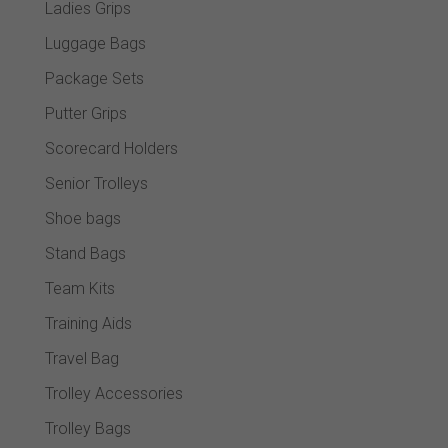
Ladies Grips
Luggage Bags
Package Sets
Putter Grips
Scorecard Holders
Senior Trolleys
Shoe bags
Stand Bags
Team Kits
Training Aids
Travel Bag
Trolley Accessories
Trolley Bags