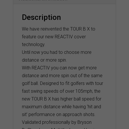
Description
We have reinvented the TOUR B X to
feature our new REACTIV cover
technology.
Until now you had to choose more
distance or more spin.
With REACTIV you can now get more
distance and more spin out of the same
golf ball. Designed to fit golfers with tour
fast swing speeds of over 105mph, the
new TOUR B X has higher ball speed for
maximum distance while having ‘hit and
sit’ performance on approach shots.
Validated professionally by Bryson