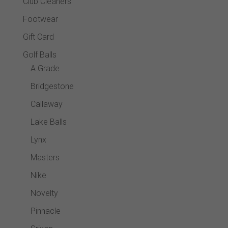
Club Cleaners
Footwear
Gift Card
Golf Balls
A Grade
Bridgestone
Callaway
Lake Balls
Lynx
Masters
Nike
Novelty
Pinnacle