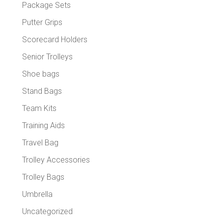
Package Sets
Putter Grips
Scorecard Holders
Senior Trolleys
Shoe bags
Stand Bags
Team Kits
Training Aids
Travel Bag
Trolley Accessories
Trolley Bags
Umbrella
Uncategorized