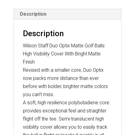
quantity
Description
Description
Wilson Staff Duo Optix Matte Golf Balls
High Visibility Cover With Bright Matte
Finish
Revised with a smaller core, Duo Optix
now packs more distance than ever
before with bolder, brighter matte colors
you can’t miss.
A soft, high resilience polybutadiene core
provides exceptional feel and straighter
flight off the tee. Semi-translucent high
visibility cover allows you to easily track