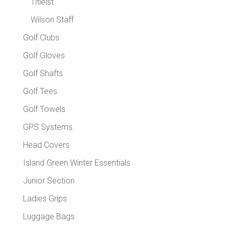
Titleist
Wilson Staff
Golf Clubs
Golf Gloves
Golf Shafts
Golf Tees
Golf Towels
GPS Systems
Head Covers
Island Green Winter Essentials
Junior Section
Ladies Grips
Luggage Bags