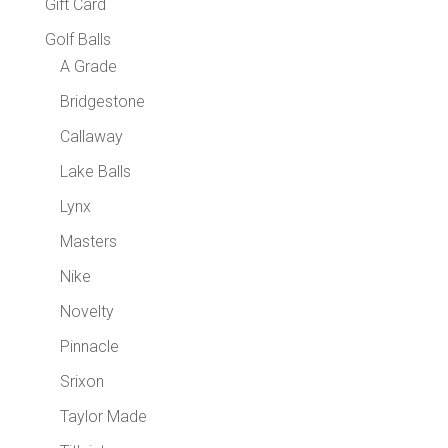
Gift Card
Golf Balls
A Grade
Bridgestone
Callaway
Lake Balls
Lynx
Masters
Nike
Novelty
Pinnacle
Srixon
Taylor Made