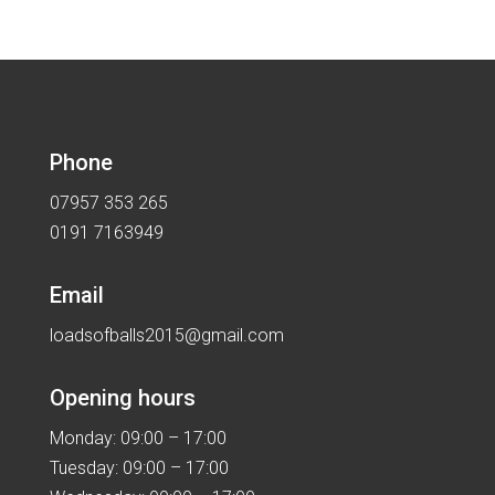
Phone
07957 353 265
0191 7163949
Email
loadsofballs2015@gmail.com
Opening hours
Monday: 09:00 – 17:00
Tuesday: 09:00 – 17:00