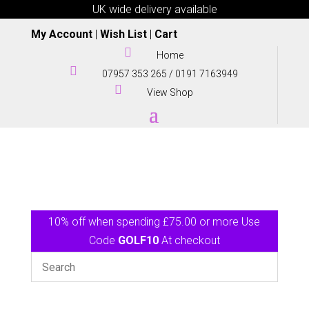
UK wide delivery available
My Account
|
Wish List
|
Cart

Home

07957 353 265
/
0191 7163949

View Shop
10% off when spending £75.00 or more Use
Code
GOLF10
At checkout