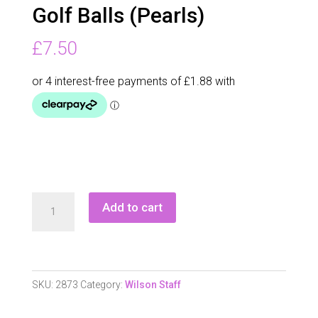
Golf Balls (Pearls)
£
7.50
Wilson
Add to cart
Staff
Duo
Optix
Golf
SKU:
2873
Category:
Wilson Staff
Balls
(Pearls)