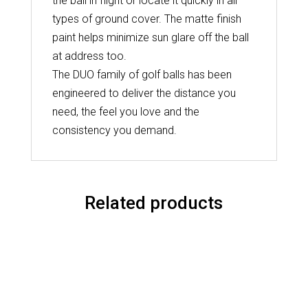
the ball in flight or locate it quickly in all
types of ground cover. The matte finish
paint helps minimize sun glare off the ball
at address too.
The DUO family of golf balls has been
engineered to deliver the distance you
need, the feel you love and the
consistency you demand.
Related products