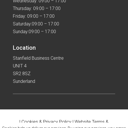
Wednesday: 09:00 – 17:00
Thursday: 09:00 – 17:00
Friday: 09:00 – 17:00
Saturday:09:00 – 17:00
Sunday:09:00 – 17:00
Location
Stanfield Business Centre
UNIT 4
SR2 8SZ
Sunderland
|
Cookies & Privacy Policy
|
Website Terms &