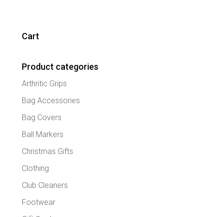
Cart
Product categories
Arthritic Grips
Bag Accessories
Bag Covers
Ball Markers
Christmas Gifts
Clothing
Club Cleaners
Footwear