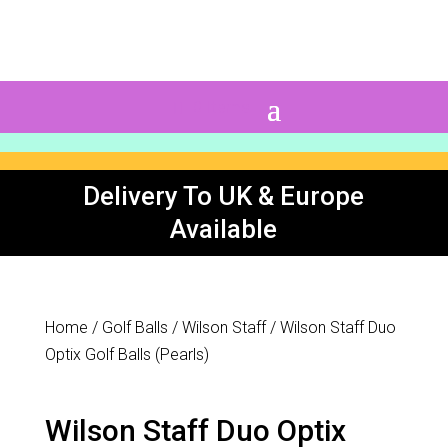
0 Items
Delivery To UK & Europe
Available
Home
/
Golf Balls
/
Wilson Staff
/ Wilson Staff Duo
Optix Golf Balls (Pearls)
Wilson Staff Duo Optix