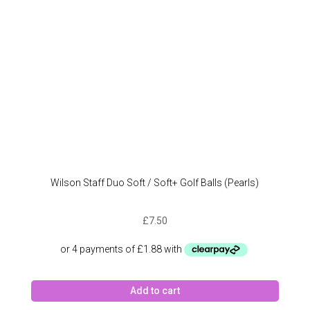
Wilson Staff Duo Soft / Soft+ Golf Balls (Pearls)
£
7.50
Add to cart