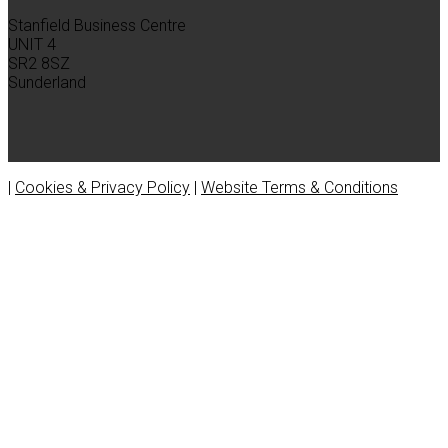
Stanfield Business Centre
UNIT 4
SR2 8SZ
Sunderland
|
Cookies & Privacy Policy
|
Website Terms & Conditions