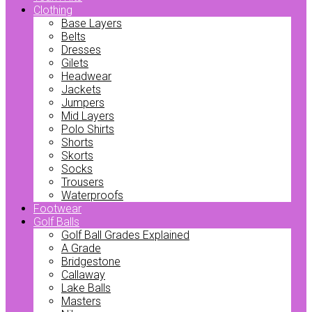
Clothing
Base Layers
Belts
Dresses
Gilets
Headwear
Jackets
Jumpers
Mid Layers
Polo Shirts
Shorts
Skorts
Socks
Trousers
Waterproofs
Footwear
Golf Balls
Golf Ball Grades Explained
A Grade
Bridgestone
Callaway
Lake Balls
Masters