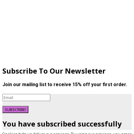
Subscribe To Our Newsletter
Join our mailing list to receive 15% off your first order.
SUBSCRIBE!
You have subscribed successfully
here is your discount code: NEW15