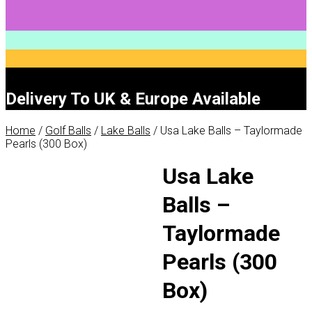
0 Items
Delivery To UK & Europe Available
Home
/
Golf Balls
/
Lake Balls
/ Usa Lake Balls – Taylormade
Pearls (300 Box)
Usa Lake
Balls –
Taylormade
Pearls (300
Box)