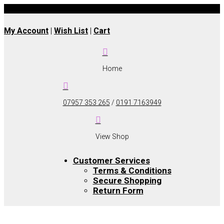
UK wide delivery available
My Account
|
Wish List
|
Cart

Home

07957 353 265
/
0191 7163949

View Shop
Customer Services
Terms & Conditions
Secure Shopping
Return Form