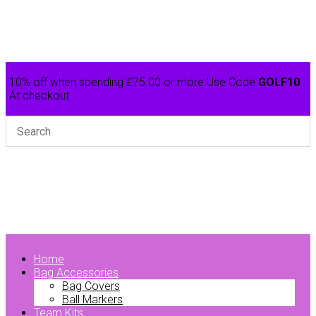
10% off when spending £75.00 or more Use Code
GOLF10
At checkout
Home
Bag Accessories
Bag Covers
Ball Markers
Team Kits