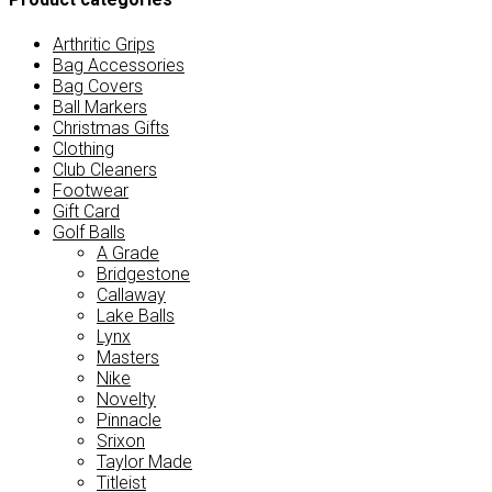
Arthritic Grips
Bag Accessories
Bag Covers
Ball Markers
Christmas Gifts
Clothing
Club Cleaners
Footwear
Gift Card
Golf Balls
A Grade
Bridgestone
Callaway
Lake Balls
Lynx
Masters
Nike
Novelty
Pinnacle
Srixon
Taylor Made
Titleist