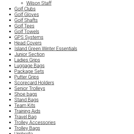
Wilson Staff
Golf Clubs
Golf Gloves
Golf Shafts
Golf Tees
Golf Towels
GPS Systems
Head Covers
Island Green Winter Essentials
Junior Section
Ladies Grips
Luggage Bags
Package Sets
Putter Grips
Scorecard Holders
Senior Trolleys
Shoe bags
Stand Bags
Team Kits
Training Aids
Travel Bag
Trolley Accessories
Trolley Bags
Umbrella