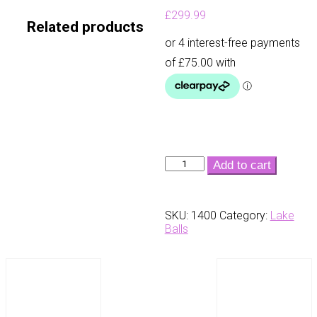
£
299.99
Related products
Usa
Add to cart
Lake
Balls
-
SKU:
1400
Category:
Lake
Taylormade
Balls
Pearls
(300
Box)
quantity