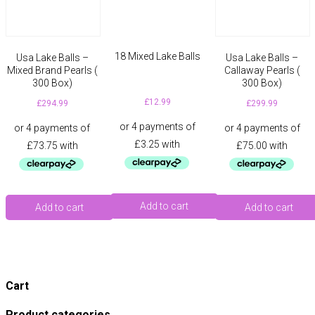
18 Mixed Lake Balls
Usa Lake Balls –
Usa Lake Balls –
Mixed Brand Pearls (
Callaway Pearls (
300 Box)
300 Box)
£
12.99
£
294.99
£
299.99
Add to cart
Add to cart
Add to cart
Cart
Product categories