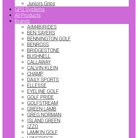
Juniors Grips
GPS Systems
All Products
Brands
AIM4BIRIDES
BEN SAYERS
BENNINGTON GOLF
BENROSS
BRIDGESTONE
BUSHNELL
CALLAWAY
CALVIN KLEIN
CHAMP
DAILY SPORTS
ELLESSE
EYELINE GOLF
GOLF PRIDE
GOLFSTREAM
GREEN LAMB
GREG NORMAN
ISLAND GREEN
IZZO
LAMKIN GOLF