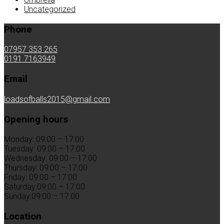
Uncategorized
Phone
07957 353 265
0191 7163949
Email
loadsofballs2015@gmail.com
Opening hours
Monday: 09:00 – 17:00
Tuesday: 09:00 – 17:00
Wednesday: 09:00 – 17:00
Thursday: 09:00 – 17:00
Friday: 09:00 – 17:00
Saturday:09:00 – 17:00
Sunday:09:00 – 17:00
Location