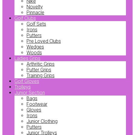
Nike
Novelty
Pinnacle
Golf Clubs
Golf Sets
Irons
Putters
Pre Loved Clubs
Wedges
Woods
Ladies Grips
Arthritic Grips
Putter Grips
Training Grips
Golf Gloves
Trolleys
Junior Section
Bags
Footwear
Gloves
Irons
Junior Clothing
Putters
Junior Trolleys