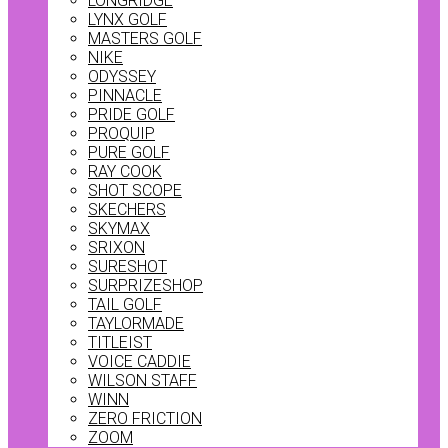
LONGRIDGE
LYNX GOLF
MASTERS GOLF
NIKE
ODYSSEY
PINNACLE
PRIDE GOLF
PROQUIP
PURE GOLF
RAY COOK
SHOT SCOPE
SKECHERS
SKYMAX
SRIXON
SURESHOT
SURPRIZESHOP
TAIL GOLF
TAYLORMADE
TITLEIST
VOICE CADDIE
WILSON STAFF
WINN
ZERO FRICTION
ZOOM