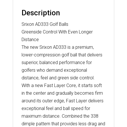
Description
Srixon AD333 Golf Balls
Greenside Control With Even Longer
Distance
The new Srixon AD333 is a premium,
lower-compression golf ball that delivers
superior, balanced performance for
golfers who demand exceptional
distance, feel and green side control.
With a new Fast Layer Core, it starts soft
in the center and gradually becomes firm
around its outer edge, Fast Layer delivers
exceptional feel and ball speed for
maximum distance. Combined the 338
dimple pattern that provides less drag and