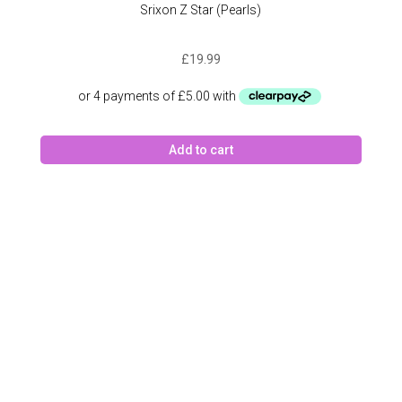
Srixon Z Star (Pearls)
£
19.99
Add to cart