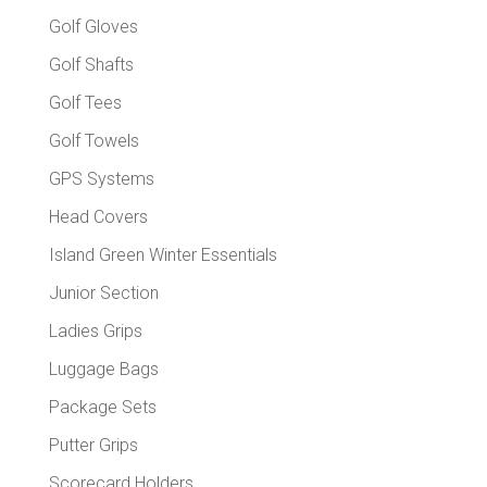
Golf Gloves
Golf Shafts
Golf Tees
Golf Towels
GPS Systems
Head Covers
Island Green Winter Essentials
Junior Section
Ladies Grips
Luggage Bags
Package Sets
Putter Grips
Scorecard Holders