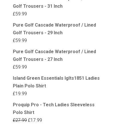
Golf Trousers - 31 Inch
£
59.99
Pure Golf Cascade Waterproof / Lined
Golf Trousers - 29 Inch
£
59.99
Pure Golf Cascade Waterproof / Lined
Golf Trousers - 27 Inch
£
59.99
Island Green Essentials Iglts1851 Ladies
Plain Polo Shirt
£
19.99
Proquip Pro - Tech Ladies Sleeveless
Polo Shirt
Original
Current
£
27.99
£
17.99
price
price