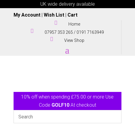
UK wide delivery available
My Account
|
Wish List
|
Cart

Home

07957 353 265
/
0191 7163949

View Shop
10% off when spending £75.00 or more Use
Code
GOLF10
At checkout