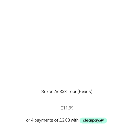
Srixon Ad333 Tour (Pearls)
£
11.99
This