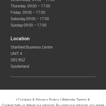
Thursday: 09:00 – 17:00
Friday: 09:00 – 17:00
Saturday:09:00 – 17:00
Sunday:09:00 – 17:00
Location
Stanfield Business Centre
UNIT 4
SR2 8SZ
Sunderland
|
Cookies & Privacy Policy
|
Website Terms &
Cookies help us deliver our services. By using our services, you agree