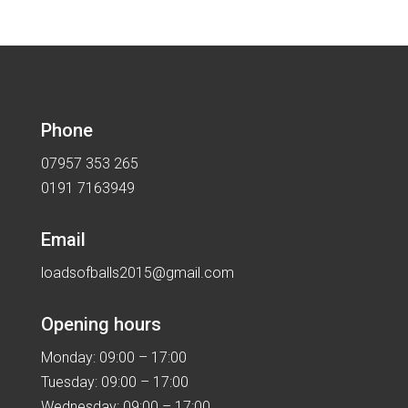
was:
is:
£27.99.
£17.99.
Phone
07957 353 265
0191 7163949
Email
loadsofballs2015@gmail.com
Opening hours
Monday: 09:00 – 17:00
Tuesday: 09:00 – 17:00
Wednesday: 09:00 – 17:00