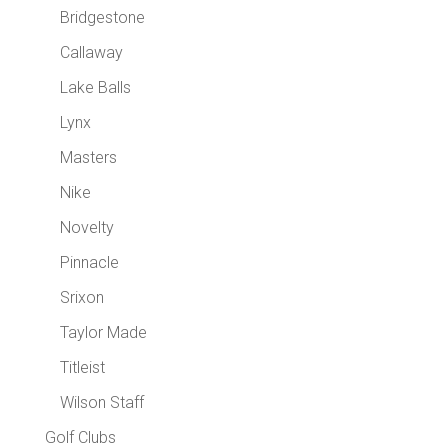
Bridgestone
Callaway
Lake Balls
Lynx
Masters
Nike
Novelty
Pinnacle
Srixon
Taylor Made
Titleist
Wilson Staff
Golf Clubs