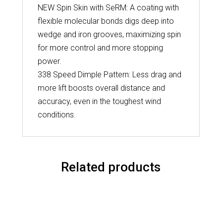
NEW Spin Skin with SeRM: A coating with
flexible molecular bonds digs deep into
wedge and iron grooves, maximizing spin
for more control and more stopping
power.
338 Speed Dimple Pattern: Less drag and
more lift boosts overall distance and
accuracy, even in the toughest wind
conditions.
Related products