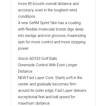
more lift boosts overall distance and
accuracy, even in the toughest wind
conditions.
A new SeRM Sprint Skin has a coating
with flexible molecular bonds digs deep
into wedge and iron grooves, maximizing
spin for more control and more stopping
power.
Srixon AD333 Golf Balls
Greenside Control With Even Longer
Distance
NEW Fast Layer Core: Starts soft in the
center and gradually becomes firm
around its outer edge, Fast Layer delivers
exceptional feel and ball speed for
maximum distance.