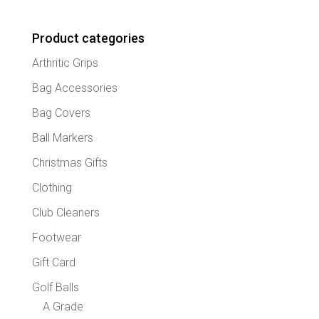
Product categories
Arthritic Grips
Bag Accessories
Bag Covers
Ball Markers
Christmas Gifts
Clothing
Club Cleaners
Footwear
Gift Card
Golf Balls
A Grade