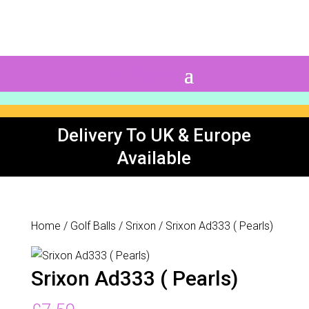
0 Items
Delivery To UK & Europe
Available
Home
/
Golf Balls
/
Srixon
/ Srixon Ad333 ( Pearls)
Srixon Ad333 ( Pearls)