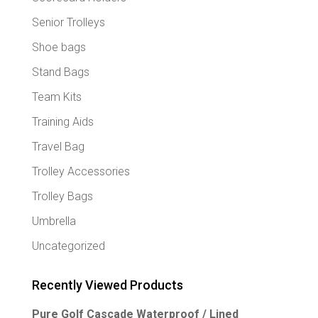
Senior Trolleys
Shoe bags
Stand Bags
Team Kits
Training Aids
Travel Bag
Trolley Accessories
Trolley Bags
Umbrella
Uncategorized
Recently Viewed Products
Pure Golf Cascade Waterproof / Lined