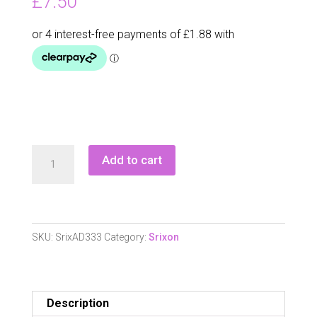
£
7.50
Srixon
Add to cart
Ad333
(
Pearls)
quantity
SKU:
SrixAD333
Category:
Srixon
Description