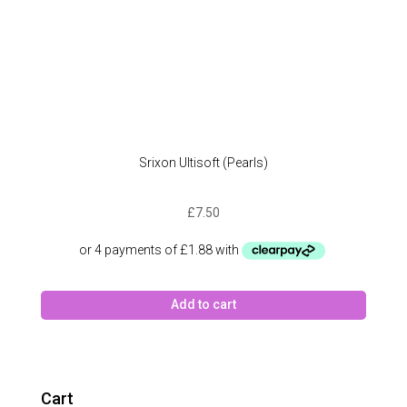
Srixon Ultisoft (Pearls)
£
7.50
Add to cart
Cart