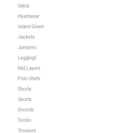
Gilets
Headwear
Island Green
Jackets
Jumpers
Leggings
Mid Layers
Polo Shirts
Shorts
Skorts
Snoods
Socks
Trousers