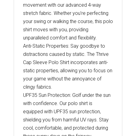
movement with our advanced 4-way
stretch fabric. Whether you’re perfecting
your swing or walking the course, this polo
shirt moves with you, providing
unparalleled comfort and flexibility.
Anti-Static Properties: Say goodbye to
distractions caused by static. The Thrive
Cap Sleeve Polo Shirt incorporates anti-
static properties, allowing you to focus on
your game without the annoyance of
clingy fabrics.
UPF35 Sun Protection: Golf under the sun
with confidence. Our polo shirt is
equipped with UPF35 sun protection,
shielding you from harmful UV rays. Stay
cool, comfortable, and protected during