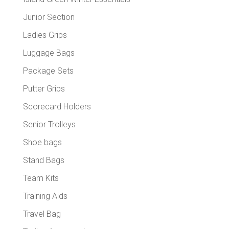
Junior Section
Ladies Grips
Luggage Bags
Package Sets
Putter Grips
Scorecard Holders
Senior Trolleys
Shoe bags
Stand Bags
Team Kits
Training Aids
Travel Bag