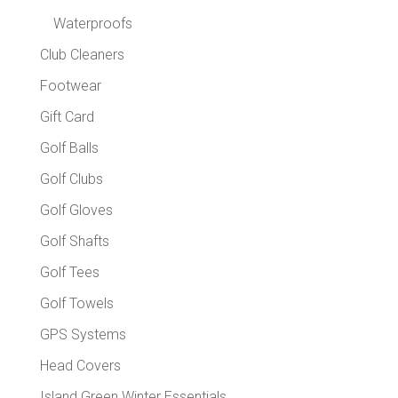
Waterproofs
Club Cleaners
Footwear
Gift Card
Golf Balls
Golf Clubs
Golf Gloves
Golf Shafts
Golf Tees
Golf Towels
GPS Systems
Head Covers
Island Green Winter Essentials