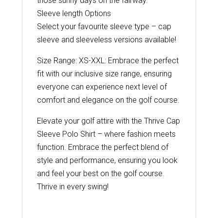
those sunny days on the fairway.
Sleeve length Options
Select your favourite sleeve type – cap
sleeve and sleeveless versions available!
Size Range: XS-XXL: Embrace the perfect
fit with our inclusive size range, ensuring
everyone can experience next level of
comfort and elegance on the golf course.
Elevate your golf attire with the Thrive Cap
Sleeve Polo Shirt – where fashion meets
function. Embrace the perfect blend of
style and performance, ensuring you look
and feel your best on the golf course.
Thrive in every swing!