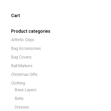
multipl
variant
The
Cart
option
may
Product categories
be
chose
Arthritic Grips
on
the
Bag Accessories
produc
Bag Covers
page
Ball Markers
Christmas Gifts
Clothing
Base Layers
Belts
Dresses