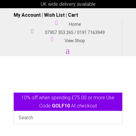
UK wide delivery available
My Account
|
Wish List
|
Cart

Home

07957 353 265
/
0191 7163949

View Shop
10% off when spending £75.00 or more Use
Code
GOLF10
At checkout