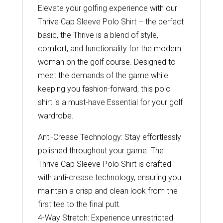
Elevate your golfing experience with our
Thrive Cap Sleeve Polo Shirt – the perfect
basic, the Thrive is a blend of style,
comfort, and functionality for the modern
woman on the golf course. Designed to
meet the demands of the game while
keeping you fashion-forward, this polo
shirt is a must-have Essential for your golf
wardrobe.
Anti-Crease Technology: Stay effortlessly
polished throughout your game. The
Thrive Cap Sleeve Polo Shirt is crafted
with anti-crease technology, ensuring you
maintain a crisp and clean look from the
first tee to the final putt.
4-Way Stretch: Experience unrestricted