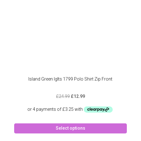
on
the
produc
page
Island Green Iglts 1799 Polo Shirt Zip Front
Original
Current
£
24.99
£
12.99
price
price
was:
is:
£24.99.
£12.99.
This
Select options
produc
has