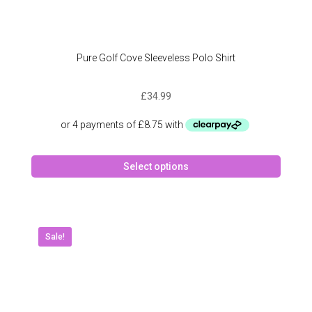
Pure Golf Cove Sleeveless Polo Shirt
£
34.99
This
Select options
produc
has
multipl
variant
The
Sale!
option
may
be
chose