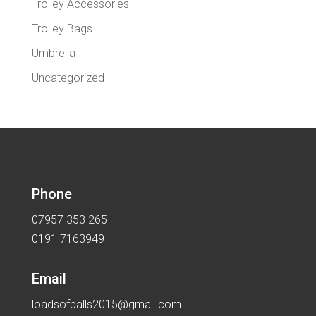
Trolley Accessories
Trolley Bags
Umbrella
Uncategorized
Phone
07957 353 265
0191 7163949
Email
loadsofballs2015@gmail.com