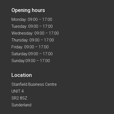
Opening hours
Monday: 09:00 – 17:00
Tuesday: 09:00 – 17:00
Wednesday: 09:00 – 17:00
Thursday: 09:00 – 17:00
Friday: 09:00 – 17:00
Saturday:09:00 – 17:00
Sunday:09:00 – 17:00
Location
Stanfield Business Centre
UNIT 4
SR2 8SZ
Sunderland