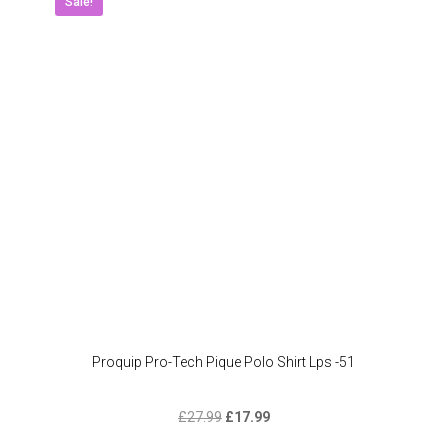
Sale!
Proquip Pro-Tech Pique Polo Shirt Lps -51
Original
Current
£
27.99
£
17.99
price
price