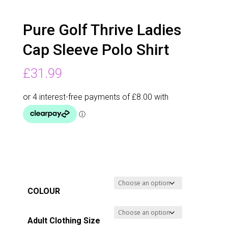
Pure Golf Thrive Ladies
Cap Sleeve Polo Shirt
£
31.99
COLOUR
Adult Clothing Size