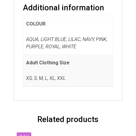
Additional information
COLOUR
AQUA, LIGHT BLUE, LILAC, NAVY, PINK,
PURPLE, ROYAL, WHITE
Adult Clothing Size
XS
,
S
,
M
,
L
,
XL
,
XXL
Related products