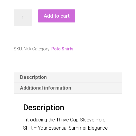
Pure
Add to cart
Golf
Thrive
Ladies
Cap
SKU:
N/A
Category:
Polo Shirts
Sleeve
Polo
Shirt
Description
quantity
Additional information
Description
Introducing the Thrive Cap Sleeve Polo
Shirt – Your Essential Summer Elegance