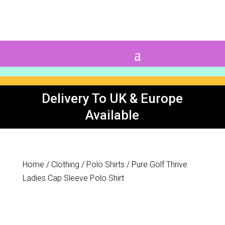
0 Items
Delivery To UK & Europe
Available
Home
/
Clothing
/
Polo Shirts
/ Pure Golf Thrive
Ladies Cap Sleeve Polo Shirt