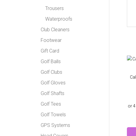
Trousers
Waterproofs
Club Cleaners
Footwear
Gift Card
Golf Balls
Golf Clubs
Cal
Golf Gloves
Golf Shafts
Golf Tees
Golf Towels
GPS Systems
Head Covers