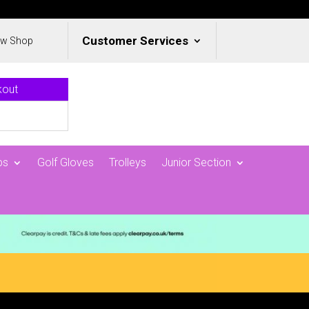
Customer Services
ew Shop
kout
ps
Golf Gloves
Trolleys
Junior Section