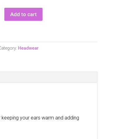
Add to cart
d
Category:
Headwear
r keeping your ears warm and adding