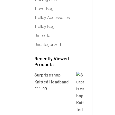
Travel Bag
Trolley Accessories
Trolley Bags
Umbrella
Uncategorized
Recently Viewed
Products
Surprizeshop
Knitted Headband
£
11.99