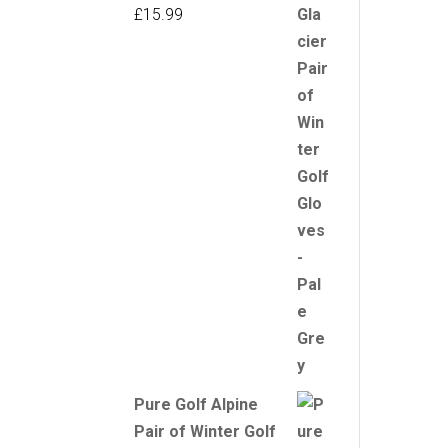
£
15.99
Pure Golf Alpine
Pair of Winter Golf