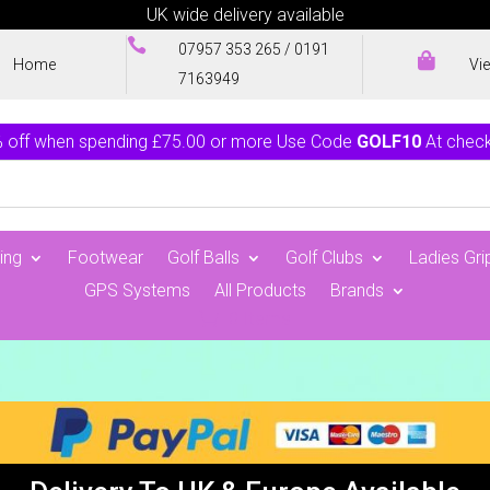
UK wide delivery available

07957 353 265
/
0191

Home
Vi
7163949
 off when spending £75.00 or more Use Code
GOLF10
At chec
ing
Footwear
Golf Balls
Golf Clubs
Ladies Gri
GPS Systems
All Products
Brands
0 Items