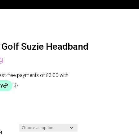
 Golf Suzie Headband
9
R