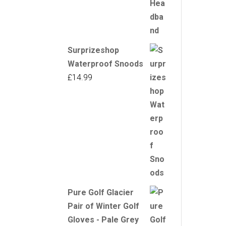
Surprizeshop
Waterproof Snoods
£
14.99
Pure Golf Glacier
Pair of Winter Golf
Gloves - Pale Grey