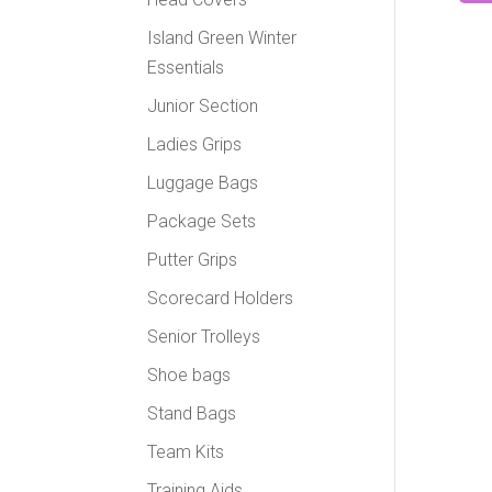
Island Green Winter
Essentials
Junior Section
Ladies Grips
Luggage Bags
Package Sets
Putter Grips
Scorecard Holders
Senior Trolleys
Shoe bags
Stand Bags
Team Kits
Training Aids