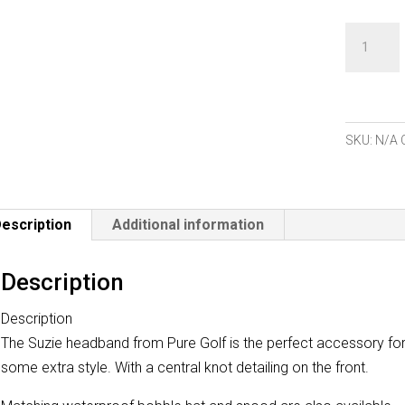
Pure
Golf
Suzie
Headban
quantity
SKU:
N/A
escription
Additional information
Description
Description
The Suzie headband from Pure Golf is the perfect accessory fo
some extra style. With a central knot detailing on the front.