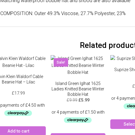
Matching waterproof bobble hat and snood are also available
COMPOSITION: Outer 49.3% Viscose, 27.7% Polyester, 23%
Related produc
Sale!
Suprize Sh
vin Klein Waldorf Cable
Beanie Hat – Lilac
Island Green Iglhat 1625
£
Ladies Knitted Beanie Winter
£
17.99
Bobble Hat
Original
Current
£
9.99
£
5.99
price
price
was:
is:
£9.99.
£5.99.
Selec
Add to cart
This