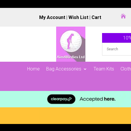

My Account
|
Wish List
|
Cart
10%
Home
Bag Accessories
Team Kits
Cloth