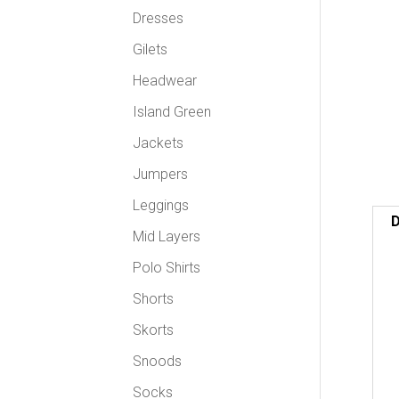
Dresses
Gilets
Headwear
Island Green
Jackets
Jumpers
Leggings
D
Mid Layers
Polo Shirts
Shorts
Skorts
Snoods
Socks