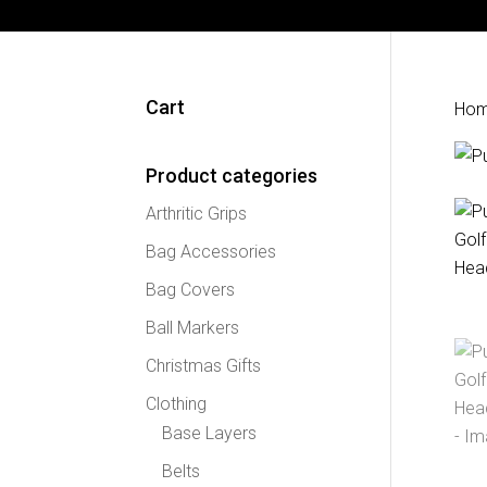
Cart
Ho
Product categories
Arthritic Grips
Bag Accessories
Bag Covers
Ball Markers
Christmas Gifts
Clothing
Base Layers
Belts