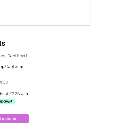
ts
op Cool Scarf
9.50
This
t options
product
has