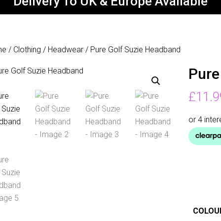
Delivery To UK & Europe Available
me
/
Clothing
/
Headwear
/ Pure Golf Suzie Headband
Pure
£
11.9
COLOU