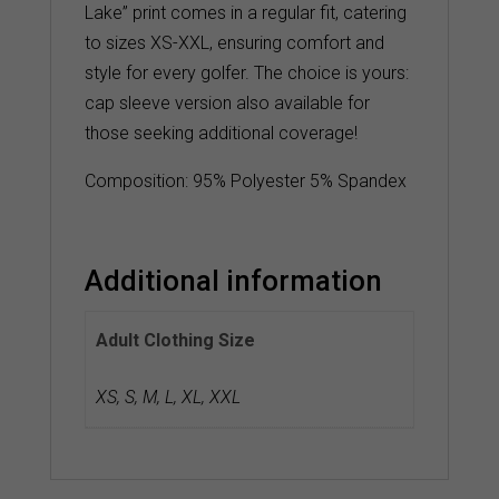
Lake” print comes in a regular fit, catering
to sizes XS-XXL, ensuring comfort and
style for every golfer. The choice is yours:
cap sleeve version also available for
those seeking additional coverage!
Composition: 95% Polyester 5% Spandex
Additional information
Adult Clothing Size
XS
,
S
,
M
,
L
,
XL
,
XXL