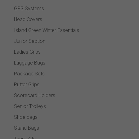
GPS Systems
Head Covers
Island Green Winter Essentials
Junior Section
Ladies Grips
Luggage Bags
Package Sets
Putter Grips
Scorecard Holders
Senior Trolleys
Shoe bags
Stand Bags
Team Kits