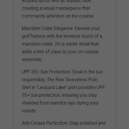
leopard spots with an aquatic vibe,
creating a visual masterpiece that
commands attention on the course.
Mandarin Collar Elegance: Elevate your
golf fashion with the timeless touch of a
mandarin collar. It’s a subtle detail that
adds a hint of class to your on-course
ensemble.
UPF 35+ Sun Protection: Soak in the sun
responsibly. The Rise Sleeveless Polo
Shirt in “Leopard Lake” print provides UPF
35+ sun protection, ensuring you stay
shielded from harmful rays during your
rounds.
Anti-Crease Perfection: Stay polished and