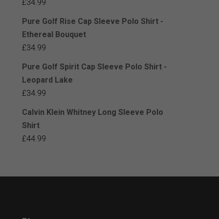
£
34.99
Pure Golf Rise Cap Sleeve Polo Shirt -
Ethereal Bouquet
£
34.99
Pure Golf Spirit Cap Sleeve Polo Shirt -
Leopard Lake
£
34.99
Calvin Klein Whitney Long Sleeve Polo
Shirt
£
44.99