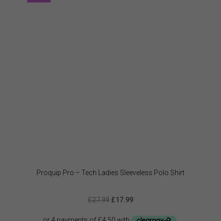
option
may
be
chose
on
the
produc
page
Proquip Pro – Tech Ladies Sleeveless Polo Shirt
Original
Current
£
27.99
£
17.99
price
price