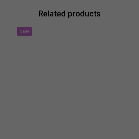
Related products
Sale!