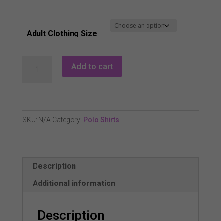
Adult Clothing Size
Pure
Add to cart
Golf
Rise
Sleeveless
Polo
SKU:
N/A
Category:
Polo Shirts
Shirt
-
Leopard
Description
Lake
quantity
Additional information
Description