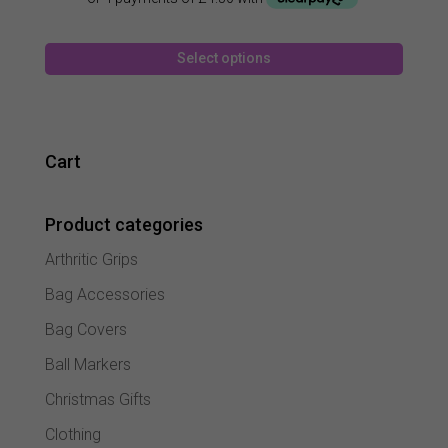
was:
is:
£27.99.
£17.99.
This
Select options
produc
has
multipl
variant
The
Cart
option
may
Product categories
be
chose
Arthritic Grips
on
the
Bag Accessories
produc
Bag Covers
page
Ball Markers
Christmas Gifts
Clothing