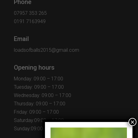
Phone
07957 353 265
0191 7163949
Email
loadsofballs2015@gmail.com
Opening hours
Monday: 09:00 – 17:00
Tuesday: 09:00 – 17:00
Wednesday: 09:00 – 17:00
Thursday: 09:00 – 17:00
Friday: 09:00 – 17:00
Saturday:09:00 – 17:00
Sunday:09:00 – 17:00