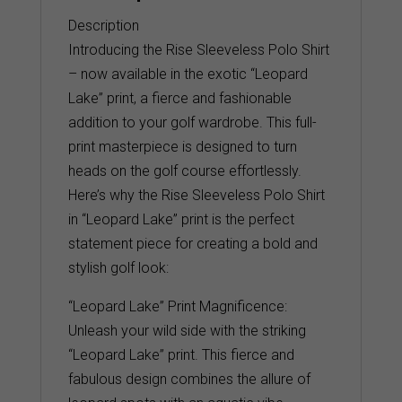
Description
Introducing the Rise Sleeveless Polo Shirt
– now available in the exotic “Leopard
Lake” print, a fierce and fashionable
addition to your golf wardrobe. This full-
print masterpiece is designed to turn
heads on the golf course effortlessly.
Here’s why the Rise Sleeveless Polo Shirt
in “Leopard Lake” print is the perfect
statement piece for creating a bold and
stylish golf look:
“Leopard Lake” Print Magnificence:
Unleash your wild side with the striking
“Leopard Lake” print. This fierce and
fabulous design combines the allure of