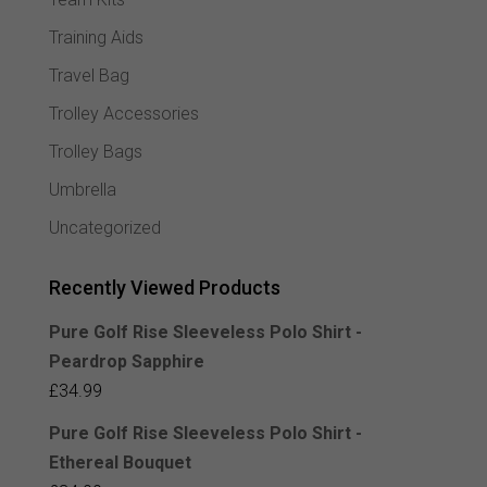
Training Aids
Travel Bag
Trolley Accessories
Trolley Bags
Umbrella
Uncategorized
Recently Viewed Products
Pure Golf Rise Sleeveless Polo Shirt -
Peardrop Sapphire
£
34.99
Pure Golf Rise Sleeveless Polo Shirt -
Ethereal Bouquet