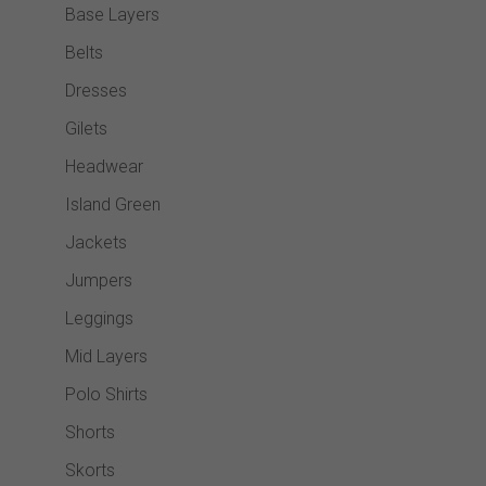
Base Layers
Belts
Dresses
Gilets
Headwear
Island Green
Jackets
Jumpers
Leggings
Mid Layers
Polo Shirts
Shorts
Skorts