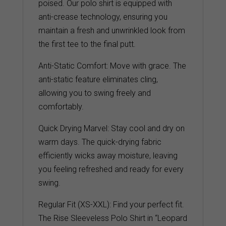
poised. Our polo shirt is equipped with
anti-crease technology, ensuring you
maintain a fresh and unwrinkled look from
the first tee to the final putt.
Anti-Static Comfort: Move with grace. The
anti-static feature eliminates cling,
allowing you to swing freely and
comfortably.
Quick Drying Marvel: Stay cool and dry on
warm days. The quick-drying fabric
efficiently wicks away moisture, leaving
you feeling refreshed and ready for every
swing.
Regular Fit (XS-XXL): Find your perfect fit.
The Rise Sleeveless Polo Shirt in “Leopard