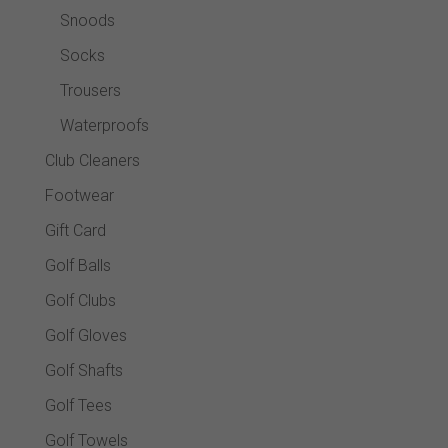
Snoods
Socks
Trousers
Waterproofs
Club Cleaners
Footwear
Gift Card
Golf Balls
Golf Clubs
Golf Gloves
Golf Shafts
Golf Tees
Golf Towels