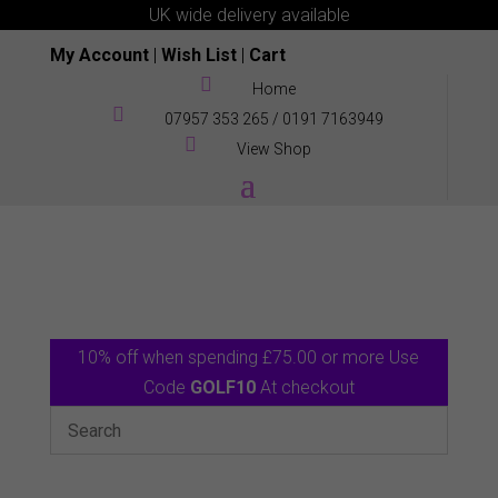
UK wide delivery available
My Account
|
Wish List
|
Cart

Home

07957 353 265
/
0191 7163949

View Shop
10% off when spending £75.00 or more Use
Code
GOLF10
At checkout