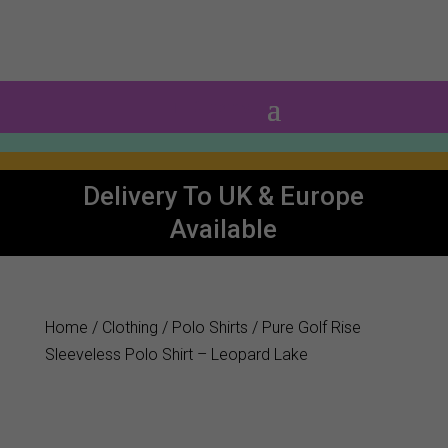
0 Items
Delivery To UK & Europe
Available
Home
/
Clothing
/
Polo Shirts
/ Pure Golf Rise
Sleeveless Polo Shirt – Leopard Lake