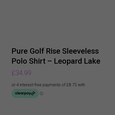
Pure Golf Rise Sleeveless
Polo Shirt – Leopard Lake
£
34.99