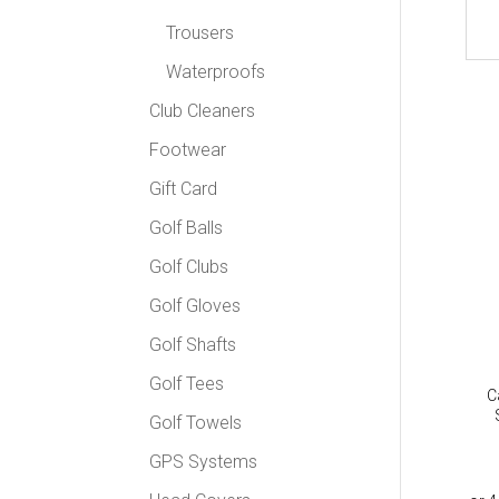
Trousers
Waterproofs
Club Cleaners
Footwear
Gift Card
Golf Balls
Golf Clubs
Golf Gloves
Golf Shafts
Golf Tees
C
Golf Towels
GPS Systems