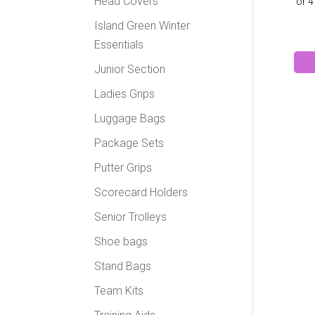
Head Covers
Island Green Winter
Essentials
Junior Section
Ladies Grips
Luggage Bags
Package Sets
Putter Grips
Scorecard Holders
Senior Trolleys
Shoe bags
Stand Bags
Team Kits