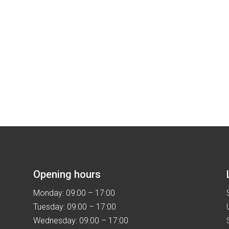
Opening hours
Monday: 09:00 – 17:00
Tuesday: 09:00 – 17:00
Wednesday: 09:00 – 17:00