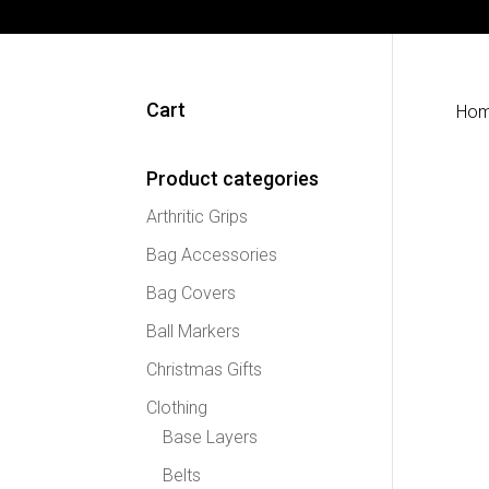
Cart
Ho
Product categories
Arthritic Grips
Bag Accessories
Bag Covers
Ball Markers
Christmas Gifts
Clothing
Base Layers
Belts