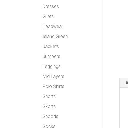
Dresses
Gilets
Headwear
Island Green
Jackets
Jumpers
Leggings
Mid Layers
A
Polo Shirts
Shorts
Skorts
Snoods
Socks