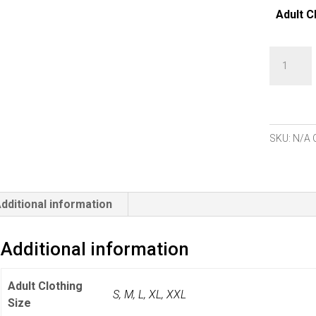
Adult C
Pure
Golf
Rise
Sleevele
Polo
SKU:
N/A
Shirt
-
Candy
dditional information
Pebble
quantity
Additional information
Adult Clothing
S
,
M
,
L
,
XL
,
XXL
Size