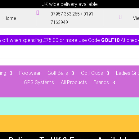
UK wide delivery available

07957 353 265
/
0191

Home
Vi
7163949
 off when spending £75.00 or more Use Code
GOLF10
At chec
ing
Footwear
Golf Balls
Golf Clubs
Ladies Gri
GPS Systems
All Products
Brands
0 Items