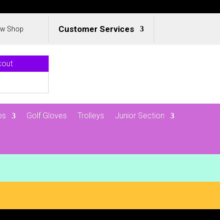
Customer Services
ew Shop
kout
ps
Golf Gloves
Trolleys
Junior Section