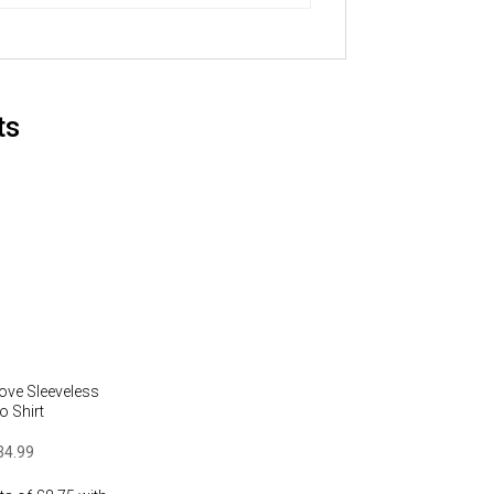
ts
ove Sleeveless
o Shirt
34.99