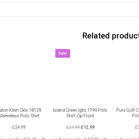
Related produc
Sale!
alvin Klein Ckls 18129
Island Green Iglts 1799 Polo
Pure Golf C
Sleeveless Polo Shirt
Shirt Zip Front
Pol
Original
Current
£
24.99
£
24.99
£
12.99
£
price
price