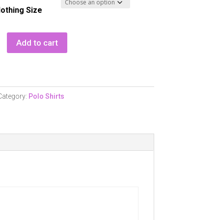
lothing Size
Add to cart
ss
Category:
Polo Shirts