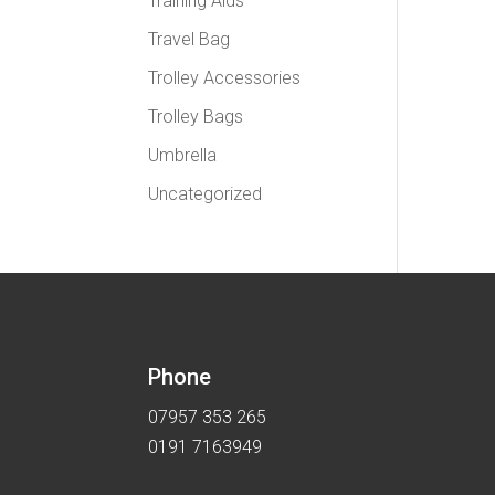
Training Aids
Travel Bag
Trolley Accessories
Trolley Bags
Umbrella
Uncategorized
Phone
07957 353 265
0191 7163949