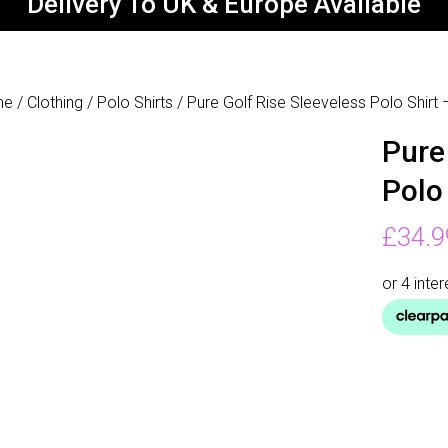
Delivery To UK & Europe Available
me
/
Clothing
/
Polo Shirts
/ Pure Golf Rise Sleeveless Polo Shirt
Pure
Polo
£
34.9