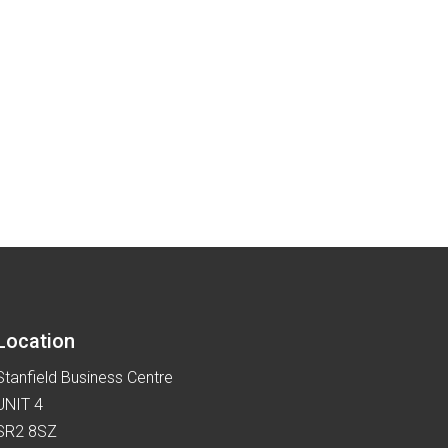
Location
Stanfield Business Centre
UNIT 4
SR2 8SZ