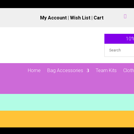

My Account
|
Wish List
|
Cart
10%
Home
Bag Accessories
Team Kits
Cloth