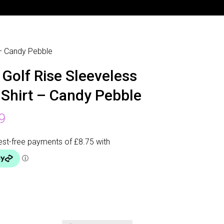
 – Candy Pebble
 Golf Rise Sleeveless
 Shirt – Candy Pebble
9