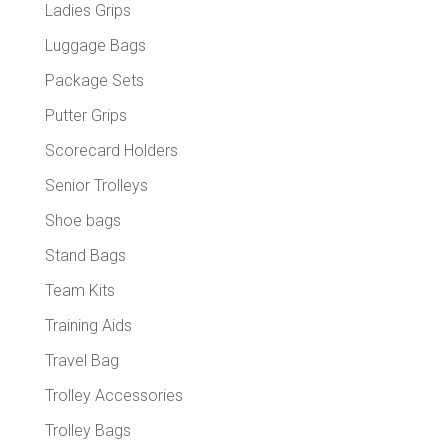
Ladies Grips
Luggage Bags
Package Sets
Putter Grips
Scorecard Holders
Senior Trolleys
Shoe bags
Stand Bags
Team Kits
Training Aids
Travel Bag
Trolley Accessories
Trolley Bags