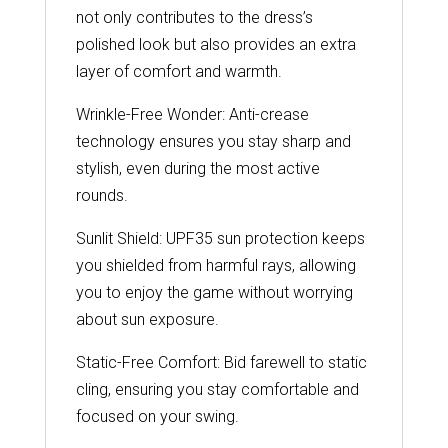
not only contributes to the dress’s
polished look but also provides an extra
layer of comfort and warmth.
Wrinkle-Free Wonder: Anti-crease
technology ensures you stay sharp and
stylish, even during the most active
rounds.
Sunlit Shield: UPF35 sun protection keeps
you shielded from harmful rays, allowing
you to enjoy the game without worrying
about sun exposure.
Static-Free Comfort: Bid farewell to static
cling, ensuring you stay comfortable and
focused on your swing.