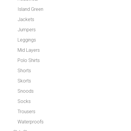
Island Green
Jackets
Jumpers
Leggings
Mid Layers
Polo Shirts
Shorts
Skorts
Snoods
Socks
Trousers
Waterproofs