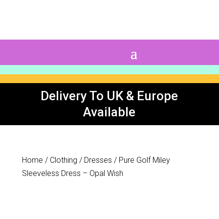
0 Items
Delivery To UK & Europe
Available
Home
/
Clothing
/
Dresses
/ Pure Golf Miley
Sleeveless Dress – Opal Wish