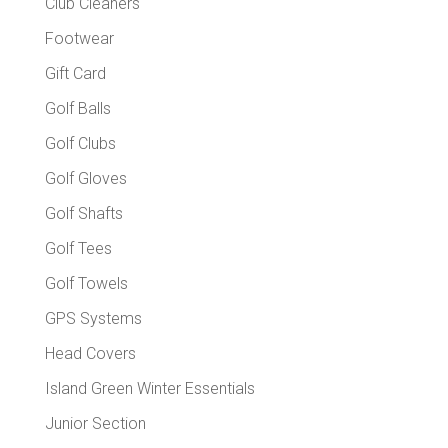
Club Cleaners
Footwear
Gift Card
Golf Balls
Golf Clubs
Golf Gloves
Golf Shafts
Golf Tees
Golf Towels
GPS Systems
Head Covers
Island Green Winter Essentials
Junior Section