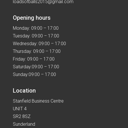
loadsofballs2015@gmail.com
Opening hours
Monday: 09:00 – 17:00
Tuesday: 09:00 – 17:00
Wednesday: 09:00 – 17:00
Thursday: 09:00 – 17:00
Friday: 09:00 – 17:00
Saturday:09:00 – 17:00
Sunday:09:00 – 17:00
Location
Stanfield Business Centre
UNIT 4
SR2 8SZ
Sunderland