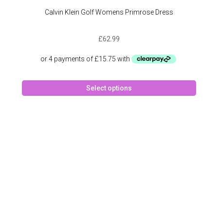
Calvin Klein Golf Womens Primrose Dress
£
62.99
This
Select options
produc
has
multipl
variant
The
option
may
be
chose
on
the
produc