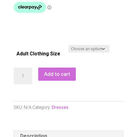
Adult Clothing Size
Pure
Add to cart
Golf
Miley
Sleeveless
Dress
SKU:
N/A
Category:
Dresses
-
Opal
Wish
Description