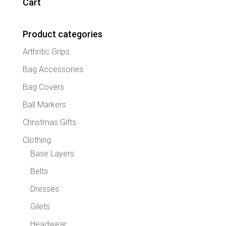
Cart
option
may
Product categories
be
chose
Arthritic Grips
on
the
Bag Accessories
produc
Bag Covers
page
Ball Markers
Christmas Gifts
Clothing
Base Layers
Belts
Dresses
Gilets
Headwear