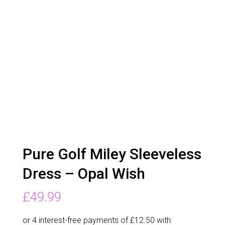
Pure Golf Miley Sleeveless
Dress – Opal Wish
£
49.99