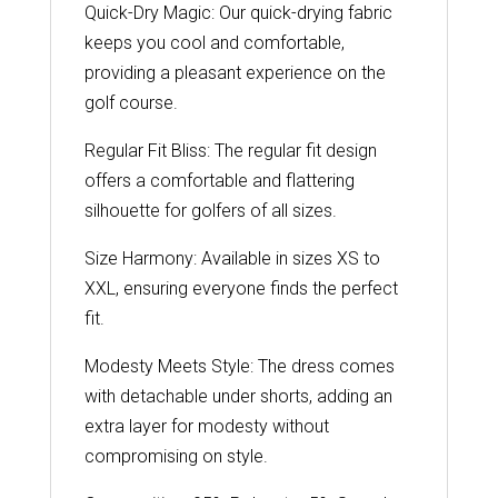
Quick-Dry Magic: Our quick-drying fabric
keeps you cool and comfortable,
providing a pleasant experience on the
golf course.
Regular Fit Bliss: The regular fit design
offers a comfortable and flattering
silhouette for golfers of all sizes.
Size Harmony: Available in sizes XS to
XXL, ensuring everyone finds the perfect
fit.
Modesty Meets Style: The dress comes
with detachable under shorts, adding an
extra layer for modesty without
compromising on style.