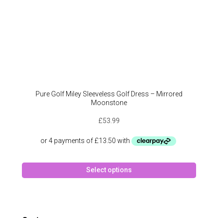
page
Pure Golf Miley Sleeveless Golf Dress – Mirrored
Moonstone
£
53.99
This
Select options
produc
has
multipl
variant
The