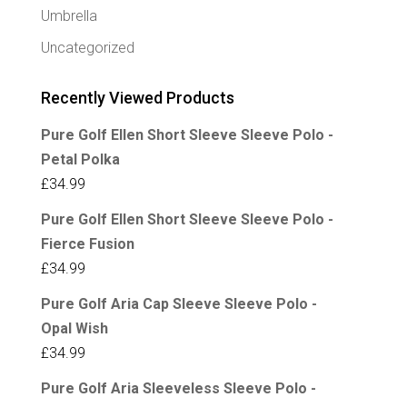
Umbrella
Uncategorized
Recently Viewed Products
Pure Golf Ellen Short Sleeve Sleeve Polo -
Petal Polka
£
34.99
Pure Golf Ellen Short Sleeve Sleeve Polo -
Fierce Fusion
£
34.99
Pure Golf Aria Cap Sleeve Sleeve Polo -
Opal Wish
£
34.99
Pure Golf Aria Sleeveless Sleeve Polo -