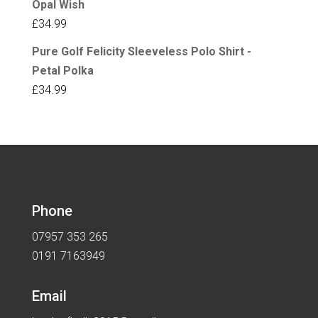
Opal Wish
£
34.99
Pure Golf Felicity Sleeveless Polo Shirt -
Petal Polka
£
34.99
Phone
07957 353 265
0191 7163949
Email