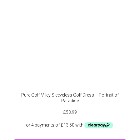
Pure Golf Miley Sleeveless Golf Dress – Portrait of
Paradise
£
53.99
This