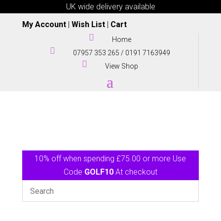
UK wide delivery available
My Account
|
Wish List
|
Cart

Home

07957 353 265
/
0191 7163949

View Shop
10% off when spending £75.00 or more Use
Code
GOLF10
At checkout