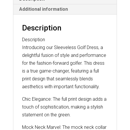
quantity
Additional information
Description
Description
Introducing our Sleeveless Golf Dress, a
delightful fusion of style and performance
for the fashion-forward golfer. This dress
is a true game-changer, featuring a full
print design that seamlessly blends
aesthetics with important functionality.
Chic Elegance: The full print design adds a
touch of sophistication, making a stylish
statement on the green.
Mock Neck Marvel: The mock neck collar