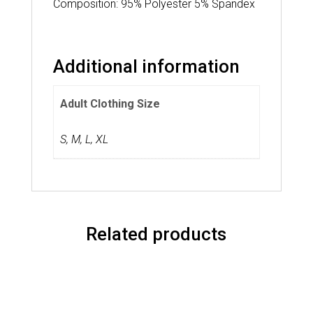
Composition: 95% Polyester 5% Spandex
Additional information
Adult Clothing Size
S
,
M
,
L
,
XL
Related products