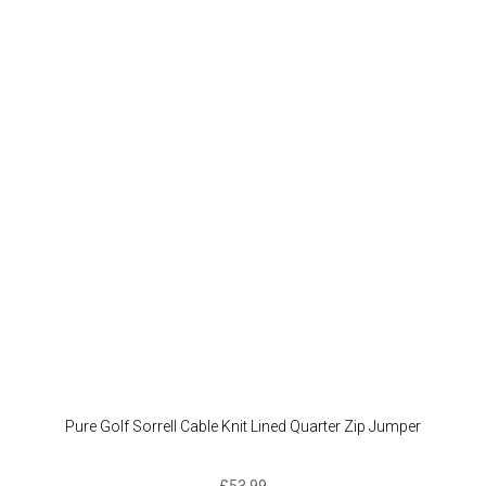
Pure Golf Sorrell Cable Knit Lined Quarter Zip Jumper
£
53.99