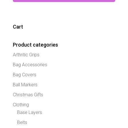
has
multipl
variant
The
Cart
option
may
Product categories
be
chose
Arthritic Grips
on
the
Bag Accessories
produc
Bag Covers
page
Ball Markers
Christmas Gifts
Clothing
Base Layers
Belts