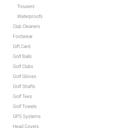
Trousers
Waterproofs
Club Cleaners
Footwear
Gift Card
Golf Balls
Golf Clubs
Golf Gloves
Golf Shafts
Golf Tees
Golf Towels
GPS Systems
Head Covers