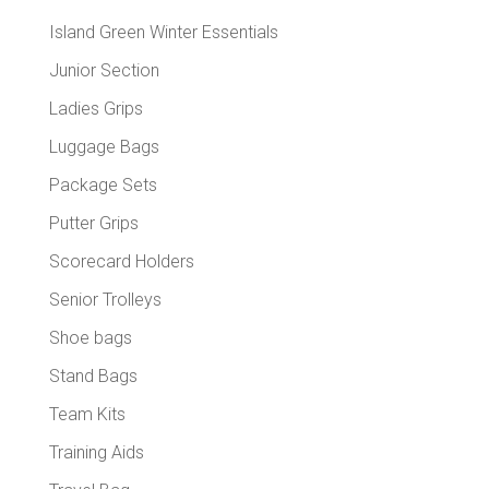
Island Green Winter Essentials
Junior Section
Ladies Grips
Luggage Bags
Package Sets
Putter Grips
Scorecard Holders
Senior Trolleys
Shoe bags
Stand Bags
Team Kits
Training Aids