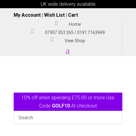
UK wide delivery available
My Account
|
Wish List
|
Cart

Home

07957 353 265
/
0191 7163949

View Shop
10% off when spending £75.00 or more Use
Code
GOLF10
At checkout