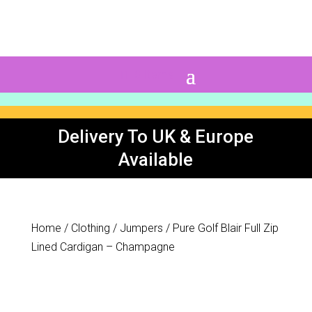
0 Items
Delivery To UK & Europe
Available
Home
/
Clothing
/
Jumpers
/ Pure Golf Blair Full Zip
Lined Cardigan – Champagne