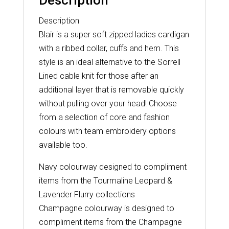
Description
Description
Blair is a super soft zipped ladies cardigan
with a ribbed collar, cuffs and hem. This
style is an ideal alternative to the Sorrell
Lined cable knit for those after an
additional layer that is removable quickly
without pulling over your head! Choose
from a selection of core and fashion
colours with team embroidery options
available too.
Navy colourway designed to compliment
items from the Tourmaline Leopard &
Lavender Flurry collections
Champagne colourway is designed to
compliment items from the Champagne