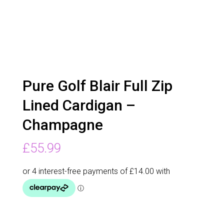
Pure Golf Blair Full Zip
Lined Cardigan –
Champagne
£
55.99