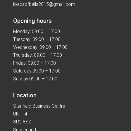
loadsofballs2015@gmail.com
Opening hours
Monday: 09:00 – 17:00
Tuesday: 09:00 – 17:00
Wednesday: 09:00 – 17:00
Thursday: 09:00 – 17:00
Friday: 09:00 – 17:00
Saturday:09:00 – 17:00
Sunday:09:00 – 17:00
Location
Stanfield Business Centre
UNIT 4
SR2 8SZ
Sunderland