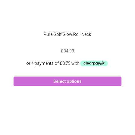
Pure Golf Glow Roll Neck
£
34.99
This
Select options
produc
has
multipl
variant
The
option
may
be