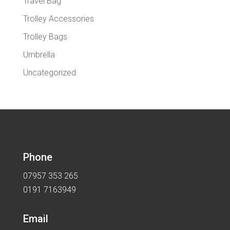
Travel Bag
Trolley Accessories
Trolley Bags
Umbrella
Uncategorized
Phone
07957 353 265
0191 7163949
Email