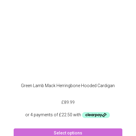
chose
on
the
produc
page
Green Lamb Mack Herringbone Hooded Cardigan
£
89.99
This
Select options
produc