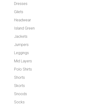
Dresses
Gilets
Headwear
Island Green
Jackets
Jumpers
Leggings
Mid Layers
Polo Shirts
Shorts
Skorts
Snoods
Socks