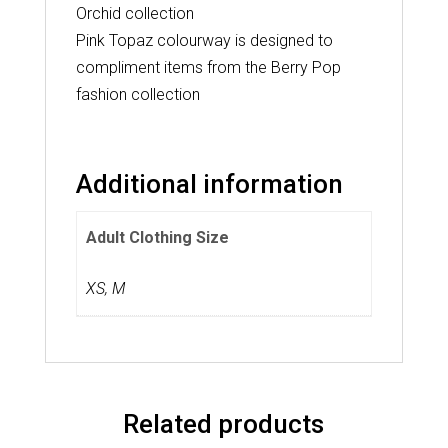
Orchid collection
Pink Topaz colourway is designed to
compliment items from the Berry Pop
fashion collection
Additional information
Adult Clothing Size
XS
,
M
Related products