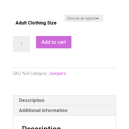
Adult Clothing Size
Pure
Add to cart
Golf
Blair
Full
Zip
SKU:
N/A
Category:
Jumpers
Lined
Cardigan
-
Description
Champagne
quantity
Additional information