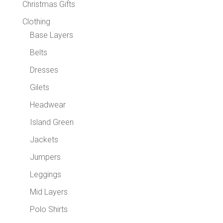
Christmas Gifts
Clothing
Base Layers
Belts
Dresses
Gilets
Headwear
Island Green
Jackets
Jumpers
Leggings
Mid Layers
Polo Shirts