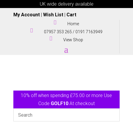
UK wide delivery available
My Account
|
Wish List
|
Cart

Home

07957 353 265
/
0191 7163949

View Shop
10% off when spending £75.00 or more Use
Code
GOLF10
At checkout