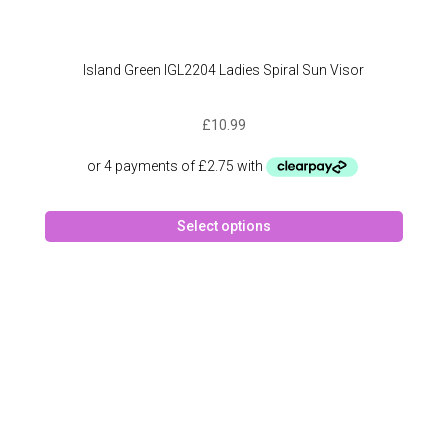
Island Green IGL2204 Ladies Spiral Sun Visor
£
10.99
This
Select options
produc
has
multipl
variant
The
option
may
be
chose
on