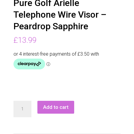
Pure Golf Arielle
Telephone Wire Visor –
Peardrop Sapphire
£
13.99
Pure
Add to cart
Golf
Arielle
Telephone