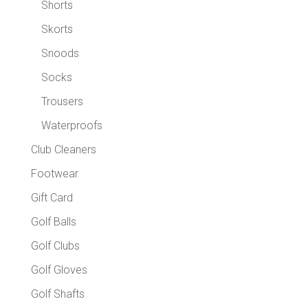
Shorts
Skorts
Snoods
Socks
Trousers
Waterproofs
Club Cleaners
Footwear
Gift Card
Golf Balls
Golf Clubs
Golf Gloves
Golf Shafts