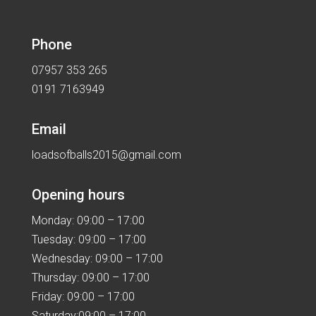
Phone
07957 353 265
0191 7163949
Email
loadsofballs2015@gmail.com
Opening hours
Monday: 09:00 – 17:00
Tuesday: 09:00 – 17:00
Wednesday: 09:00 – 17:00
Thursday: 09:00 – 17:00
Friday: 09:00 – 17:00
Saturday:09:00 – 17:00