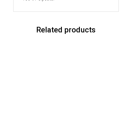
Related products