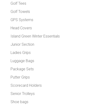
Golf Tees
Golf Towels
GPS Systems
Head Covers
Island Green Winter Essentials
Junior Section
Ladies Grips
Luggage Bags
Package Sets
Putter Grips
Scorecard Holders
Senior Trolleys
Shoe bags