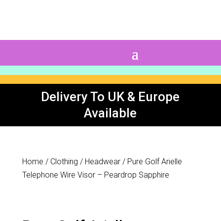
0 Items
Delivery To UK & Europe
Available
Home
/
Clothing
/
Headwear
/ Pure Golf Arielle
Telephone Wire Visor – Peardrop Sapphire