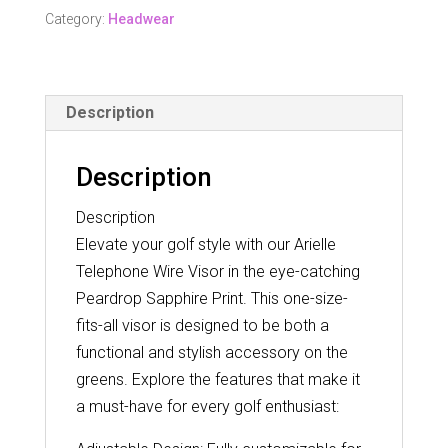
Wire
Category:
Headwear
Visor
-
Peardrop
Description
Sapphire
quantity
Description
Description
Elevate your golf style with our Arielle
Telephone Wire Visor in the eye-catching
Peardrop Sapphire Print. This one-size-
fits-all visor is designed to be both a
functional and stylish accessory on the
greens. Explore the features that make it
a must-have for every golf enthusiast: