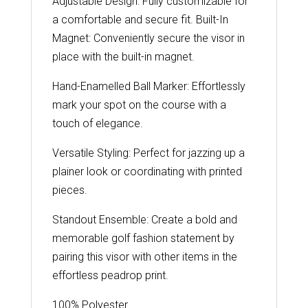
Adjustable Design: Fully customizable for
a comfortable and secure fit. Built-In
Magnet: Conveniently secure the visor in
place with the built-in magnet.
Hand-Enamelled Ball Marker: Effortlessly
mark your spot on the course with a
touch of elegance.
Versatile Styling: Perfect for jazzing up a
plainer look or coordinating with printed
pieces.
Standout Ensemble: Create a bold and
memorable golf fashion statement by
pairing this visor with other items in the
effortless peadrop print.
100% Polyester