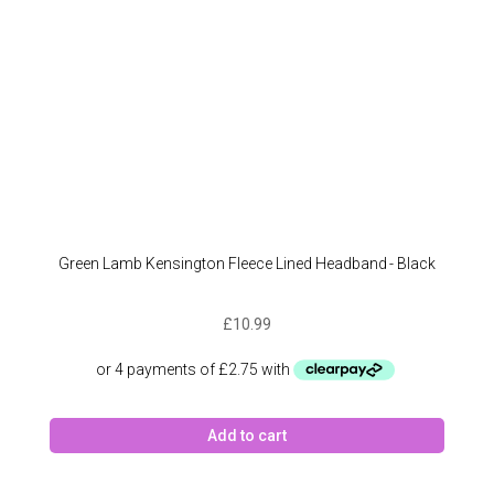
the
produc
page
Green Lamb Kensington Fleece Lined Headband - Black
£
10.99
Add to cart