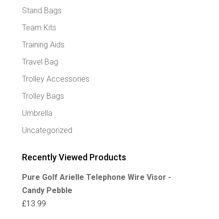
Stand Bags
Team Kits
Training Aids
Travel Bag
Trolley Accessories
Trolley Bags
Umbrella
Uncategorized
Recently Viewed Products
Pure Golf Arielle Telephone Wire Visor -
Candy Pebble
£
13.99