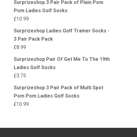
Surprizeshop 3 Pair Pack of Plain Pom
Pom Ladies Golf Socks
£
10.99
Surprizeshop Ladies Golf Trainer Socks -
3 Pair Pack Pack
£
8.99
Surprizeshop Pair Of Get Me To The 19th
Ladies Golf Socks
£
3.75
Surprizeshop 3 Pair Pack of Multi Spot
Pom Pom Ladies Golf Socks
£
10.99