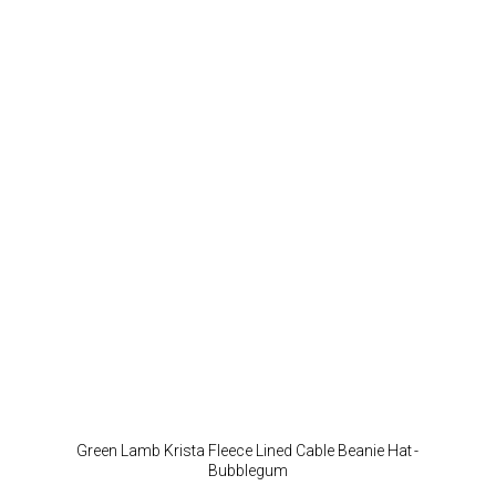
Green Lamb Krista Fleece Lined Cable Beanie Hat -
Bubblegum