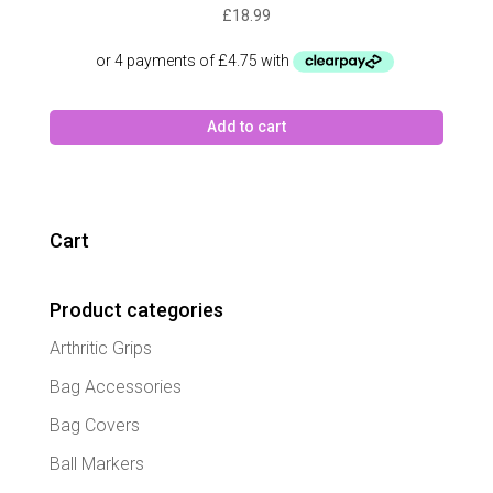
£
18.99
Add to cart
Cart
Product categories
Arthritic Grips
Bag Accessories
Bag Covers
Ball Markers