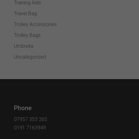
Training Aids
Travel Bag
Trolley Accessories
Trolley Bags
Umbrella
Uncategorized
Phone
07957 353 265
0191 7163949