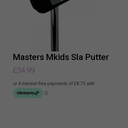
Masters Mkids Sla Putter
£
34.99