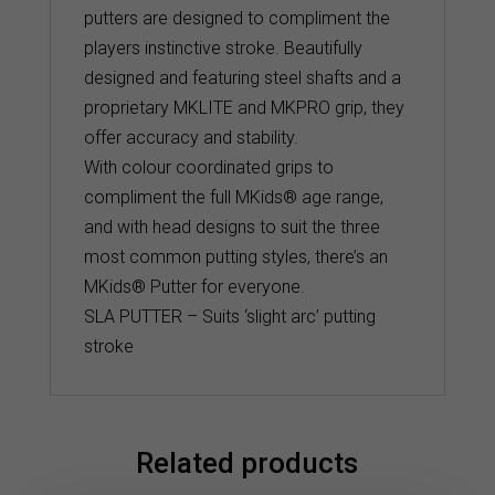
putters are designed to compliment the
players instinctive stroke. Beautifully
designed and featuring steel shafts and a
proprietary MKLITE and MKPRO grip, they
offer accuracy and stability.
With colour coordinated grips to
compliment the full MKids® age range,
and with head designs to suit the three
most common putting styles, there’s an
MKids® Putter for everyone.
SLA PUTTER – Suits ‘slight arc’ putting
stroke
Related products