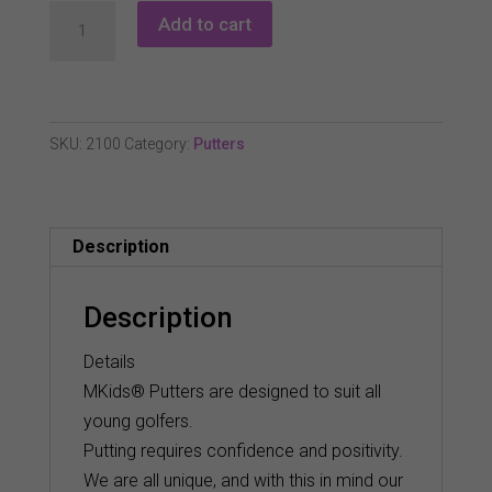
Masters
Add to cart
Mkids
Sla
Putter
quantity
SKU:
2100
Category:
Putters
Description
Description
Details
MKids® Putters are designed to suit all
young golfers.
Putting requires confidence and positivity.
We are all unique, and with this in mind our