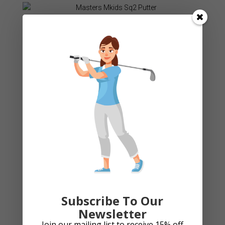
Masters Mkids Sq2 Putter
£
34.99
Add to cart
Cart
Product categories
Subscribe To Our
Arthritic Grips
Newsletter
Bag Accessories
Join our mailing list to receive 15% off