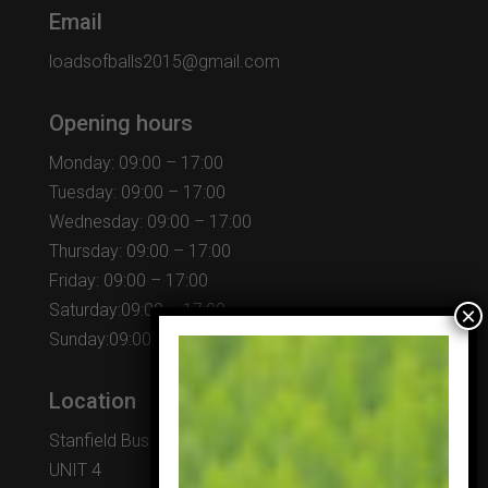
Email
loadsofballs2015@gmail.com
Opening hours
Monday: 09:00 – 17:00
Tuesday: 09:00 – 17:00
Wednesday: 09:00 – 17:00
Thursday: 09:00 – 17:00
Friday: 09:00 – 17:00
Saturday:09:00 – 17:00
Sunday:09:00 – 17:00
Location
Stanfield Business Centre
UNIT 4