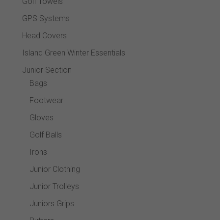
Golf Towels
GPS Systems
Head Covers
Island Green Winter Essentials
Junior Section
Bags
Footwear
Gloves
Golf Balls
Irons
Junior Clothing
Junior Trolleys
Juniors Grips