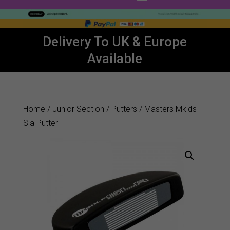
Delivery To UK & Europe
Available
Home
/
Junior Section
/
Putters
/ Masters Mkids
Sla Putter