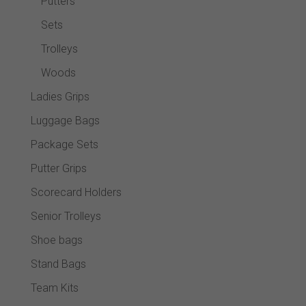
Putters
Sets
Trolleys
Woods
Ladies Grips
Luggage Bags
Package Sets
Putter Grips
Scorecard Holders
Senior Trolleys
Shoe bags
Stand Bags
Team Kits