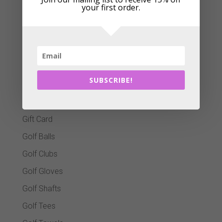
your first order.
Bag Covers
Ball Markers
Christmas Gifts
Clothing
SUBSCRIBE!
Club Cleaners
Footwear
Gift Card
Golf Balls
Golf Clubs
Golf Gloves
Golf Shafts
Golf Tees