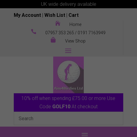
UK wide delivery available
My Account
|
Wish List
|
Cart

Home

07957 353 265
/
0191 7163949

View Shop
10% off when spending £75.00 or more Use
Code
GOLF10
At checkout
0 Items