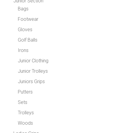
Junior Section
Bags
Footwear
Gloves
Golf Balls
Irons
Junior Clothing
Junior Trolleys
Juniors Grips
Putters
Sets
Trolleys
Woods