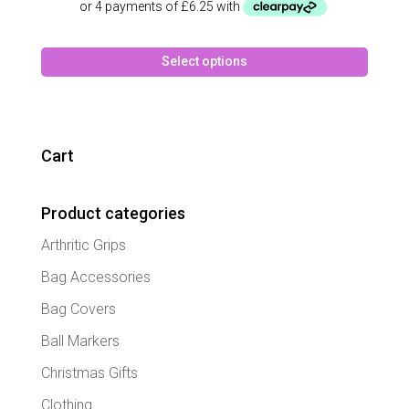
This
Select options
produc
has
multipl
variant
The
Cart
option
may
Product categories
be
chose
Arthritic Grips
on
the
Bag Accessories
produc
Bag Covers
page
Ball Markers
Christmas Gifts
Clothing