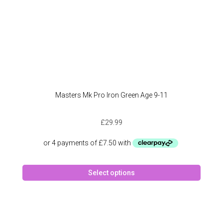
page
Masters Mk Pro Iron Green Age 9-11
£
29.99
This
Select options
produc
has
multipl
variant
The