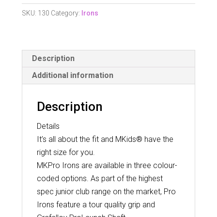
Blue
SKU:
130
Category:
Irons
Age
10-
12
Description
quantity
Additional information
Description
Details
It’s all about the fit and MKids® have the
right size for you.
MKPro Irons are available in three colour-
coded options. As part of the highest
spec junior club range on the market, Pro
Irons feature a tour quality grip and