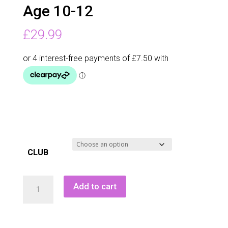
Age 10-12
£
29.99
CLUB
Masters
Add to cart
Mk
Pro
Iron