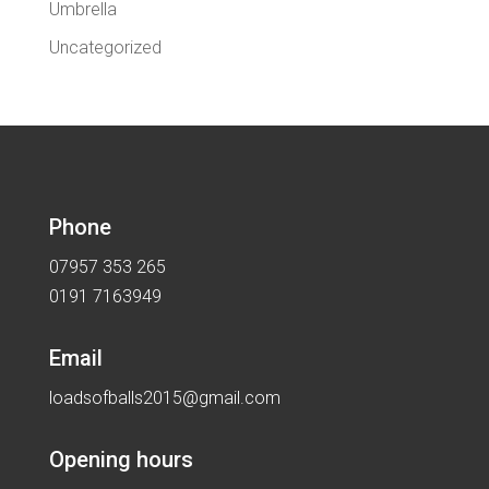
Umbrella
Uncategorized
Phone
07957 353 265
0191 7163949
Email
loadsofballs2015@gmail.com
Opening hours