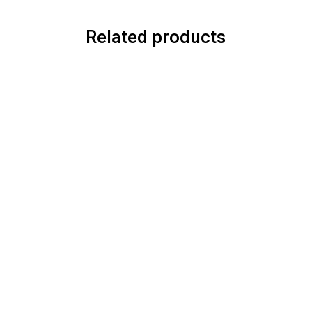
Related products