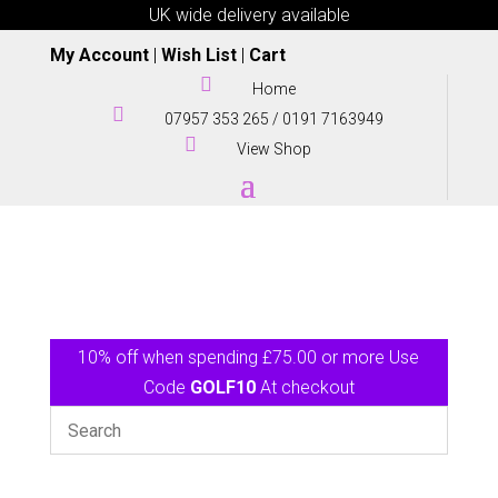
UK wide delivery available
My Account
|
Wish List
|
Cart

Home

07957 353 265
/
0191 7163949

View Shop
10% off when spending £75.00 or more Use
Code
GOLF10
At checkout