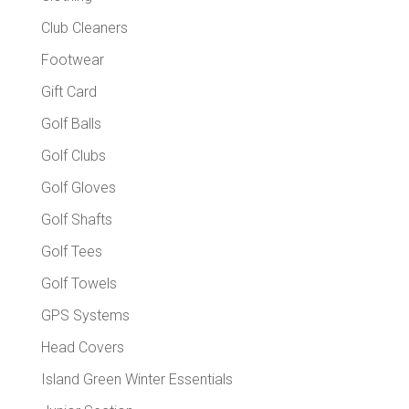
Club Cleaners
Footwear
Gift Card
Golf Balls
Golf Clubs
Golf Gloves
Golf Shafts
Golf Tees
Golf Towels
GPS Systems
Head Covers
Island Green Winter Essentials