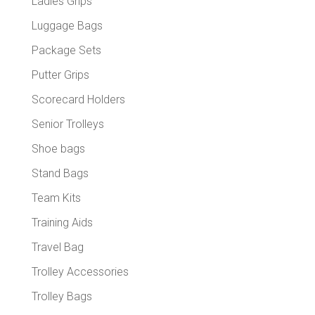
Ladies Grips
Luggage Bags
Package Sets
Putter Grips
Scorecard Holders
Senior Trolleys
Shoe bags
Stand Bags
Team Kits
Training Aids
Travel Bag
Trolley Accessories
Trolley Bags