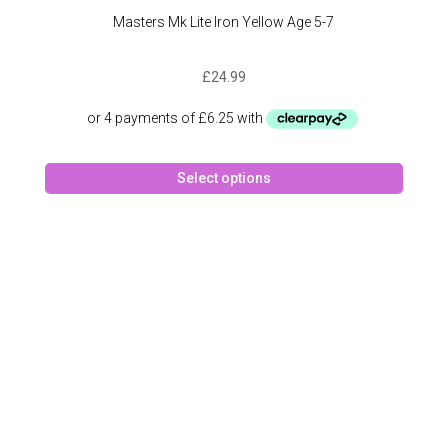
Masters Mk Lite Iron Yellow Age 5-7
£
24.99
This
Select options
produc
has
multipl
variant
The
option
may
be
chose
on
the
produc