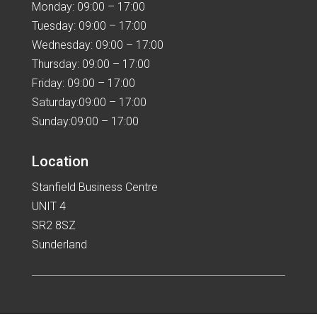
Monday: 09:00 – 17:00
Tuesday: 09:00 – 17:00
Wednesday: 09:00 – 17:00
Thursday: 09:00 – 17:00
Friday: 09:00 – 17:00
Saturday:09:00 – 17:00
Sunday:09:00 – 17:00
Location
Stanfield Business Centre
UNIT 4
SR2 8SZ
Sunderland