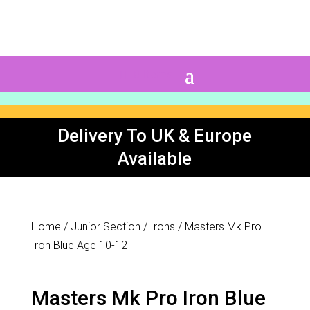
0 Items
Delivery To UK & Europe
Available
Home
/
Junior Section
/
Irons
/ Masters Mk Pro
Iron Blue Age 10-12
Masters Mk Pro Iron Blue