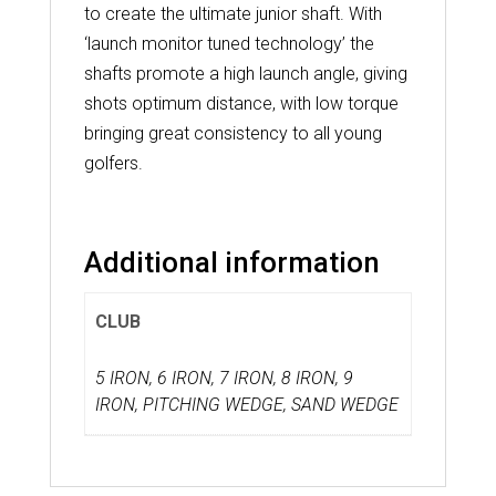
to create the ultimate junior shaft. With
‘launch monitor tuned technology’ the
shafts promote a high launch angle, giving
shots optimum distance, with low torque
bringing great consistency to all young
golfers.
Additional information
CLUB
5 IRON, 6 IRON, 7 IRON, 8 IRON, 9
IRON, PITCHING WEDGE, SAND WEDGE