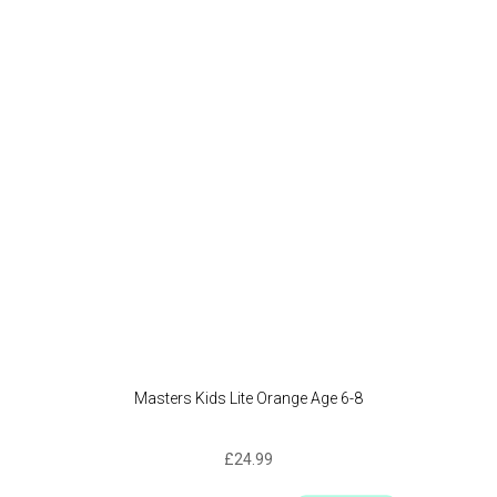
option
may
be
chose
on
the
produc
page
Masters Kids Lite Orange Age 6-8
£
24.99