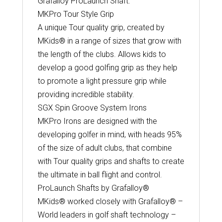
Grafalloy ProLaunch Shaft.
MKPro Tour Style Grip
A unique Tour quality grip, created by
MKids® in a range of sizes that grow with
the length of the clubs. Allows kids to
develop a good golfing grip as they help
to promote a light pressure grip while
providing incredible stability.
SGX Spin Groove System Irons
MKPro Irons are designed with the
developing golfer in mind, with heads 95%
of the size of adult clubs, that combine
with Tour quality grips and shafts to create
the ultimate in ball flight and control.
ProLaunch Shafts by Grafalloy®
MKids® worked closely with Grafalloy® –
World leaders in golf shaft technology –