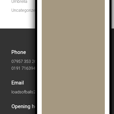
Umbrella
Uncategorized
Phone
07957 353 265
0191 7163949
Email
loadsofballs2015@gmail.com
Opening hours