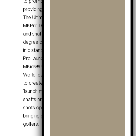
to promote a light pressure grip while
providing incredible stability.
The Ultimate Specification
MKPro Drivers combine Tour quality grip
and shaft technology with 360cc, 14
degree club heads to provide the ultimate
in distance ball flight and consistency.
ProLaunch Shafts by Grafalloy®
MKids® worked closely with Grafalloy® –
World leaders in golf shaft technology –
to create the ultimate junior shaft. With
‘launch monitor tuned technology’ the
shafts promote a high launch angle, giving
shots optimum distance, with low torque
bringing great consistency to all young
golfers.