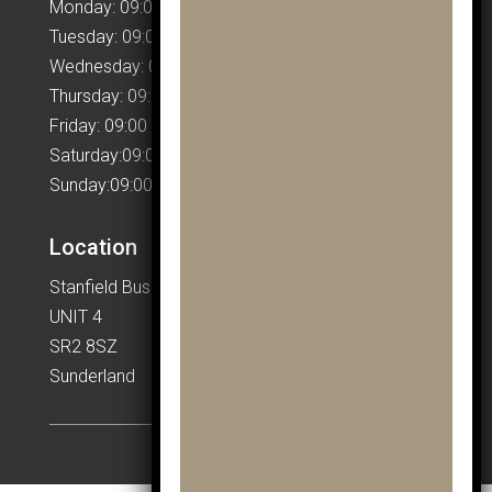
Monday: 09:00 – 17:00
Tuesday: 09:00 – 17:00
Wednesday: 09:00 – 17:00
Thursday: 09:00 – 17:00
Friday: 09:00 – 17:00
Saturday:09:00 – 17:00
Sunday:09:00 – 17:00
Location
Stanfield Business Centre
UNIT 4
SR2 8SZ
Sunderland