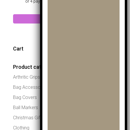
Add to cart
Cart
Product categories
Arthritic Grips
Bag Accessories
Bag Covers
Ball Markers
Christmas Gifts
Clothing