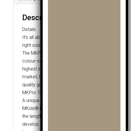
Description
Details
It’s all about the fit and MKids® have the
right size for you.
The MKPro Driver is available in three
colour-coded options. As part of the
highest spec junior club range on the
market, the Pro Driver features a tour
quality grip and Grafalloy ProLaunch Shaft.
MKPro Tour Style Grip
A unique Tour quality grip, created by
MKids® in a range of sizes that grow with
the length of the clubs. Allows kids to
develop a good golfing grip as they help