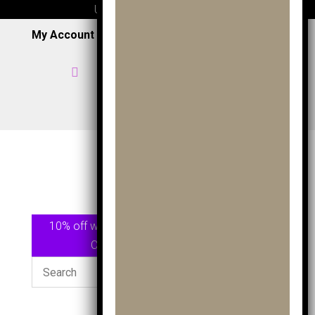
UK wide delivery available
My Account
|
Wish List
|
Cart

Home

07957 353 265
/
0191 7163949

View Shop
10% off when spending £75.00 or more Use
Code
GOLF10
At checkout