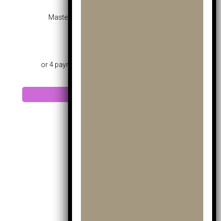
Masters Mk Pro Hybrid Blue – Age 10-12
£
45.99
Add to cart