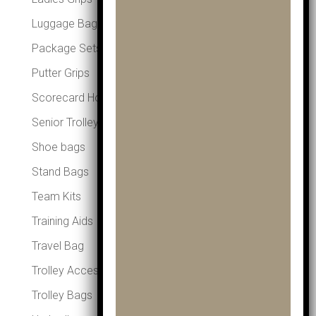
Luggage Bags
Package Sets
Putter Grips
Scorecard Holders
Senior Trolleys
Shoe bags
Stand Bags
Team Kits
Training Aids
Travel Bag
Trolley Accessories
Trolley Bags