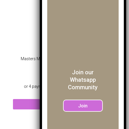
Masters Mk Pro Fairway Wood Blue – Age 10-12
Join our
£
45.99
Whatsapp
Community
Read more
Join