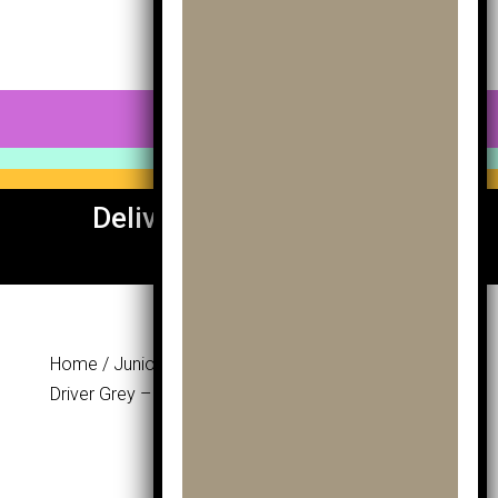
0 Items
Delivery To UK & Europe
Available
Home
/
Junior Section
/
Woods
/ Masters Mk
Driver Grey – Age 12-14
Masters Mk
Driver Grey