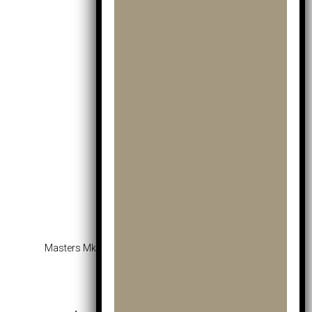
Masters Mkids Lite Fairway Wood Yellow – Age 5-7
£
35.99