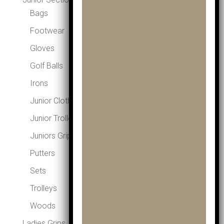
Bags
Footwear
Gloves
Golf Balls
Irons
Junior Clothing
Junior Trolleys
Juniors Grips
Putters
Sets
Trolleys
Woods
Ladies Grips