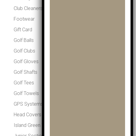
Club Cleaners
Footwear
Gift Card
Golf Balls
Golf Clubs
Golf Gloves
Golf Shafts
Golf Tees
Golf Towels
GPS Systems
Head Covers
Island Green Winter Essentials
Junior Section