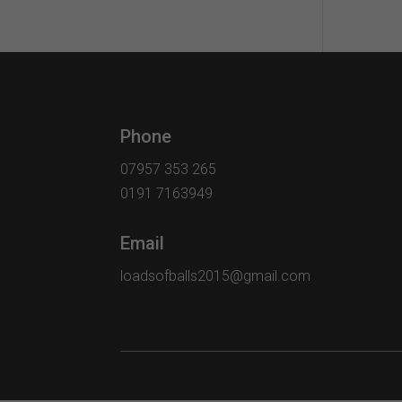
Phone
07957 353 265
0191 7163949
Email
loadsofballs2015@gmail.com