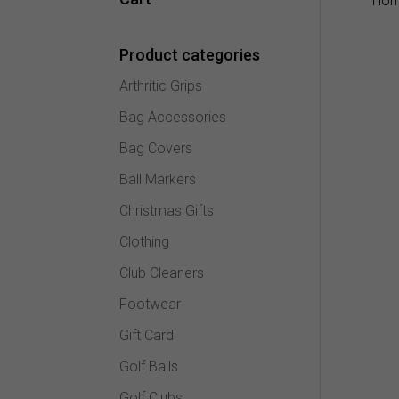
Ho
Product categories
Arthritic Grips
Bag Accessories
Bag Covers
Ball Markers
Christmas Gifts
Clothing
Club Cleaners
Footwear
Gift Card
Golf Balls
Golf Clubs