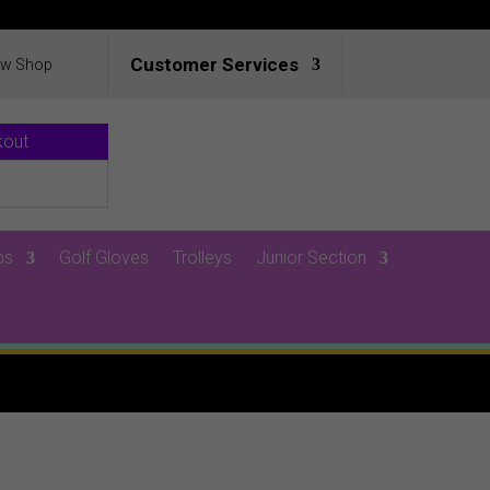
Customer Services
ew Shop
kout
ps
Golf Gloves
Trolleys
Junior Section