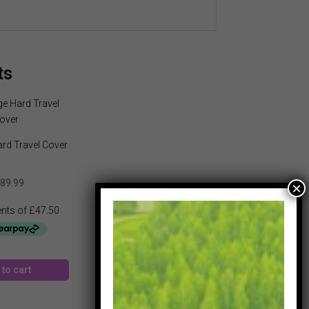
ts
rd Travel Cover
89.99
to cart