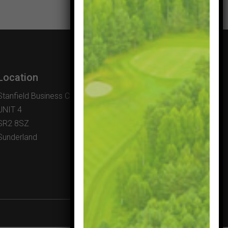
Location
Stanfield Business Centre
UNIT 4
SR2 8SZ
Sunderland