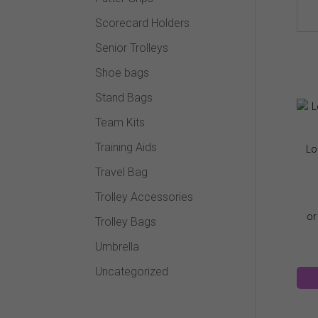
Scorecard Holders
Senior Trolleys
Shoe bags
Stand Bags
Team Kits
Training Aids
Lo
Travel Bag
Trolley Accessories
Trolley Bags
Umbrella
Uncategorized