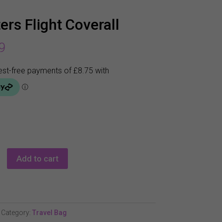
ers Flight Coverall
9
Add to cart
Category:
Travel Bag