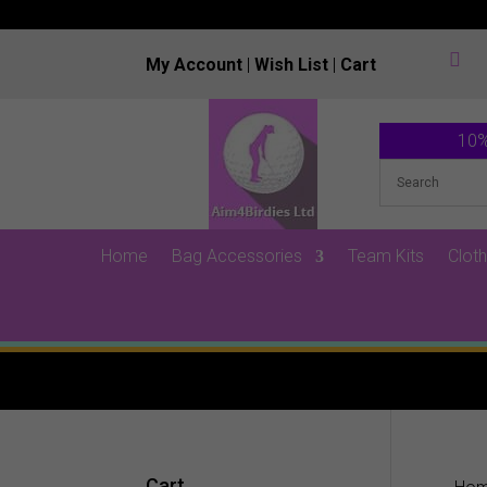

My Account
|
Wish List
|
Cart
10%
Home
Bag Accessories
Team Kits
Cloth
Cart