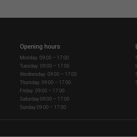
variants.
The
options
may
be
chosen
Opening hours
on
the
Monday: 09:00 – 17:00
product
Tuesday: 09:00 – 17:00
page
Wednesday: 09:00 – 17:00
Thursday: 09:00 – 17:00
Friday: 09:00 – 17:00
Saturday:09:00 – 17:00
Sunday:09:00 – 17:00