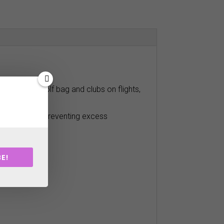
rotect your golf bag and clubs on flights,
close fit and poreventing excess
E!