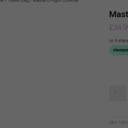
me
/
Travel Bag
/ Masters Flight Coverall
Mast
£
34.9
Masters
Flight
Coverall
quantity
SKU:
1402