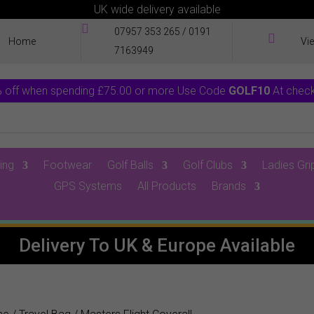
UK wide delivery available

07957 353 265
/
0191

Home
Vi
7163949
 off when spending £75.00 or more Use Code
GOLF10
At chec
ing
Footwear
Golf Balls
Golf Clubs
Ladies Gri
GPS Systems
All Products
Brands
0 Items
Delivery To UK & Europe Available