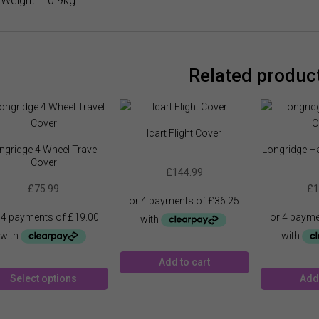
Weight – 0.9kg
Related produc
Icart Flight Cover
ngridge 4 Wheel Travel
Longridge Ha
Cover
£
144.99
£
75.99
£
1
Add to cart
This
Select options
Add 
product
has
multiple