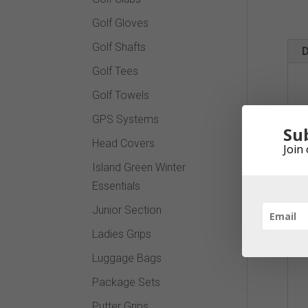
Golf Gloves
Golf Shafts
D
Golf Tees
Golf Towels
GPS Systems
Su
Head Covers
Join 
Island Green Winter
Essentials
Junior Section
Ladies Grips
Luggage Bags
Package Sets
Putter Grips