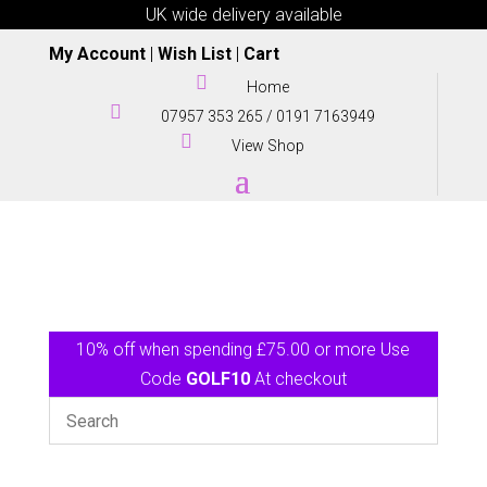
UK wide delivery available
My Account
|
Wish List
|
Cart

Home

07957 353 265
/
0191 7163949

View Shop
10% off when spending £75.00 or more Use
Code
GOLF10
At checkout