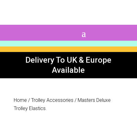
0 Items
Delivery To UK & Europe
Available
Home
/
Trolley Accessories
/ Masters Deluxe
Trolley Elastics.