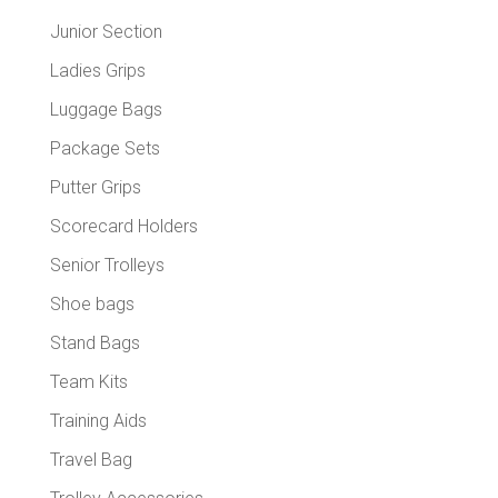
Junior Section
Ladies Grips
Luggage Bags
Package Sets
Putter Grips
Scorecard Holders
Senior Trolleys
Shoe bags
Stand Bags
Team Kits
Training Aids
Travel Bag