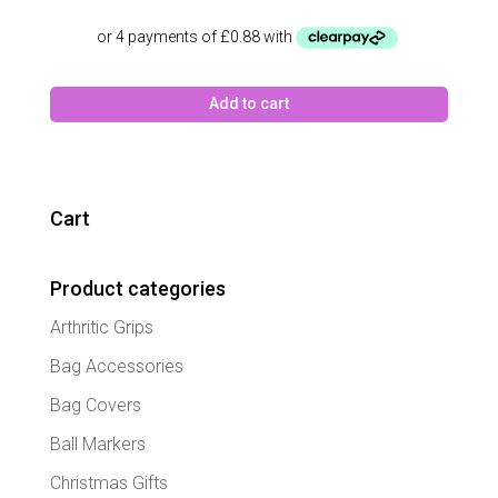
Add to cart
Cart
Product categories
Arthritic Grips
Bag Accessories
Bag Covers
Ball Markers
Christmas Gifts