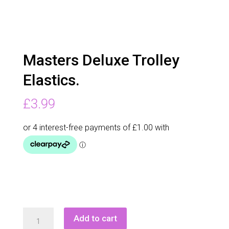
Masters Deluxe Trolley
Elastics.
£
3.99
Masters
Add to cart
Deluxe