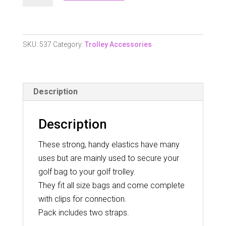
Trolley
Elastics.
quantity
SKU:
537
Category:
Trolley Accessories
Description
Description
These strong, handy elastics have many
uses but are mainly used to secure your
golf bag to your golf trolley.
They fit all size bags and come complete
with clips for connection.
Pack includes two straps.