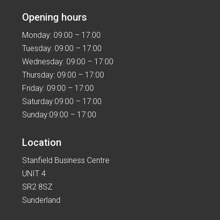
Opening hours
Monday: 09:00 – 17:00
Tuesday: 09:00 – 17:00
Wednesday: 09:00 – 17:00
Thursday: 09:00 – 17:00
Friday: 09:00 – 17:00
Saturday:09:00 – 17:00
Sunday:09:00 – 17:00
Location
Stanfield Business Centre
UNIT 4
SR2 8SZ
Sunderland