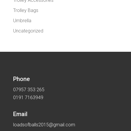
Trolley Accessories
Trolley Bags
Umbrella
Uncategorized
Phone
07957 353 265
0191 7163949
Email
loadsofballs2015@gmail.com