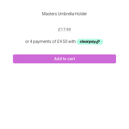
Masters Umbrella Holder
£
17.99
Add to cart