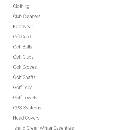
Clothing
Club Cleaners
Footwear
Gift Card
Golf Balls
Golf Clubs
Golf Gloves
Golf Shafts
Golf Tees
Golf Towels
GPS Systems
Head Covers
Island Green Winter Essentials