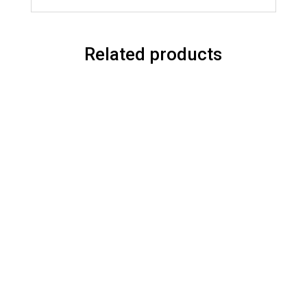
Related products