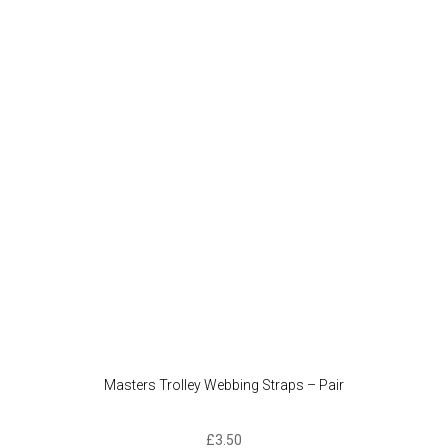
Masters Trolley Webbing Straps – Pair
£
3.50