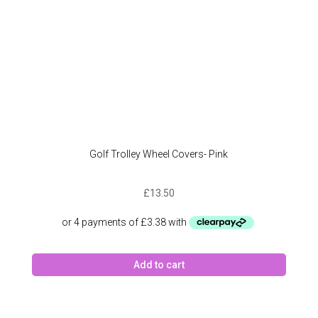
Golf Trolley Wheel Covers- Pink
£
13.50
Add to cart