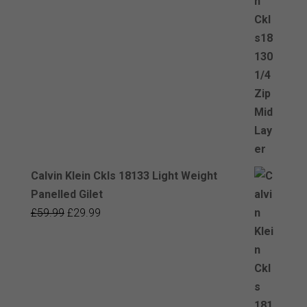
was:
is:
£59.99.
£29.99.
Calvin Klein Ckls 18133 Light Weight
Panelled Gilet
Original
Current
£
59.99
£
29.99
price
price
was:
is:
£59.99.
£29.99.