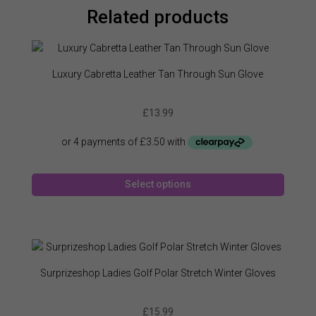
Related products
Luxury Cabretta Leather Tan Through Sun Glove
£
13.99
This
Select options
produc
has
multipl
variant
The
option
Surprizeshop Ladies Golf Polar Stretch Winter Gloves
may
be
£
15.99