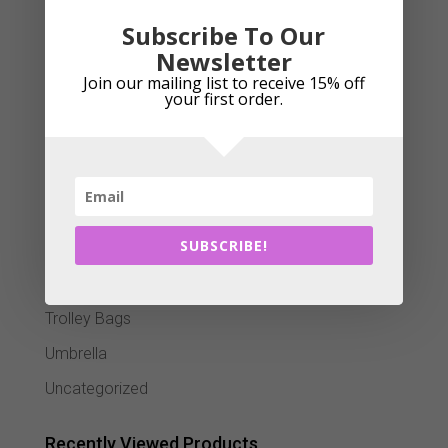
Putter Grips
Subscribe To Our
Scorecard Holders
Newsletter
Senior Trolleys
Join our mailing list to receive 15% off
your first order.
Shoe bags
Stand Bags
Team Kits
Training Aids
SUBSCRIBE!
Travel Bag
Trolley Accessories
Trolley Bags
Umbrella
Uncategorized
Recently Viewed Products