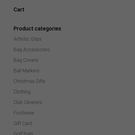
variant
The
Cart
option
may
Product categories
be
chose
Arthritic Grips
on
the
Bag Accessories
produc
Bag Covers
page
Ball Markers
Christmas Gifts
Clothing
Club Cleaners
Footwear
Gift Card
Golf Balls