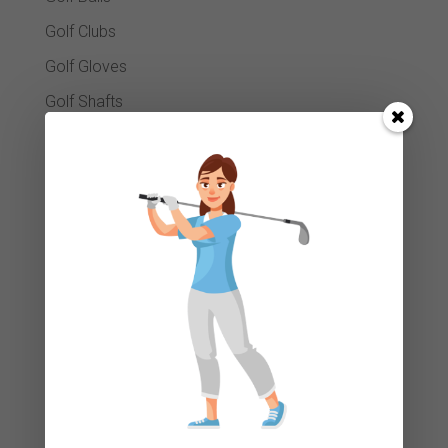
Golf Clubs
Golf Gloves
Golf Shafts
Golf Tees
Golf Towels
GPS Systems
Head Covers
Island Green Winter Essentials
Junior Section
Ladies Grips
Luggage Bags
Package Sets