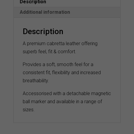
Description
Additional information
Description
A premium cabretta leather offering
superb feel, fit & comfort.
Provides a soft, smooth feel for a
consistent fit, flexibility and increased
breathability.
Accessorised with a detachable magnetic
ball marker and available in a range of
sizes.