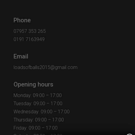
Phone
07957 353 265
0191 7163949
Email
loadsofballs2015@gmail.com
Opening hours
Monday: 09:00 – 17:00
Tuesday: 09:00 – 17:00
Wednesday: 09:00 – 17:00
Thursday: 09:00 – 17:00
Friday: 09:00 – 17:00