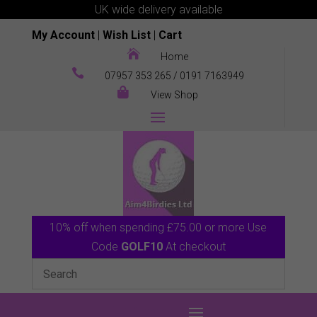
UK wide delivery available
My Account
|
Wish List
|
Cart

Home

07957 353 265
/
0191 7163949

View Shop
10% off when spending £75.00 or more Use
Code
GOLF10
At checkout
0 Items