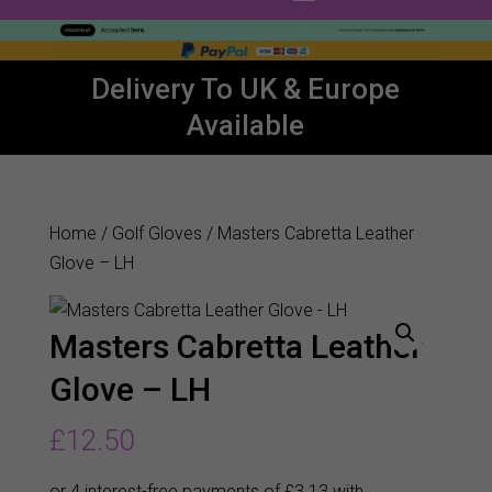
Delivery To UK & Europe
Available
Home
/
Golf Gloves
/ Masters Cabretta Leather
Glove – LH
Masters Cabretta Leather
Glove – LH
£
12.50