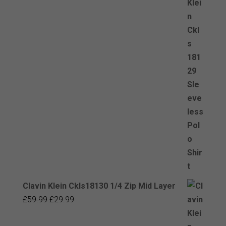
Clavin Klein Ckls18130 1/4 Zip Mid Layer
Original
Current
£
59.99
£
29.99
price
price