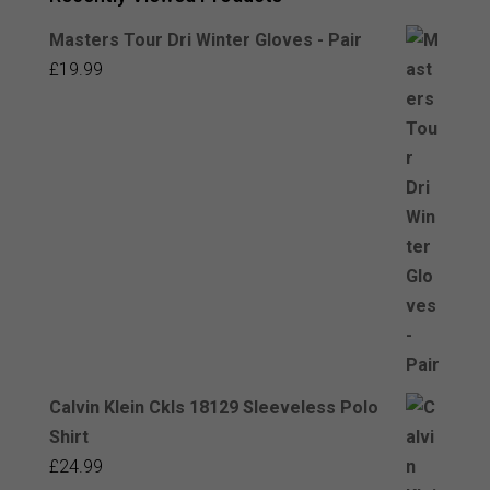
Masters Tour Dri Winter Gloves - Pair
£
19.99
Calvin Klein Ckls 18129 Sleeveless Polo
Shirt
£
24.99