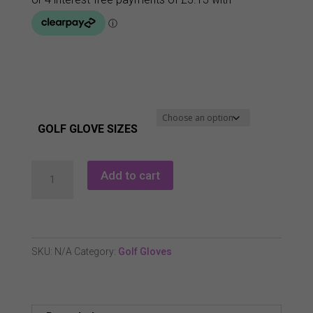
GOLF GLOVE SIZES
Masters
Add to cart
Cabretta
Leather
Glove
-
SKU:
N/A
Category:
Golf Gloves
LH
quantity