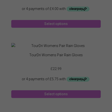
chose
on
the
produc
This
page
Select options
produc
has
multipl
variant
The
option
TourDri Womens Pair Rain Gloves
may
be
£
22.99
chose
on
the
produc
This
page
Select options
produc
has
multipl