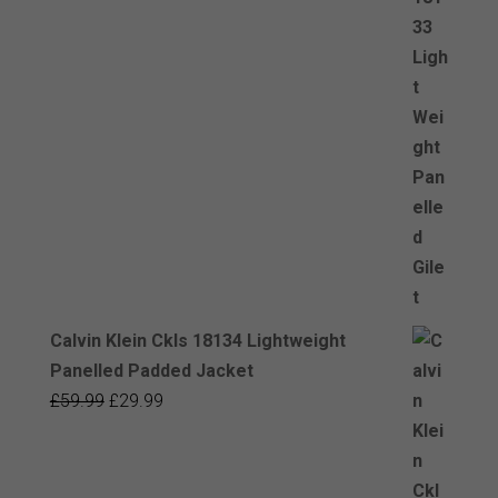
Calvin Klein Ckls 18134 Lightweight
Panelled Padded Jacket
Original
Current
£
59.99
£
29.99
price
price
was:
is:
£59.99.
£29.99.