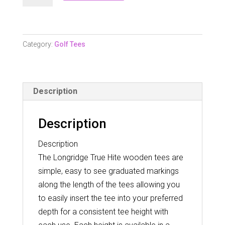
Hite
Wooden
Tees
Category:
Golf Tees
54Mm
quantity
Description
Description
Description
The Longridge True Hite wooden tees are
simple, easy to see graduated markings
along the length of the tees allowing you
to easily insert the tee into your preferred
depth for a consistent tee height with