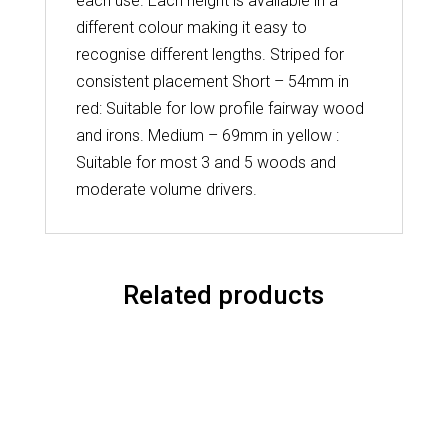
each use. Each height is available in a
different colour making it easy to
recognise different lengths. Striped for
consistent placement Short – 54mm in
red: Suitable for low profile fairway wood
and irons. Medium – 69mm in yellow :
Suitable for most 3 and 5 woods and
moderate volume drivers.
Related products