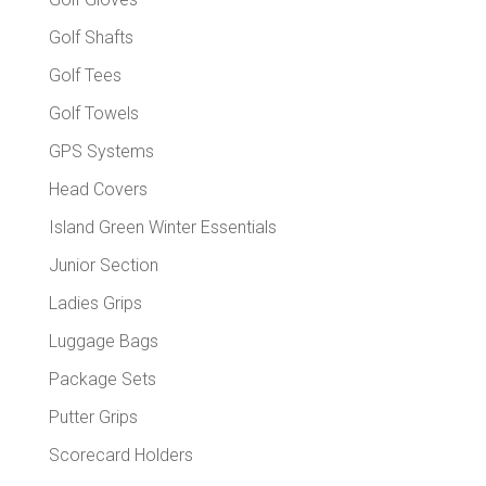
Golf Shafts
Golf Tees
Golf Towels
GPS Systems
Head Covers
Island Green Winter Essentials
Junior Section
Ladies Grips
Luggage Bags
Package Sets
Putter Grips
Scorecard Holders