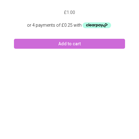
£
1.00
Add to cart