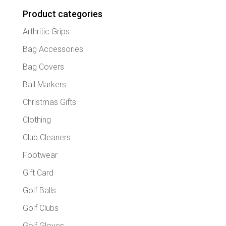
Product categories
Arthritic Grips
Bag Accessories
Bag Covers
Ball Markers
Christmas Gifts
Clothing
Club Cleaners
Footwear
Gift Card
Golf Balls
Golf Clubs
Golf Gloves