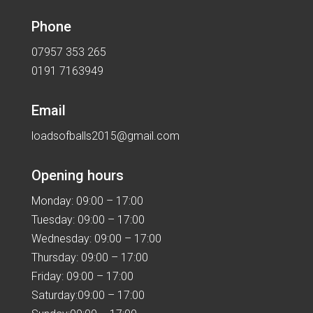
Phone
07957 353 265
0191 7163949
Email
loadsofballs2015@gmail.com
Opening hours
Monday: 09:00 – 17:00
Tuesday: 09:00 – 17:00
Wednesday: 09:00 – 17:00
Thursday: 09:00 – 17:00
Friday: 09:00 – 17:00
Saturday:09:00 – 17:00