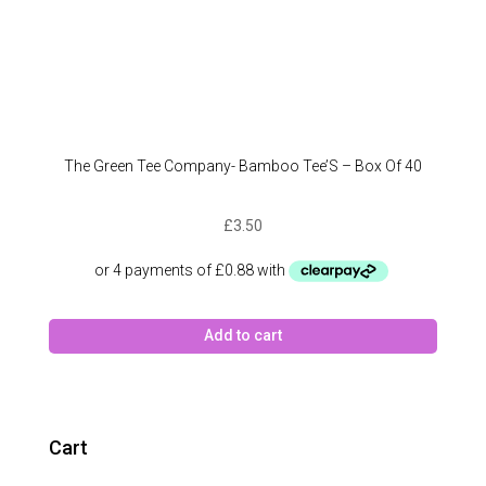
The Green Tee Company- Bamboo Tee’S – Box Of 40
£
3.50
Add to cart
Cart