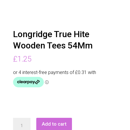
Longridge True Hite
Wooden Tees 54Mm
£
1.25
Longridge
Add to cart
True