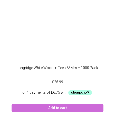
Longridge White Wooden Tees 83Mm – 1000 Pack
£
26.99
Add to cart