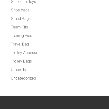
Senior Trolleys
Shoe bags
Stand Bags
Team Kits
Training Aids
Travel Bag
Trolley Accessories
Trolley Bags
Umbrella
Uncategorized