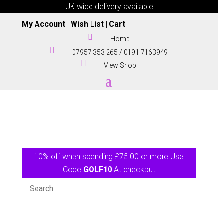
UK wide delivery available
My Account
|
Wish List
|
Cart

Home

07957 353 265
/
0191 7163949

View Shop
10% off when spending £75.00 or more Use
Code
GOLF10
At checkout