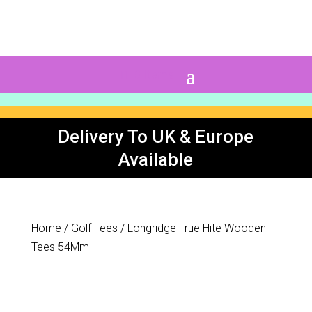
0 Items
Delivery To UK & Europe
Available
Home
/
Golf Tees
/ Longridge True Hite Wooden
Tees 54Mm