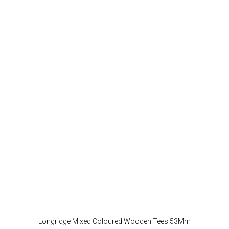
Longridge Mixed Coloured Wooden Tees 53Mm