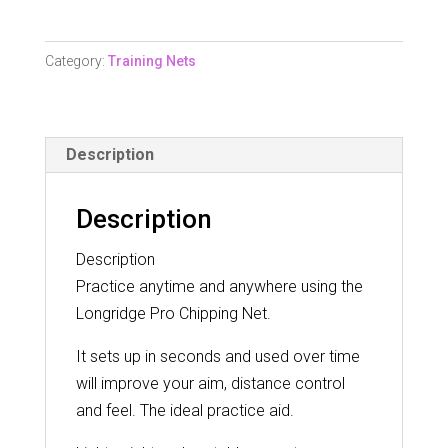
Net
quantity
Category:
Training Nets
Description
Description
Description
Practice anytime and anywhere using the
Longridge Pro Chipping Net.
It sets up in seconds and used over time
will improve your aim, distance control
and feel. The ideal practice aid.