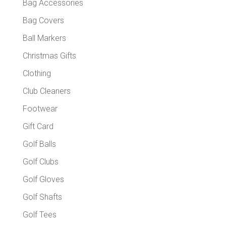
Bag Accessories
Bag Covers
Ball Markers
Christmas Gifts
Clothing
Club Cleaners
Footwear
Gift Card
Golf Balls
Golf Clubs
Golf Gloves
Golf Shafts
Golf Tees