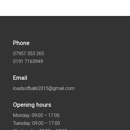
Phone
07957 353 265
0191 7163949
Email
loadsofballs2015@gmail.com
Opening hours
Monday: 09:00 – 17:00
Tuesday: 09:00 – 17:00