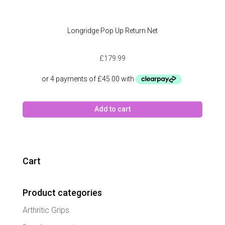
Longridge Pop Up Return Net
£
179.99
Add to cart
Cart
Product categories
Arthritic Grips