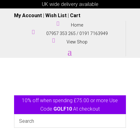
UK wide delivery available
My Account
|
Wish List
|
Cart

Home

07957 353 265
/
0191 7163949

View Shop
10% off when spending £75.00 or more Use
Code
GOLF10
At checkout