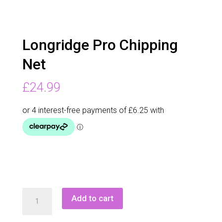
Longridge Pro Chipping
Net
£
24.99
Longridge
Add to cart
Pro
Chipping