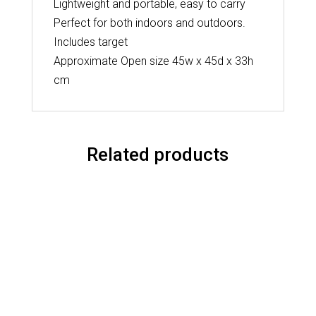
Lightweight and portable, easy to carry
Perfect for both indoors and outdoors.
Includes target
Approximate Open size 45w x 45d x 33h
cm
Related products