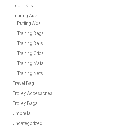
Team Kits
Training Aids
Putting Aids
Training Bags
Training Balls
Training Grips
Training Mats
Training Nets
Travel Bag
Trolley Accessories
Trolley Bags
Umbrella
Uncategorized