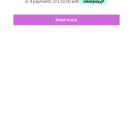
Read more