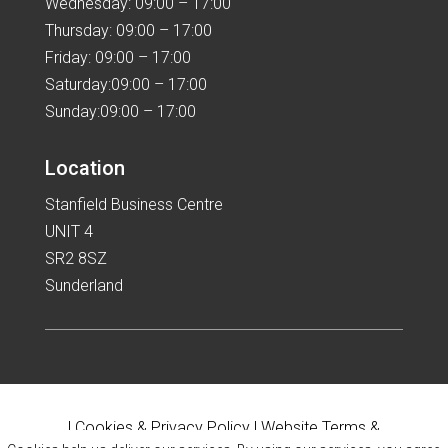
Wednesday: 09:00 – 17:00
Thursday: 09:00 – 17:00
Friday: 09:00 – 17:00
Saturday:09:00 – 17:00
Sunday:09:00 – 17:00
Location
Stanfield Business Centre
UNIT 4
SR2 8SZ
Sunderland
|
Cookies & Privacy Policy
|
Website Terms &