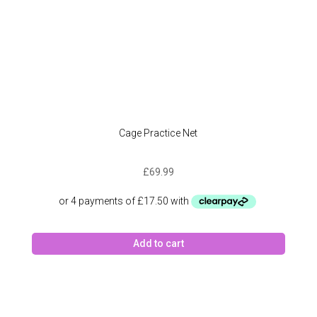
Cage Practice Net
£
69.99
Add to cart