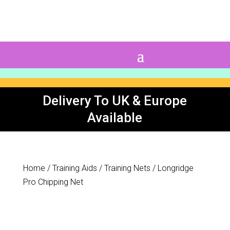
0 Items
Delivery To UK & Europe
Available
Home
/
Training Aids
/
Training Nets
/ Longridge
Pro Chipping Net