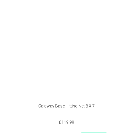
Calaway Base Hitting Net 8 X 7
£
119.99