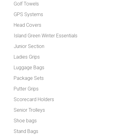
Golf Towels
GPS Systems
Head Covers
Island Green Winter Essentials
Junior Section
Ladies Grips
Luggage Bags
Package Sets
Putter Grips
Scorecard Holders
Senior Trolleys
Shoe bags
Stand Bags