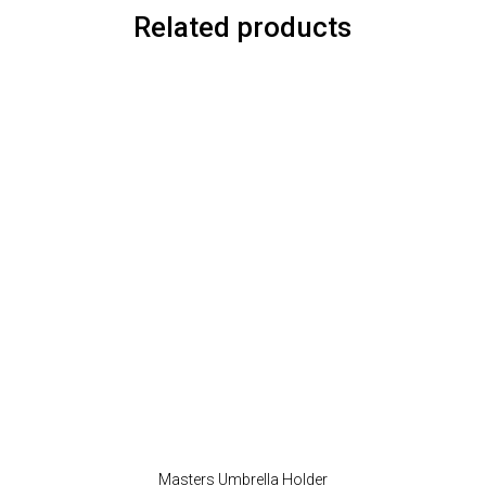
Related products
Masters Umbrella Holder