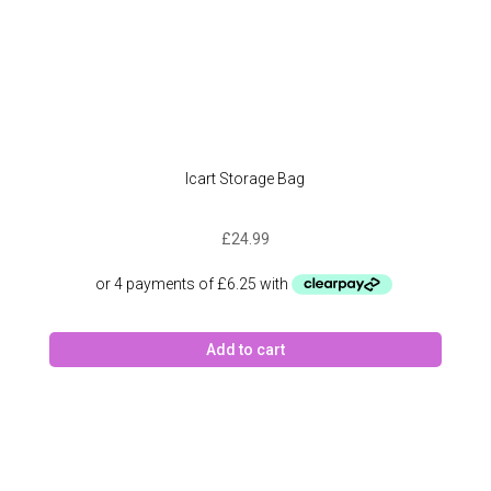
Icart Storage Bag
£
24.99
Add to cart