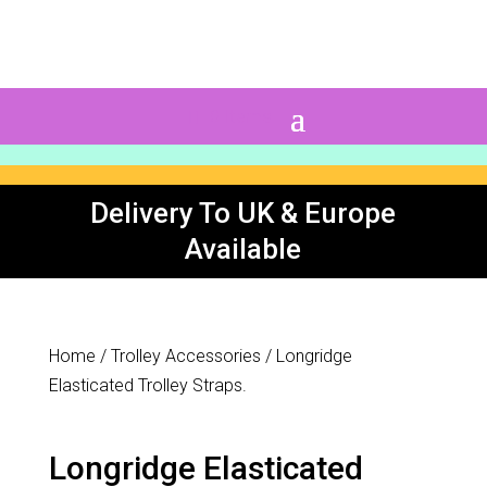
0 Items
Delivery To UK & Europe
Available
Home
/
Trolley Accessories
/ Longridge
Elasticated Trolley Straps.
Longridge Elasticated