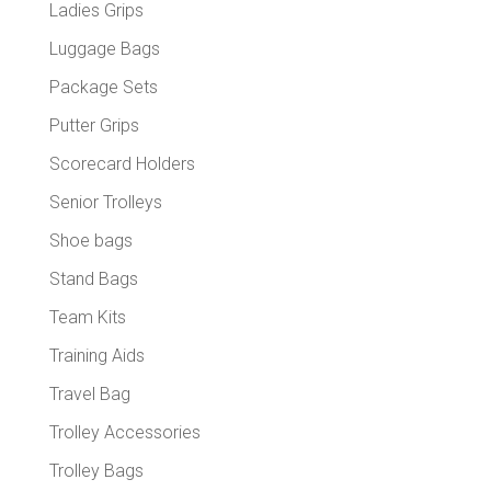
Ladies Grips
Luggage Bags
Package Sets
Putter Grips
Scorecard Holders
Senior Trolleys
Shoe bags
Stand Bags
Team Kits
Training Aids
Travel Bag
Trolley Accessories
Trolley Bags