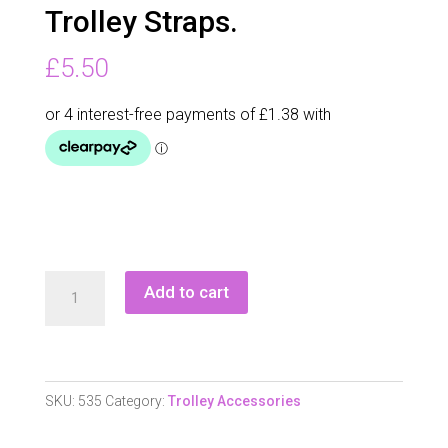
Trolley Straps.
£
5.50
Longridge
Add to cart
Elasticated
Trolley
Straps.
quantity
SKU:
535
Category:
Trolley Accessories