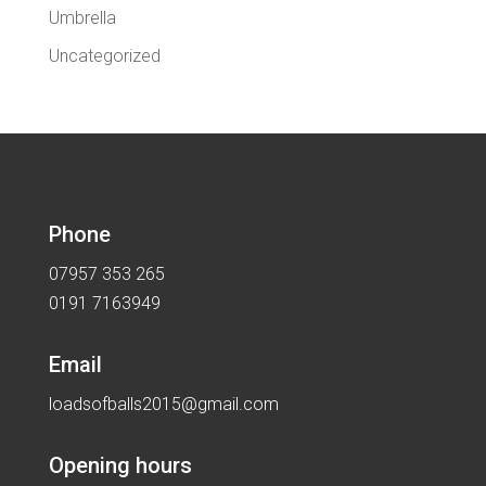
Umbrella
Uncategorized
Phone
07957 353 265
0191 7163949
Email
loadsofballs2015@gmail.com
Opening hours