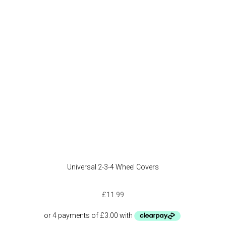
Universal 2-3-4 Wheel Covers
£
11.99