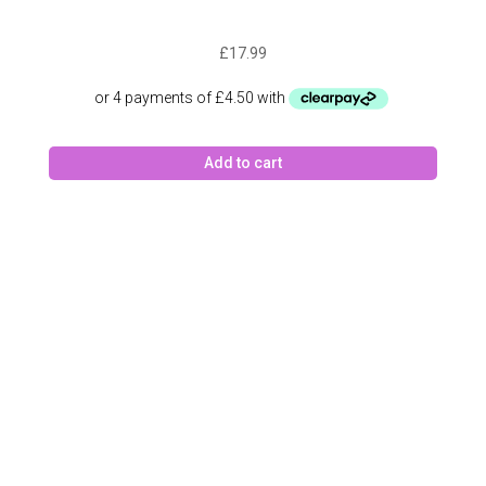
£
17.99
Add to cart