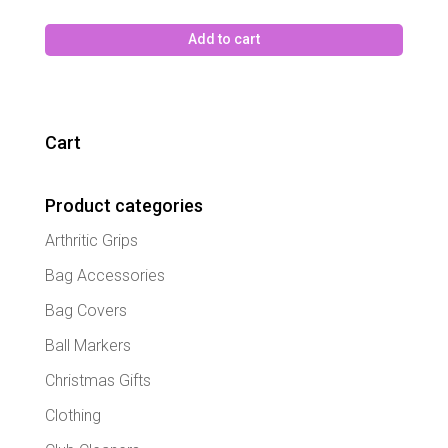
Add to cart
Cart
Product categories
Arthritic Grips
Bag Accessories
Bag Covers
Ball Markers
Christmas Gifts
Clothing