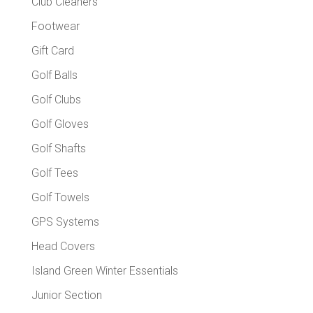
Club Cleaners
Footwear
Gift Card
Golf Balls
Golf Clubs
Golf Gloves
Golf Shafts
Golf Tees
Golf Towels
GPS Systems
Head Covers
Island Green Winter Essentials
Junior Section