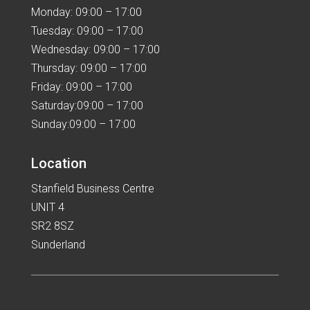
Monday: 09:00 – 17:00
Tuesday: 09:00 – 17:00
Wednesday: 09:00 – 17:00
Thursday: 09:00 – 17:00
Friday: 09:00 – 17:00
Saturday:09:00 – 17:00
Sunday:09:00 – 17:00
Location
Stanfield Business Centre
UNIT 4
SR2 8SZ
Sunderland