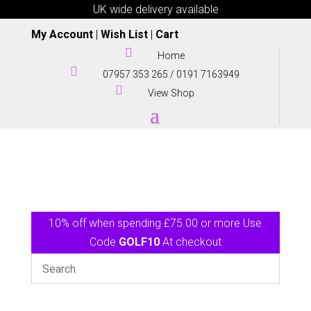
UK wide delivery available
My Account
|
Wish List
|
Cart

Home

07957 353 265
/
0191 7163949

View Shop
10% off when spending £75.00 or more Use
Code
GOLF10
At checkout