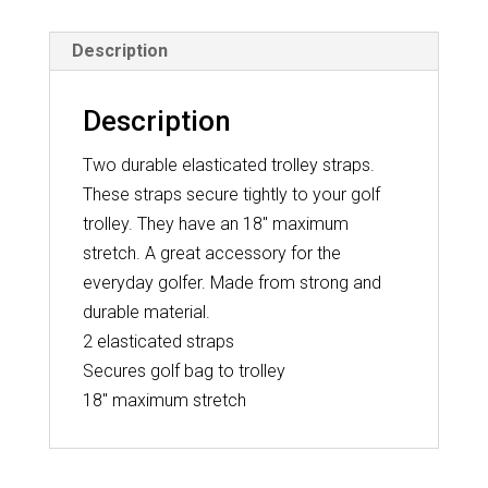
Description
Description
Two durable elasticated trolley straps.
These straps secure tightly to your golf
trolley. They have an 18″ maximum
stretch. A great accessory for the
everyday golfer. Made from strong and
durable material.
2 elasticated straps
Secures golf bag to trolley
18″ maximum stretch