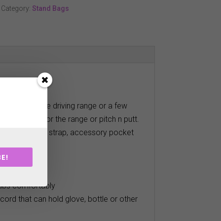
Category:
Stand Bags
for a day at the driving range or a few
perfect bag for the range or pitch n putt.
chable shoulder strap, accessory pocket
E!
tive course
lubs comfortably
cord that can hold glove, bottle or other