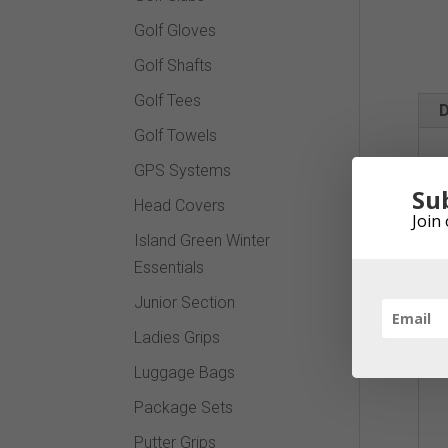
Golf Gloves
Golf Shafts
Golf Tees
D
Golf Towels
GPS Systems
Su
Head Covers
Join 
Island Green Winter
Essentials
Junior Section
Ladies Grips
Luggage Bags
Package Sets
Putter Grips