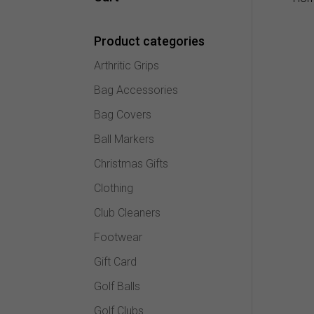
Product categories
Arthritic Grips
Bag Accessories
Bag Covers
Ball Markers
Christmas Gifts
Clothing
Club Cleaners
Footwear
Gift Card
Golf Balls
Golf Clubs