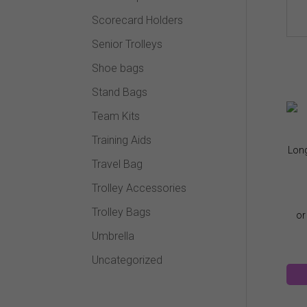
Scorecard Holders
Senior Trolleys
Shoe bags
Stand Bags
Team Kits
Training Aids
Long
Travel Bag
Trolley Accessories
Trolley Bags
Umbrella
Uncategorized