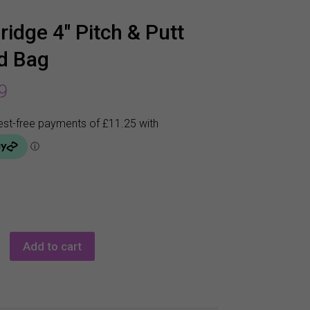
ridge 4″ Pitch & Putt
d Bag
9
e
Add to cart