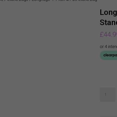
Long
Stan
£
44.9
Longridg
4"
Pitch
&