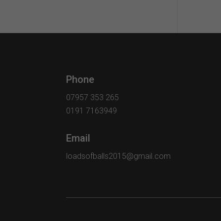
Phone
07957 353 265
0191 7163949
Email
loadsofballs2015@gmail.com