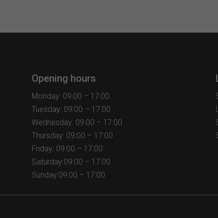
multiple
variants.
The
options
may
be
chosen
Opening hours
on
the
Monday: 09:00 – 17:00
product
Tuesday: 09:00 – 17:00
page
Wednesday: 09:00 – 17:00
Thursday: 09:00 – 17:00
Friday: 09:00 – 17:00
Saturday:09:00 – 17:00
Sunday:09:00 – 17:00