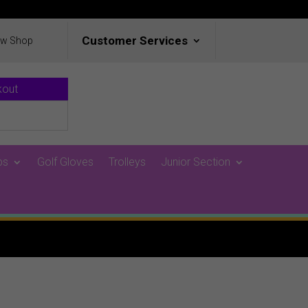
Customer Services
ew Shop
kout
ps
Golf Gloves
Trolleys
Junior Section