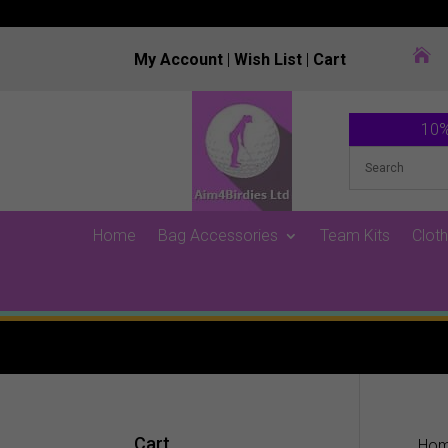

My Account
|
Wish List
|
Cart
10%
Home
Bag Accessories
Team Kits
Cloth
Cart
Ho