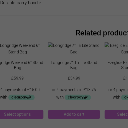
Durable carry handle
Related produc
ridge Weekend 6″ Stand
Longridge 7″ Tri Lite Stand
Ezeglide Ez
Bag
Bag
Sta
£
59.99
£
54.99
£
1
This
Select options
Add to cart
Selec
product
has