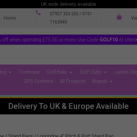
UK wide delivery available

07957 353 265
/
0191

Home
Vi
7163949
 off when spending £75.00 or more Use Code
GOLF10
At chec
ing
Footwear
Golf Balls
Golf Clubs
Ladies Gri
GPS Systems
All Products
Brands
0 Items
Delivery To UK & Europe Available
me
/
Stand Bags
/ Longridge 4″ Pitch & Putt Stand Bag