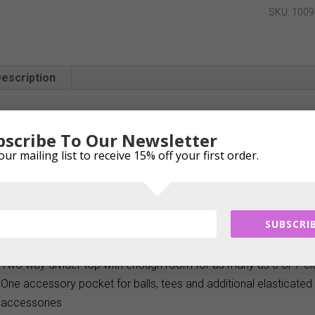
Putt
SKU:
1009
Stand
Bag
quantity
escription
Description
bscribe To Our Newsletter
The Longridge 4″ Pitch & Putt ultra lightweight Standbag is ideal 
our mailing list to receive 15% off your first order.
holes at the executive course. Weighing a mere 0.95kgs it is the 
This bag has a two way divider top, durable carry handle, deta
and sturdy stand mechanism.
SUBSCRIB
Ideal for a day at the driving range, or a few holes at the execu
Ultra-lightweight stand carry bag weighs a mere 0.95 kgs
Two way divider top with enough room for as many as 6 or 7 c
One accessory pocket for balls, tees and additional elasticated 
accessories