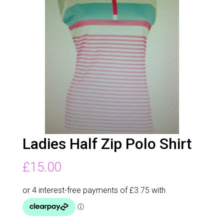
Ladies Half Zip Polo Shirt
£
15.00