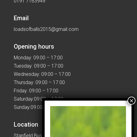
0191 7163949
Email
loadsofballs2015@gmail.com
Opening hours
Monday: 09:00 – 17:00
Tuesday: 09:00 – 17:00
Wednesday: 09:00 – 17:00
Thursday: 09:00 – 17:00
Friday: 09:00 – 17:00
Saturday:09:00 – 17:00
Sunday:09:00 – 17:00
Location
Stanfield Business Centre