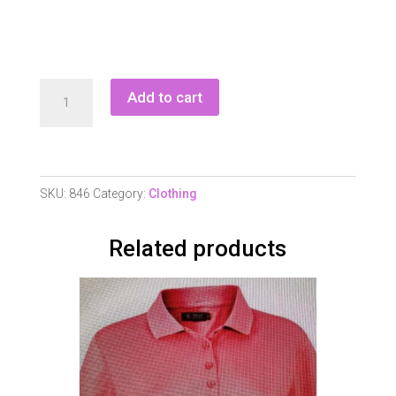
Ladies
Add to cart
Half
Zip
Polo
Shirt
SKU:
846
Category:
Clothing
quantity
Related products