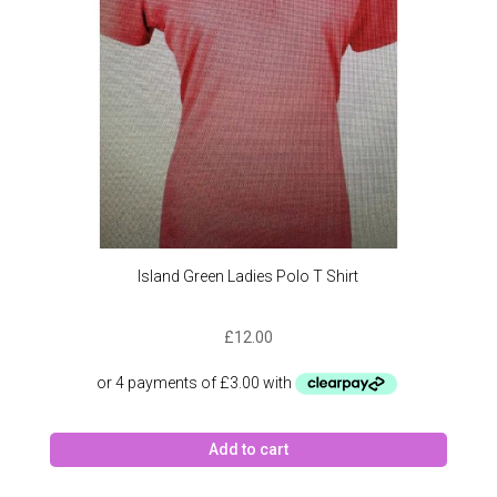
Island Green Ladies Polo T Shirt
£
12.00
Add to cart