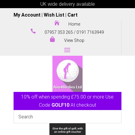
UK wide delivery available
My Account
|
Wish List
|
Cart

Home

07957 353 265
/
0191 7163949

View Shop
10% off when spending £75.00 or more Use
Code
GOLF10
At checkout