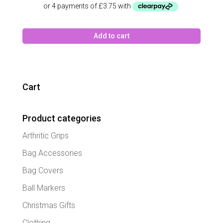
Add to cart
Cart
Product categories
Arthritic Grips
Bag Accessories
Bag Covers
Ball Markers
Christmas Gifts
Clothing