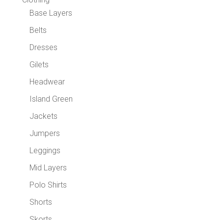
Base Layers
Belts
Dresses
Gilets
Headwear
Island Green
Jackets
Jumpers
Leggings
Mid Layers
Polo Shirts
Shorts
Skorts