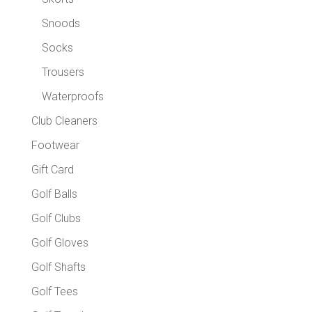
Snoods
Socks
Trousers
Waterproofs
Club Cleaners
Footwear
Gift Card
Golf Balls
Golf Clubs
Golf Gloves
Golf Shafts
Golf Tees