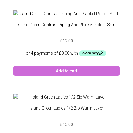
Island Green Contrast Piping And Placket Polo T Shirt
£
12.00
Add to cart
Island Green Ladies 1/2 Zip Warm Layer
£
15.00