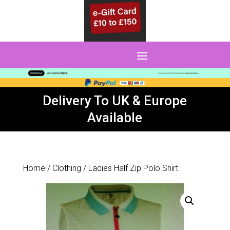
0 Items
Delivery To UK & Europe
Available
Home
/
Clothing
/ Ladies Half Zip Polo Shirt