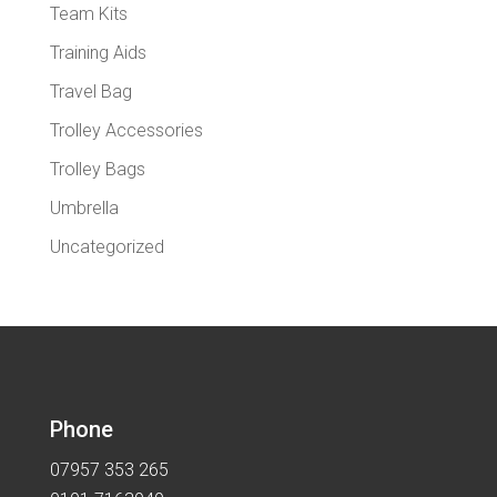
Team Kits
Training Aids
Travel Bag
Trolley Accessories
Trolley Bags
Umbrella
Uncategorized
Phone
07957 353 265