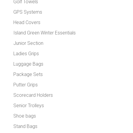
Golf Towels
GPS Systems
Head Covers
Island Green Winter Essentials
Junior Section
Ladies Grips
Luggage Bags
Package Sets
Putter Grips
Scorecard Holders
Senior Trolleys
Shoe bags
Stand Bags